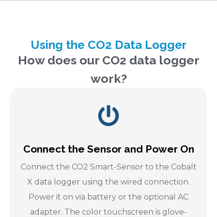
Using the CO2 Data Logger
How does our CO2 data logger
work?
Connect the Sensor and Power On
Connect the CO2 Smart-Sensor to the Cobalt
X data logger using the wired connection.
Power it on via battery or the optional AC
adapter. The color touchscreen is glove-