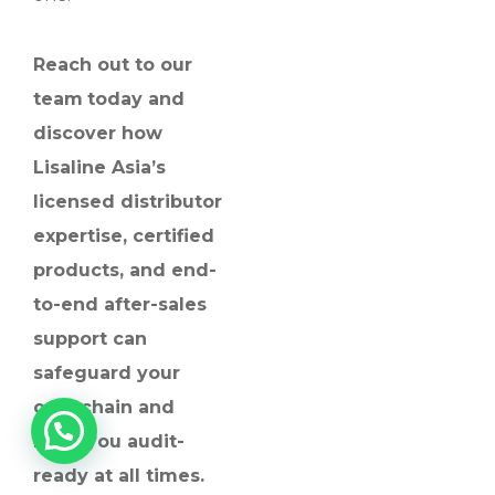
Reach out to our
team
today and
discover how
Lisaline Asia’s
licensed distributor
expertise, certified
products, and end-
to-end after-sales
support can
safeguard your
cold chain and
keep you audit-
ready at all times.