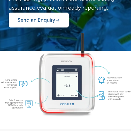
assurance evaluation ready reporting.
Send an Enquiry