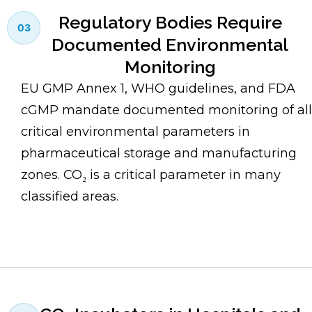
Regulatory Bodies Require
03
Documented Environmental
Monitoring
EU GMP Annex 1, WHO guidelines, and FDA
cGMP mandate documented monitoring of all
critical environmental parameters in
pharmaceutical storage and manufacturing
zones. CO₂ is a critical parameter in many
classified areas.