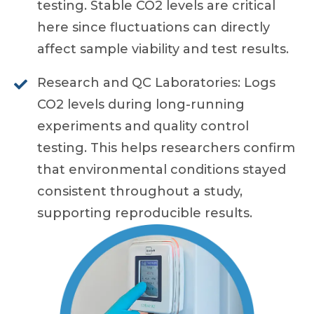
testing. Stable CO2 levels are critical
here since fluctuations can directly
affect sample viability and test results.
Research and QC Laboratories: Logs
CO2 levels during long-running
experiments and quality control
testing. This helps researchers confirm
that environmental conditions stayed
consistent throughout a study,
supporting reproducible results.