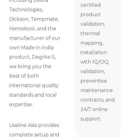
including Zebra
certified
Technologies,
product
Dickson, Tempmate,
validation,
Hemokool, and the
thermal
manufacturer of our
mapping,
own Made in India
installation
product, Degrite S,
with IQ/OQ
we bring you the
validation,
best of both
preventive
international quality
maintenance
standards and local
contracts, and
expertise.
24/7 online
support.
Lisaline Asia provides
complete setup and