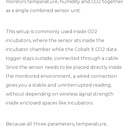
monitors temperature, humidity and CO2 together
as a single combined sensor unit.
This setup is commonly used inside CO2
incubators, where the sensor sits inside the
incubator chamber while the Cobalt X CO2 data
logger stays outside, connected through a cable.
Since the sensor needs to be placed directly inside
the monitored environment, a wired connection
gives you a stable and uninterrupted reading,
without depending on wireless signal strength
inside enclosed spaces like incubators.
Because all three parameters, temperature,