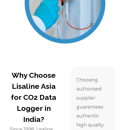
Why Choose
Choosing
Lisaline Asia
authorised
for CO2 Data
supplier
Logger in
guarantees
authentic
India?
high quality
Since 1998, Lisaline