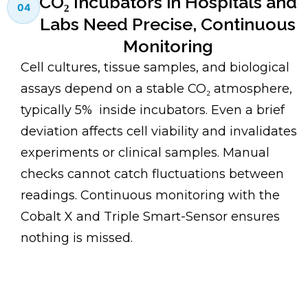
CO₂ Incubators in Hospitals and
04
Labs Need Precise, Continuous
Monitoring
Cell cultures, tissue samples, and biological
assays depend on a stable CO₂ atmosphere,
typically 5% inside incubators. Even a brief
deviation affects cell viability and invalidates
experiments or clinical samples. Manual
checks cannot catch fluctuations between
readings. Continuous monitoring with the
Cobalt X and Triple Smart-Sensor ensures
nothing is missed.