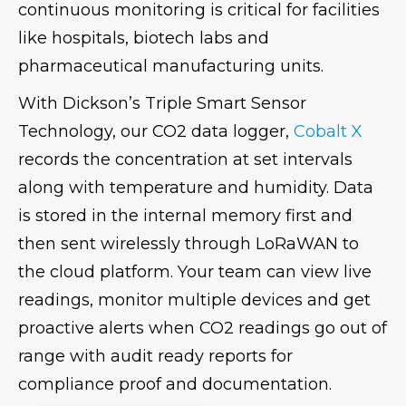
continuous monitoring is critical for facilities
like hospitals, biotech labs and
pharmaceutical manufacturing units.
With Dickson’s Triple Smart Sensor
Technology, our CO2 data logger,
Cobalt X
records the concentration at set intervals
along with temperature and humidity. Data
is stored in the internal memory first and
then sent wirelessly through LoRaWAN to
the cloud platform. Your team can view live
readings, monitor multiple devices and get
proactive alerts when CO2 readings go out of
range with audit ready reports for
compliance proof and documentation.