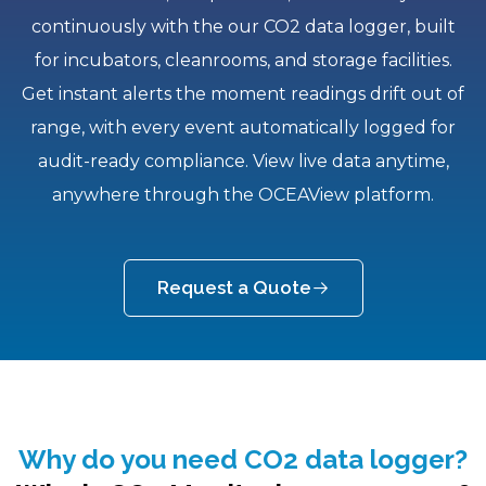
continuously with the our CO2 data logger, built
for incubators, cleanrooms, and storage facilities.
Get instant alerts the moment readings drift out of
range, with every event automatically logged for
audit-ready compliance. View live data anytime,
anywhere through the OCEAView platform.
Request a Quote
Why do you need CO2 data logger?