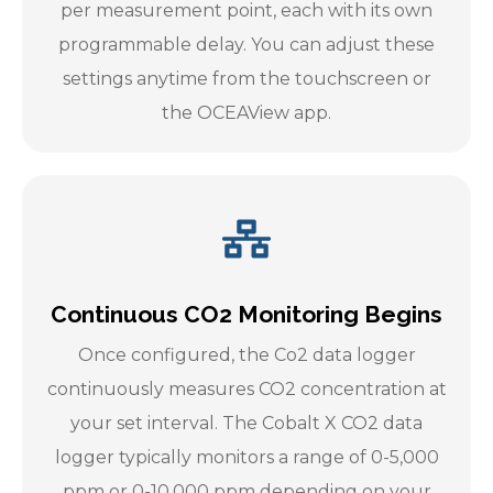
per measurement point, each with its own
programmable delay. You can adjust these
settings anytime from the touchscreen or
the OCEAView app.
Continuous CO2 Monitoring Begins
Once configured, the Co2 data logger
continuously measures CO2 concentration at
your set interval. The Cobalt X CO2 data
logger typically monitors a range of 0-5,000
ppm or 0-10,000 ppm depending on your