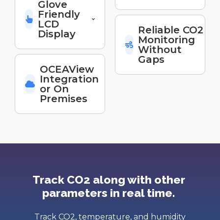
Glove
Friendly
LCD
Reliable CO2
Display
Monitoring
Without
Gaps
OCEAView
Integration
or On
Premises
Track CO2 along with other
parameters in real time.
Track CO2, temperature, and humidity