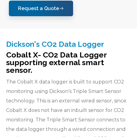
Request a Quote
Dickson's CO2 Data Logger
Cobalt X- CO2 Data Logger
supporting external smart
sensor.
The Cobalt X data logger is built to support CO2
monitoring using Dickson’s Triple Smart Sensor
technology. This is an external wired sensor, since
Cobalt X does not have an inbuilt sensor for CO2
monitoring. The Triple Smart Sensor connects to
the data logger through a wired connection and