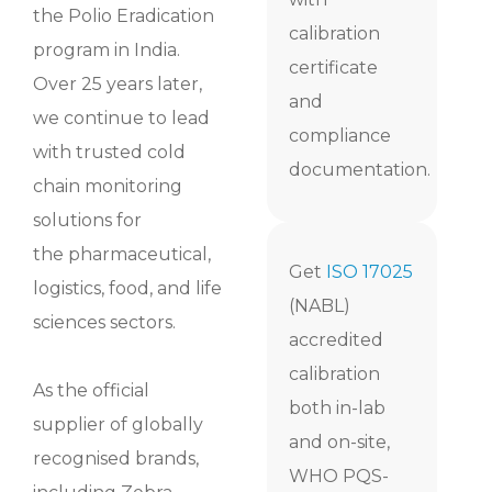
the Polio Eradication
calibration
program in India.
certificate
Over 25 years later,
and
we continue to lead
compliance
with trusted cold
documentation.
chain monitoring
solutions for
the
pharmaceutical,
Get
ISO 17025
logistics, food, and life
(NABL)
sciences sectors.
accredited
calibration
As the official
both in-lab
supplier of globally
and on-site,
recognised brands,
WHO PQS-