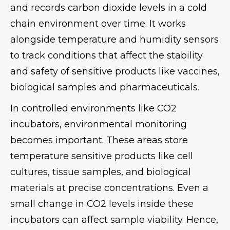
and records carbon dioxide levels in a cold
chain environment over time. It works
alongside temperature and humidity sensors
to track conditions that affect the stability
and safety of sensitive products like vaccines,
biological samples and pharmaceuticals.
In controlled environments like CO2
incubators, environmental monitoring
becomes important. These areas store
temperature sensitive products like cell
cultures, tissue samples, and biological
materials at precise concentrations. Even a
small change in CO2 levels inside these
incubators can affect sample viability. Hence,