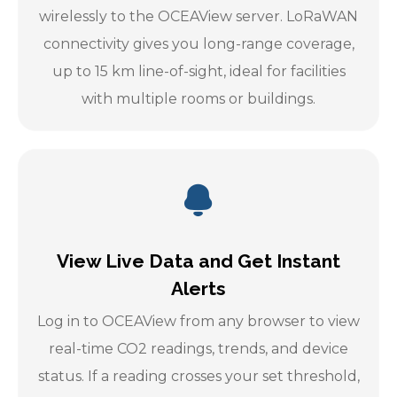
wirelessly to the OCEAView server. LoRaWAN
connectivity gives you long-range coverage,
up to 15 km line-of-sight, ideal for facilities
with multiple rooms or buildings.
View Live Data and Get Instant
Alerts
Log in to OCEAView from any browser to view
real-time CO2 readings, trends, and device
status. If a reading crosses your set threshold,