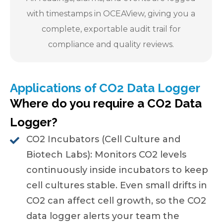
with timestamps in OCEAView, giving you a
complete, exportable audit trail for
compliance and quality reviews.
Applications of CO2 Data Logger
Where do you require a CO2 Data
Logger?
CO2 Incubators (Cell Culture and
Biotech Labs): Monitors CO2 levels
continuously inside incubators to keep
cell cultures stable. Even small drifts in
CO2 can affect cell growth, so the CO2
data logger alerts your team the