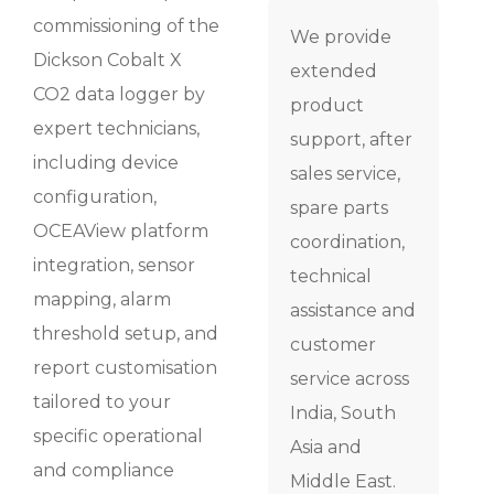
commissioning of the
We provide
Dickson Cobalt X
extended
CO2 data logger by
product
expert technicians,
support, after
including device
sales service,
configuration,
spare parts
OCEAView platform
coordination,
integration, sensor
technical
mapping, alarm
assistance and
threshold setup, and
customer
report customisation
service across
tailored to your
India, South
specific operational
Asia and
and compliance
Middle East.