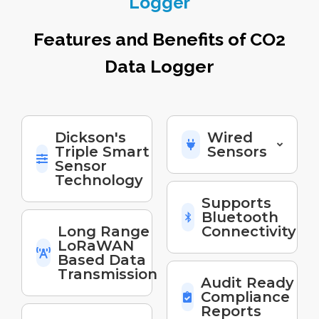
Logger
Features and Benefits of CO2
Data Logger
Dickson's
Wired
Triple Smart
Sensors
Sensor
Technology
Supports
Bluetooth
Long Range
Connectivity
LoRaWAN
Based Data
Transmission
Audit Ready
Compliance
Reports