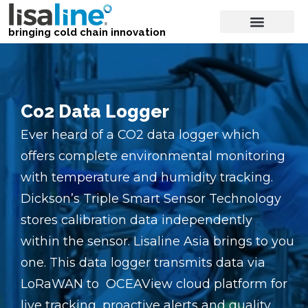
bringing cold chain innovation
Co2 Data Logger
Ever heard of a CO2 data logger which
offers complete environmental monitoring
with temperature and humidity tracking.
Dickson’s Triple Smart Sensor Technology
stores calibration data independently
within the sensor. Lisaline Asia brings to you
one. This data logger transmits data via
LoRaWAN to OCEAView cloud platform for
live tracking, proactive alerts and quality