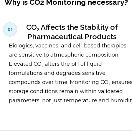
Why is CO2 Monitoring necessary?
CO₂ Affects the Stability of
01
Pharmaceutical Products
Biologics, vaccines, and cell-based therapies
are sensitive to atmospheric composition.
Elevated CO₂ alters the pH of liquid
formulations and degrades sensitive
compounds over time. Monitoring CO₂ ensure
storage conditions remain within validated
parameters, not just temperature and humidit