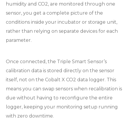
humidity and CO2, are monitored through one
sensor, you get a complete picture of the
conditions inside your incubator or storage unit,
rather than relying on separate devices for each
parameter.
Once connected, the Triple Smart Sensor’s
calibration data is stored directly on the sensor
itself, not on the Cobalt X CO2 data logger. This
means you can swap sensors when recalibration is
due without having to reconfigure the entire
logger, keeping your monitoring setup running
with zero downtime.