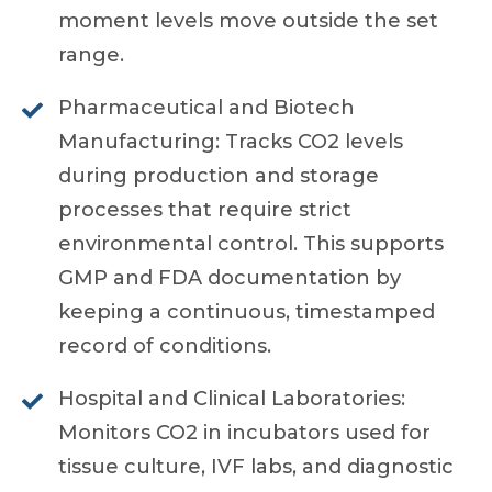
moment levels move outside the set
range.
Pharmaceutical and Biotech
Manufacturing: Tracks CO2 levels
during production and storage
processes that require strict
environmental control. This supports
GMP and FDA documentation by
keeping a continuous, timestamped
record of conditions.
Hospital and Clinical Laboratories:
Monitors CO2 in incubators used for
tissue culture, IVF labs, and diagnostic