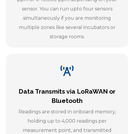
sensor. You can run upto four sensors
simultaneously if you are monitoring
multiple zones like several incubators or
storage rooms.
Data Transmits via LoRaWAN or
Bluetooth
Readings are stored in onboard memory,
holding up to 4,000 readings per
measurement point, and transmitted