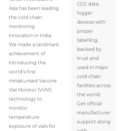
CO2 data
Asia has been leading
logger
the cold chain
devices with
monitoring
proper
innovation in India.
labelling,
We made a landmark
backed by
achievement of
trust and
introducing the
used in major
world’s first
cold chain
miniaturised Vaccine
facilities across
Vial Monitor (VVM)
the world.
technology to
Get official
monitor
manufacturer
temperature
support along
exposure of vials for
with