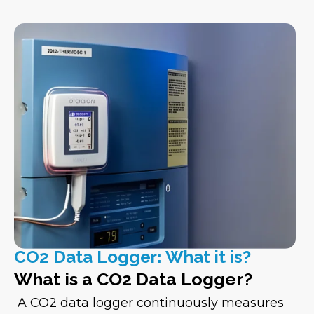
CO2 Data Logger: What it is?
What is a CO2 Data Logger?
A CO2 data logger continuously measures