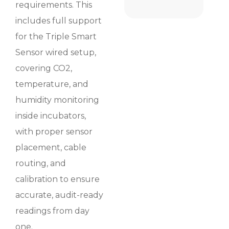
requirements. This
includes full support
for the Triple Smart
Sensor wired setup,
covering CO2,
temperature, and
humidity monitoring
inside incubators,
with proper sensor
placement, cable
routing, and
calibration to ensure
accurate, audit-ready
readings from day
one.