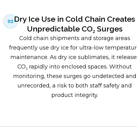
Dry Ice Use in Cold Chain Creates
02
Unpredictable CO₂ Surges
Cold chain shipments and storage areas
frequently use dry ice for ultra-low temperatu
maintenance. As dry ice sublimates, it release
CO₂ rapidly into enclosed spaces. Without
monitoring, these surges go undetected and
unrecorded, a risk to both staff safety and
product integrity.