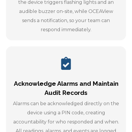
the device triggers flashing lights and an
audible buzzer on-site, while OCEAView
sends a notification, so your team can
respond immediately.
Acknowledge Alarms and Maintain
Audit Records
Alarms can be acknowledged directly on the
device using a PIN code, creating
accountability for who responded and when.
All readings, alarms, and events are logged