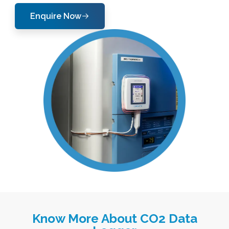
Enquire Now
Know More About CO2 Data