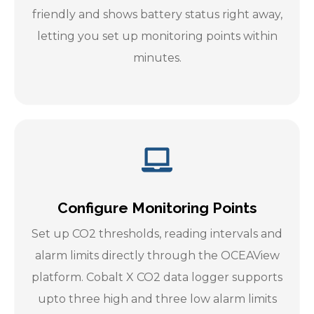
friendly and shows battery status right away,
letting you set up monitoring points within
minutes.
Configure Monitoring Points
Set up CO2 thresholds, reading intervals and
alarm limits directly through the OCEAView
platform. Cobalt X CO2 data logger supports
upto three high and three low alarm limits