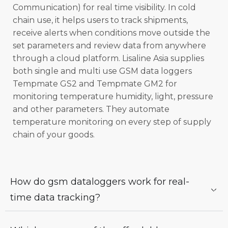
Communication) for real time visibility. In cold
chain use, it helps users to track shipments,
receive alerts when conditions move outside the
set parameters and review data from anywhere
through a cloud platform. Lisaline Asia supplies
both single and multi use GSM data loggers
Tempmate GS2 and Tempmate GM2 for
monitoring temperature humidity, light, pressure
and other parameters. They automate
temperature monitoring on every step of supply
chain of your goods.
How do gsm dataloggers work for real-
time data tracking?