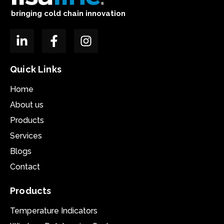
bringing cold chain innovation
Quick Links
Home
About us
Products
Services
Blogs
Contact
Products
Temperature Indicators