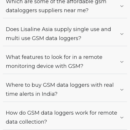
Which are some of the affordable gsm
dataloggers suppliers near me?
Does Lisaline Asia supply single use and
multi use GSM data loggers?
What features to look for in a remote
monitoring device with GSM?
Where to buy GSM data loggers with real
time alerts in India?
How do GSM data loggers work for remote
data collection?