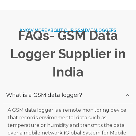
KNOW MORE ABOUT OUR GSM DATALOGGERS
FAQs- GSM Data
Logger Supplier in
India
What is a GSM data logger?
A GSM data logger is a remote monitoring device
that records environmental data such as
temperature or humidity and transmits the data
over a mobile network (Global System for Mobile