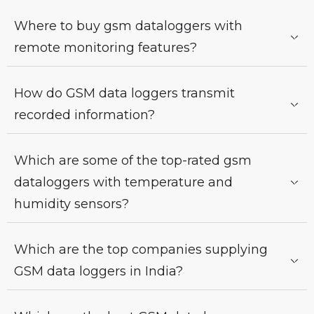
Where to buy gsm dataloggers with
remote monitoring features?
How do GSM data loggers transmit
recorded information?
Which are some of the top-rated gsm
dataloggers with temperature and
humidity sensors?
Which are the top companies supplying
GSM data loggers in India?