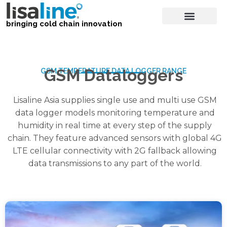
bringing cold chain innovation
GSM Dataloggers
GSM TEMPERATURE DATA LOGGER RANGE
Lisaline Asia supplies single use and multi use GSM
data logger models monitoring temperature and
humidity in real time at every step of the supply
chain. They feature advanced sensors with global 4G
LTE cellular connectivity with 2G fallback allowing
data transmissions to any part of the world.