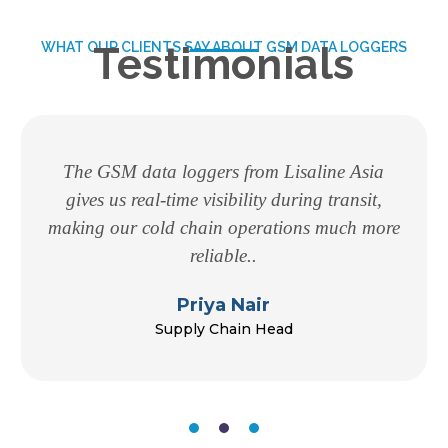
WHAT OUR CLIENTS SAY ABOUT GSM DATA LOGGERS
Testimonials
The GSM data loggers from Lisaline Asia
gives us real-time visibility during transit,
making our cold chain operations much more
reliable..
Priya Nair
Supply Chain Head