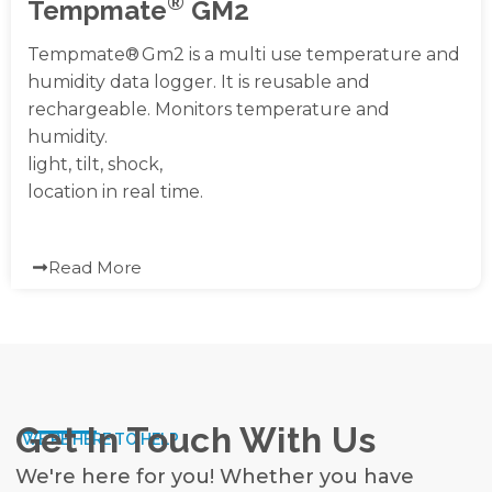
®
Tempmate
GM2
Tempmate® Gm2 is a multi use temperature and
humidity data logger. It is reusable and
rechargeable. Monitors temperature and
humidity.
light, tilt, shock,
location in real time.
Read More
Get In Touch With Us
WE'RE HERE TO HELP
We're here for you! Whether you have