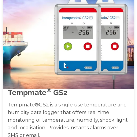
®
Tempmate
GS2
Tempmate®GS2 is a single use temperature and
humidity data logger that offers real time
monitoring of temperature, humidity, shock, light
and localisation. Provides instants alarms over
SMS or email.