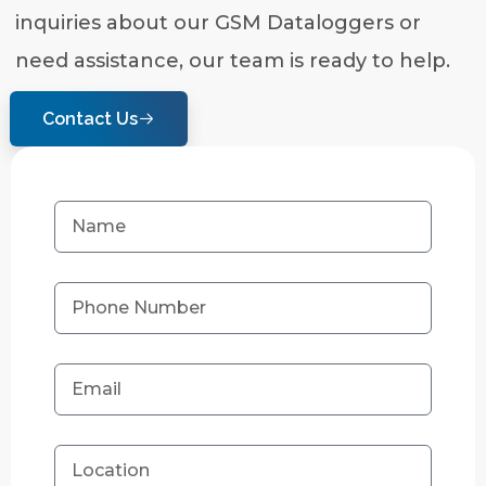
inquiries about our GSM Dataloggers or
need assistance, our team is ready to help.
Contact Us