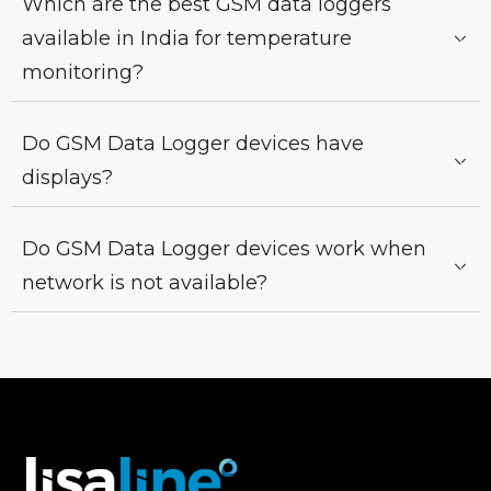
Which are the best GSM data loggers
available in India for temperature
monitoring?
Do GSM Data Logger devices have
displays?
Do GSM Data Logger devices work when
network is not available?