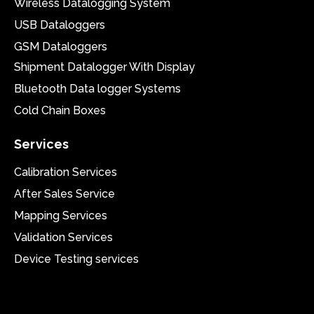
Wireless Datalogging System
USB Dataloggers
GSM Dataloggers
Shipment Datalogger With Display
Bluetooth Data logger Systems
Cold Chain Boxes
Services
Calibration Services
After Sales Service
Mapping Services
Validation Services
Device Testing services