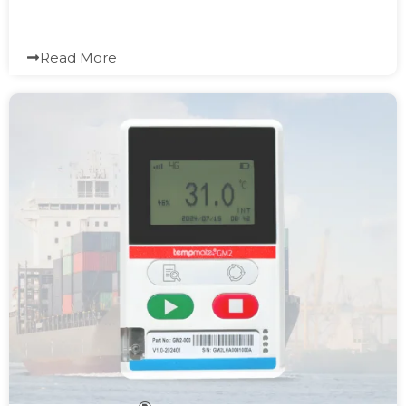
Read More