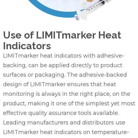
Use of LIMITmarker Heat
Indicators
LIMITmarker heat indicators with adhesive-
backing, can be applied directly to product
surfaces or packaging. The adhesive-backed
design of LIMITmarker ensures that heat
monitoring is always in the right place, on the
product, making it one of the simplest yet most
effective quality assurance tools available.
Leading manufacturers and distributors use
LIMITmarker heat indicators on temperature-