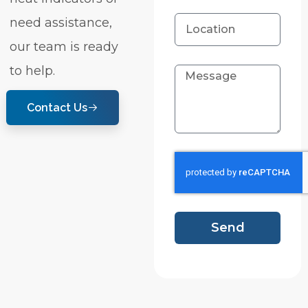
need assistance,
our team is ready
to help.
Contact Us
Send