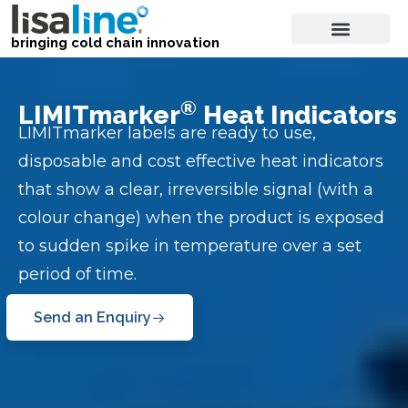
bringing cold chain innovation
®
LIMITmarker
Heat Indicators
LIMITmarker labels are ready to use,
disposable and cost effective heat indicators
that show a clear, irreversible signal (with a
colour change) when the product is exposed
to sudden spike in temperature over a set
period of time.
Send an Enquiry