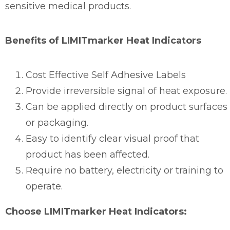
sensitive medical products.
Benefits of LIMITmarker Heat Indicators
Cost Effective Self Adhesive Labels
Provide irreversible signal of heat exposure.
Can be applied directly on product surfaces
or packaging.
Easy to identify clear visual proof that
product has been affected.
Require no battery, electricity or training to
operate.
Choose LIMITmarker Heat Indicators: