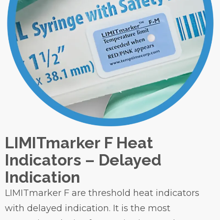
LIMITmarker F Heat
Indicators – Delayed
Indication
LIMITmarker F are threshold heat indicators
with delayed indication. It is the most