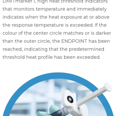
LIMITmarker I, high heat threshold indicators
that monitors temperature and immediately
indicates when the heat exposure at or above
the response temperature is exceeded. If the
colour of the center circle matches or is darker
than the outer circle, the ENDPOINT has been
reached, indicating that the predetermined
threshold heat profile has been exceeded.