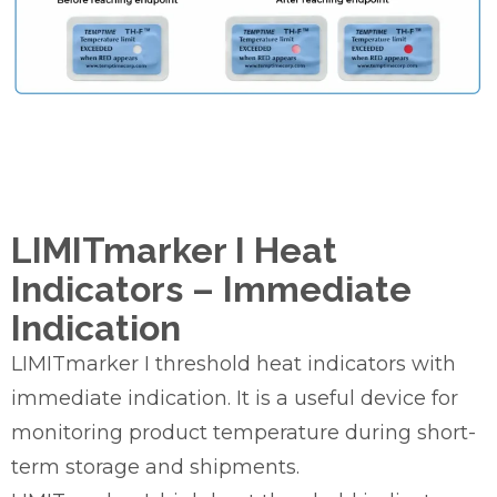
LIMITmarker I Heat
Indicators – Immediate
Indication
LIMITmarker I threshold heat indicators with
immediate indication. It is a useful device for
monitoring product temperature during short-
term storage and shipments.