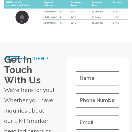
Get In
WE'RE HERE TO HELP
Touch
With Us
We're here for you!
Whether you have
inquiries about
our LIMITmarker
heat indicators or