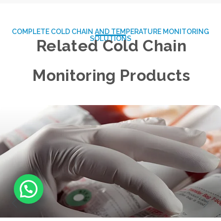
COMPLETE COLD CHAIN AND TEMPERATURE MONITORING
SOLUTIONS
Related Cold Chain
Monitoring Products