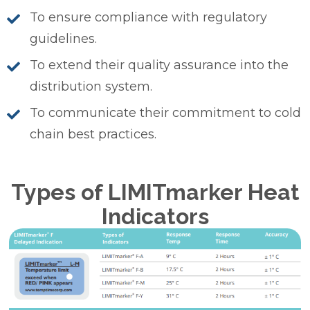
To ensure compliance with regulatory
guidelines.
To extend their quality assurance into the
distribution system.
To communicate their commitment to cold
chain best practices.
Types of LIMITmarker Heat
Indicators