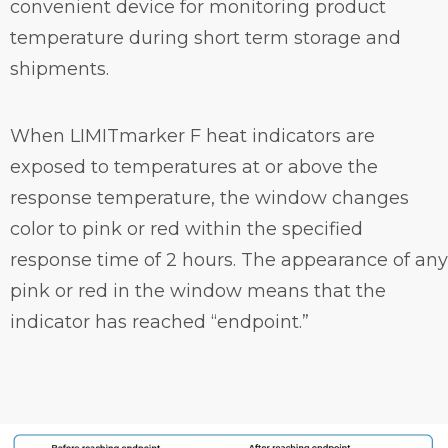
convenient device for monitoring product
temperature during short term storage and
shipments.
When LIMITmarker F heat indicators are
exposed to temperatures at or above the
response temperature, the window changes
color to pink or red within the specified
response time of 2 hours. The appearance of any
pink or red in the window means that the
indicator has reached “endpoint.”