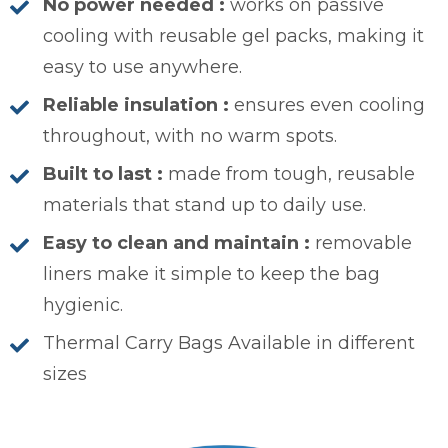
No power needed :
works on passive
cooling with reusable gel packs, making it
easy to use anywhere.
Reliable insulation :
ensures even cooling
throughout, with no warm spots.
Built to last :
made from tough, reusable
materials that stand up to daily use.
Easy to clean and maintain :
removable
liners make it simple to keep the bag
hygienic.
Thermal Carry Bags Available in different
sizes