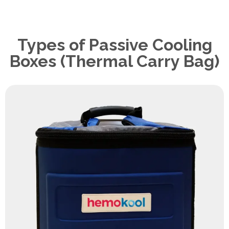
Types of Passive Cooling
Boxes (Thermal Carry Bag)