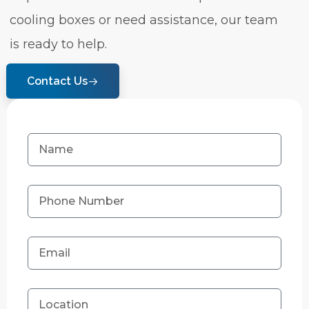
cooling boxes or need assistance, our team
is ready to help.
Contact Us