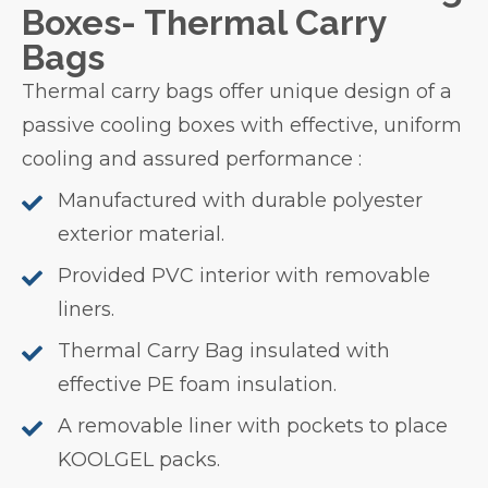
Boxes- Thermal Carry
Bags
Thermal carry bags offer unique design of a
passive cooling boxes with effective, uniform
cooling and assured performance :
Manufactured with durable polyester
exterior material.
Provided PVC interior with removable
liners.
Thermal Carry Bag insulated with
effective PE foam insulation.
A removable liner with pockets to place
KOOLGEL packs.