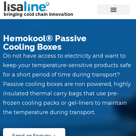
bringing cold chain innovation
Hemokool® Passive
Cooling Boxes
Do not have access to electricity and want to
keep your temperature-sensitive products safe
for a short period of time during transport?
Passive cooling boxes are non powered, highly
insulated thermal carry bags that use pre-
frozen cooling packs or gel-liners to maintain
the temperature during transport.
Send an Enquiry