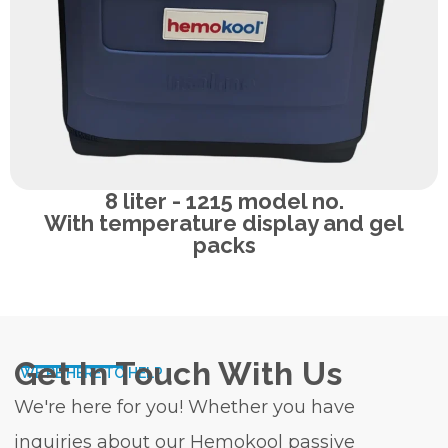
8 liter - 1215 model no.
With temperature display and gel
packs
Get In Touch With Us
WE'RE HERE TO HELP
We're here for you! Whether you have
inquiries about our Hemokool passive