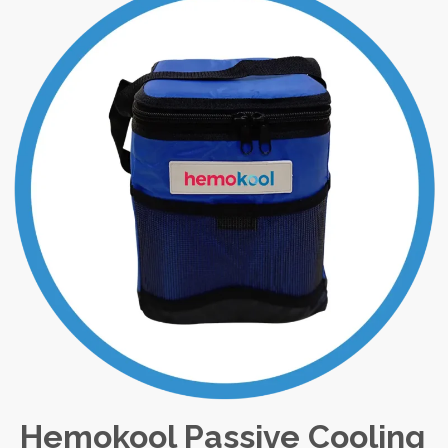
Hemokool Passive Cooling