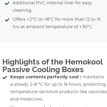
Additional PVC internal liner for easy
cleaning.
Offers +2ºC to +8ºC for more than 12 to 16
hrs at ambient temperature of +30ºC.
Highlights of the Hemokool
Passive Cooling Boxes
Keeps contents perfectly cool :
maintains
a steady 2–8 °C for up to 16 hours, protecting
temperature-sensitive products like vaccines
and medicines.