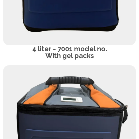
4 liter - 7001 model no.
With gel packs