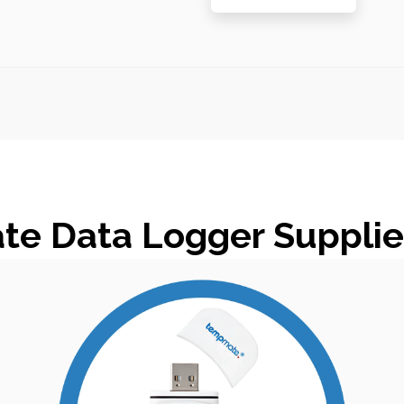
e Data Logger Supplier 