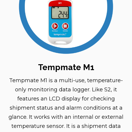
Tempmate M1
Tempmate M1 is a multi-use, temperature-
only monitoring data logger. Like S2, it
features an LCD display for checking
shipment status and alarm conditions at a
glance. It works with an internal or external
temperature sensor. It is a shipment data