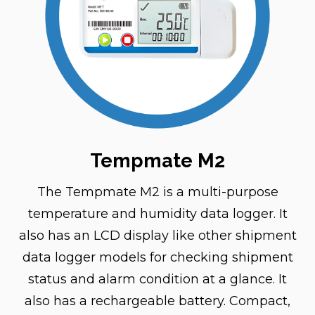
Tempmate M2
The Tempmate M2 is a multi-purpose
temperature and humidity data logger. It
also has an LCD display like other shipment
data logger models for checking shipment
status and alarm condition at a glance. It
also has a rechargeable battery. Compact,