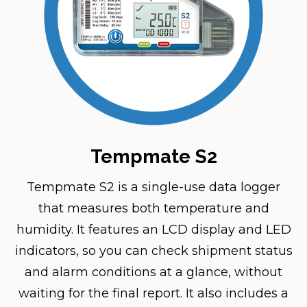
Tempmate S2
Tempmate S2 is a single-use data logger
that measures both temperature and
humidity. It features an LCD display and LED
indicators, so you can check shipment status
and alarm conditions at a glance, without
waiting for the final report. It also includes a