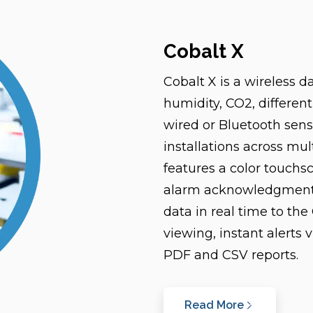
Cobalt X
Cobalt X is a wireless 
humidity, CO2, different
wired or Bluetooth senso
installations across mul
features a color touchsc
alarm acknowledgment. 
data in real time to th
viewing, instant alerts 
PDF and CSV reports.
Read More