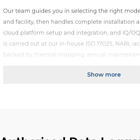
Our team guides you in selecting the right model
and facility, then handles complete installation
cloud platform setup and integration, and IQ/OQ 
is carried out at our in-house ISO 17025, NABL-acc
backed by thermal mapping, annual maintenan
PQS validation testing, and 24×7 online support.
Show more
Whatever your monitoring need, we have a data lo
use or multi-use. Shipment or storage. Cloud-co
and-play. With or without an on-device display. 
covers every cold chain and pharmaceutical mon
giving you a time-stamped, audit-ready record 