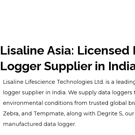
Lisaline Asia: Licensed
Logger Supplier in Indi
Lisaline Lifescience Technologies Ltd. is a leadi
logger supplier in India. We supply data loggers t
environmental conditions from trusted global br
Zebra, and Tempmate, along with Degrite S, ou
manufactured data logger.