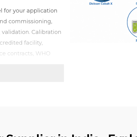
 for your application
 and commissioning,
validation. Calibration
redited facility,
ce contracts, WHO
gger for it. Single-
nnected or USB plug-
Our product portfolio
itoring requirement,
of the environmental