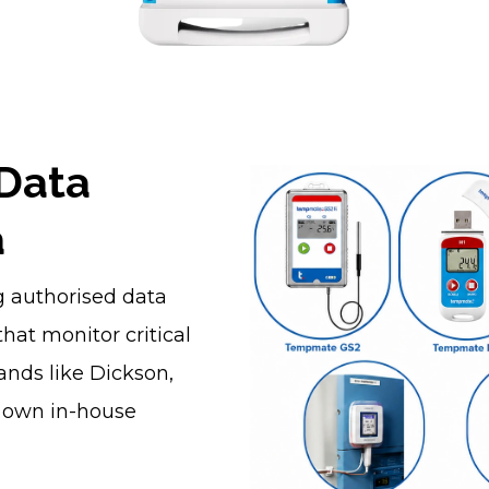
 Data
a
ng authorised data
hat monitor critical
ands like Dickson,
r own in-house