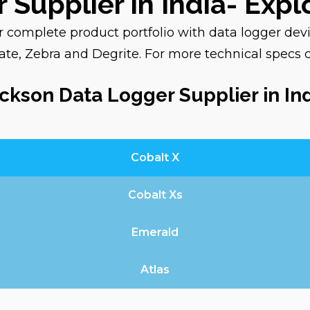
 Supplier in India- Exp
nsit.
ur complete product portfolio with data logger dev
e, Zebra and Degrite. For more technical specs 
e a specific
th our team by filling
ckson Data Logger Supplier in In
 most suitable
Cobalt X
ise
and
application-
Cobalt Xs
onitoring solution for
Emerald
Atlas