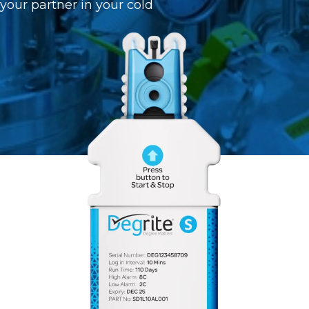
 your partner in your cold