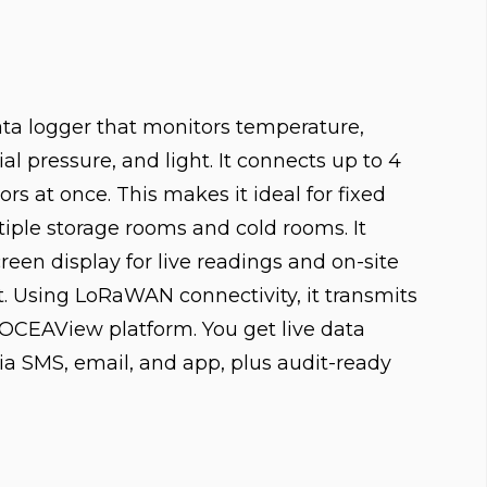
data logger that monitors temperature,
ial pressure, and light. It connects up to 4
rs at once. This makes it ideal for fixed
tiple storage rooms and cold rooms. It
reen display for live readings and on-site
Using LoRaWAN connectivity, it transmits
e OCEAView platform. You get live data
via SMS, email, and app, plus audit-ready