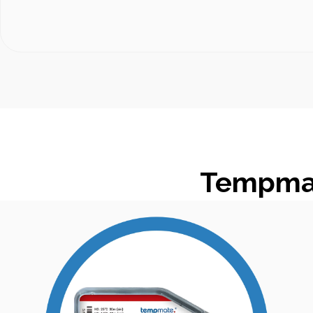
Tempmat