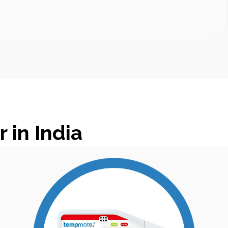
in India