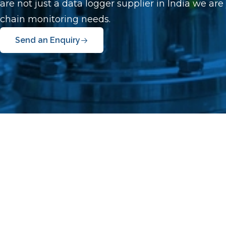
are not just a data logger supplier in India we are
chain monitoring needs.
Send an Enquiry