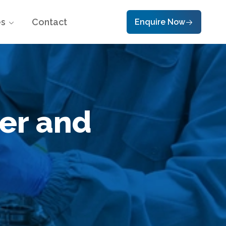
es
Contact
Enquire Now
er and