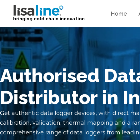
Home
bringing cold chain innovation
Authorised Dat
Distributor in I
Get authentic data logger devices, with direct ma
calibration, validation, thermal mapping and a ran
comprehensive range of data loggers from leadin