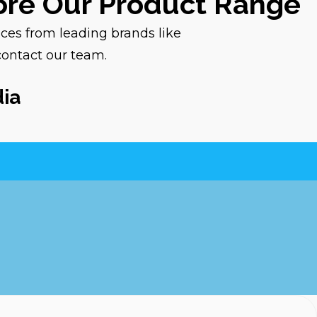
lore Our Product Range
ices from leading brands like
contact our team.
dia