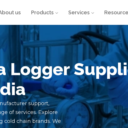
About us
Products
Services
Resourc
a Logger Suppli
ndia
nufacturer support,
ge of services. Explore
g cold chain brands. We