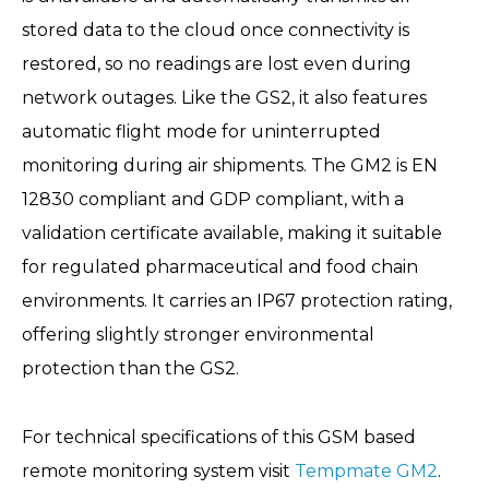
stored data to the cloud once connectivity is
restored, so no readings are lost even during
network outages. Like the GS2, it also features
automatic flight mode for uninterrupted
monitoring during air shipments. The GM2 is EN
12830 compliant and GDP compliant, with a
validation certificate available, making it suitable
for regulated pharmaceutical and food chain
environments. It carries an IP67 protection rating,
offering slightly stronger environmental
protection than the GS2.
For technical specifications of this GSM based
remote monitoring system visit
Tempmate GM2
.