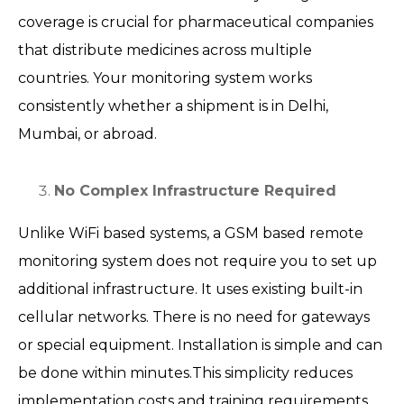
coverage is crucial for pharmaceutical companies
that distribute medicines across multiple
countries. Your monitoring system works
consistently whether a shipment is in Delhi,
Mumbai, or abroad.
No Complex Infrastructure Required
Unlike WiFi based systems, a GSM based remote
monitoring system does not require you to set up
additional infrastructure. It uses existing built-in
cellular networks. There is no need for gateways
or special equipment. Installation is simple and can
be done within minutes.This simplicity reduces
implementation costs and training requirements.