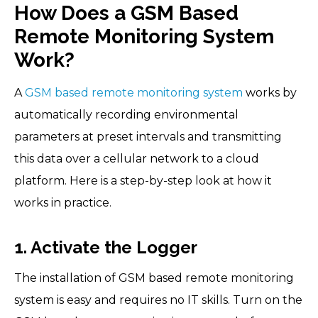
How Does a GSM Based
Remote Monitoring System
Work?
A
GSM based remote monitoring system
works by
automatically recording environmental
parameters at preset intervals and transmitting
this data over a cellular network to a cloud
platform. Here is a step-by-step look at how it
works in practice.
1. Activate the Logger
The installation of GSM based remote monitoring
system is easy and requires no IT skills. Turn on the