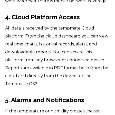
work wherever there is mobile network coverage.
4. Cloud Platform Access
All data is received by the tempmate Cloud
platform. From the cloud dashboard you can view
real time charts, historical records, alerts, and
downloadable reports. You can access this
platform from any browser or connected device.
Reports are available in PDF format both from the
cloud and directly from the device for the
Tempmate GS2.
5. Alarms and Notifications
If the temperature or humidity crosses the set