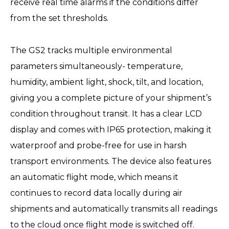
receive real time alarms if the conditions differ
from the set thresholds.
The GS2 tracks multiple environmental
parameters simultaneously- temperature,
humidity, ambient light, shock, tilt, and location,
giving you a complete picture of your shipment’s
condition throughout transit. It has a clear LCD
display and comes with IP65 protection, making it
waterproof and probe-free for use in harsh
transport environments. The device also features
an automatic flight mode, which means it
continues to record data locally during air
shipments and automatically transmits all readings
to the cloud once flight mode is switched off.