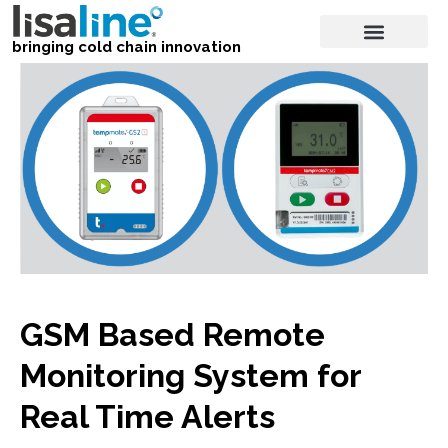
bringing cold chain innovation
GSM Based Remote
Monitoring System for
Real Time Alerts