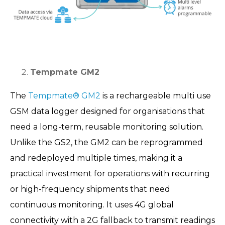
Tempmate GM2
The
Tempmate® GM2
is a rechargeable multi use
GSM data logger designed for organisations that
need a long-term, reusable monitoring solution.
Unlike the GS2, the GM2 can be reprogrammed
and redeployed multiple times, making it a
practical investment for operations with recurring
or high-frequency shipments that need
continuous monitoring. It uses 4G global
connectivity with a 2G fallback to transmit readings