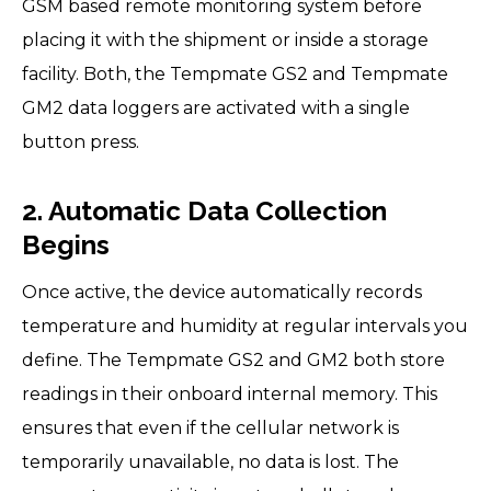
GSM based remote monitoring system before
placing it with the shipment or inside a storage
facility. Both, the Tempmate GS2 and Tempmate
GM2 data loggers are activated with a single
button press.
2. Automatic Data Collection
Begins
Once active, the device automatically records
temperature and humidity at regular intervals you
define. The Tempmate GS2 and GM2 both store
readings in their onboard internal memory. This
ensures that even if the cellular network is
temporarily unavailable, no data is lost. The