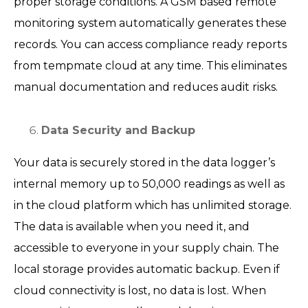
proper storage conditions. A GSM based remote
monitoring system automatically generates these
records. You can access compliance ready reports
from tempmate cloud at any time. This eliminates
manual documentation and reduces audit risks.
Data Security and Backup
Your data is securely stored in the data logger’s
internal memory up to 50,000 readings as well as
in the cloud platform which has unlimited storage.
The data is available when you need it, and
accessible to everyone in your supply chain. The
local storage provides automatic backup. Even if
cloud connectivity is lost, no data is lost. When