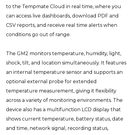
to the Tempmate Cloud in real time, where you
can access live dashboards, download PDF and
CSV reports, and receive real time alerts when
conditions go out of range.
The GM2 monitors temperature, humidity, light,
shock, tilt, and location simultaneously. It features
an internal temperature sensor and supports an
optional external probe for extended
temperature measurement, giving it flexibility
across a variety of monitoring environments. The
device also has a multifunction LCD display that
shows current temperature, battery status, date
and time, network signal, recording status,