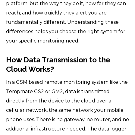
platform, but the way they do it, how far they can
reach, and how quickly they alert you are
fundamentally different. Understanding these
differences helps you choose the right system for
your specific monitoring need.
How Data Transmission to the
Cloud Works?
In a GSM based remote monitoring system like the
Tempmate GS2 or GM2, data is transmitted
directly from the device to the cloud over a
cellular network, the same network your mobile
phone uses. There is no gateway, no router, and no
additional infrastructure needed. The data logger