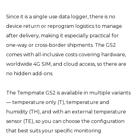
Since it is a single use data logger, there is no
device return or reprogram logistics to manage
after delivery, making it especially practical for
one-way or cross-border shipments. The GS2
comes with all-inclusive costs covering hardware,
worldwide 4G SIM, and cloud access, so there are
no hidden add-ons.
The Tempmate GS2 is available in multiple variants
— temperature only (T), temperature and
humidity (TH), and with an external temperature
sensor (TE), so you can choose the configuration
that best suits your specific monitoring