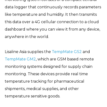
data logger that continuously records parameters
like temperature and humidity. It then transmits
this data over a 4G cellular connection to a cloud
dashboard where you can view it from any device,
anywhere in the world.
Lisaline Asia supplies the
TempMate GS2
and
TempMate GM2
, which are GSM based remote
monitoring systems designed for supply chain
monitoring. These devices provide real time
temperature tracking for pharmaceutical
shipments, medical supplies, and other
temperature sensitive goods.