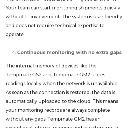
Your team can start monitoring shipments quickly
without IT involvement. The system is user friendly
and does not require technical expertise to
operate.
Continuous monitoring with no extra gaps
The internal memory of devices like the
Tempmate GS2 and Tempmate GM2 stores
readings locally when the network is unavailable.
As soon as the connection is restored, the data is
automatically uploaded to the cloud. This means
your monitoring records are always complete
without any gaps. Tempmate GM2 has an
exceptional internal memory and can store up to