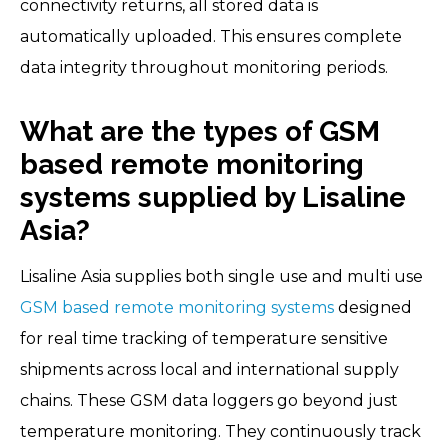
connectivity returns, all stored data is
automatically uploaded. This ensures complete
data integrity throughout monitoring periods.
What are the types of GSM
based remote monitoring
systems supplied by Lisaline
Asia?
Lisaline Asia supplies both single use and multi use
GSM based remote monitoring systems
designed
for real time tracking of temperature sensitive
shipments across local and international supply
chains. These GSM data loggers go beyond just
temperature monitoring. They continuously track