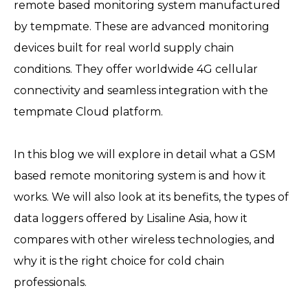
remote based monitoring system manufactured
by tempmate. These are advanced monitoring
devices built for real world supply chain
conditions. They offer worldwide 4G cellular
connectivity and seamless integration with the
tempmate Cloud platform.
In this blog we will explore in detail what a GSM
based remote monitoring system is and how it
works. We will also look at its benefits, the types of
data loggers offered by Lisaline Asia, how it
compares with other wireless technologies, and
why it is the right choice for cold chain
professionals.