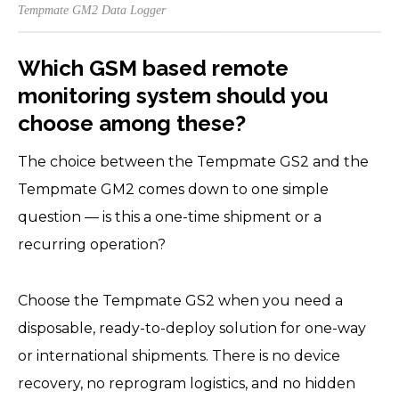
Tempmate GM2 Data Logger
Which GSM based remote
monitoring system should you
choose among these?
The choice between the Tempmate GS2 and the
Tempmate GM2 comes down to one simple
question — is this a one-time shipment or a
recurring operation?
Choose the Tempmate GS2 when you need a
disposable, ready-to-deploy solution for one-way
or international shipments. There is no device
recovery, no reprogram logistics, and no hidden