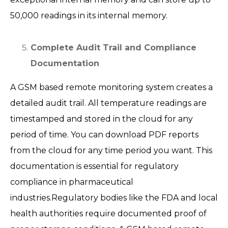
50,000 readings in its internal memory.
Complete Audit Trail and Compliance
Documentation
A GSM based remote monitoring system creates a
detailed audit trail. All temperature readings are
timestamped and stored in the cloud for any
period of time. You can download PDF reports
from the cloud for any time period you want. This
documentation is essential for regulatory
compliance in pharmaceutical
industries.Regulatory bodies like the FDA and local
health authorities require documented proof of