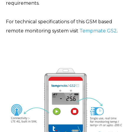
requirements.
For technical specifications of this GSM based
remote monitoring system visit
Tempmate GS2
.