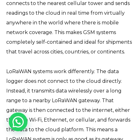
connects to the nearest cellular tower and sends
readings to the cloud in real time from virtually
anywhere in the world where there is mobile
network coverage. This makes GSM systems
completely self-contained and ideal for shipments
that travel across cities, countries, or continents.
LoRaWAN systems work differently. The data
logger does not connect to the cloud directly.
Instead, it transmits data wirelessly over a long
range to a nearby LoRaWAN gateway. That
gateway is then connected to the internet, either
through Wi-Fi, Ethernet, or cellular, and forwards
the data to the cloud platform. This means a
LoRaWAN system is only as good as its gateway