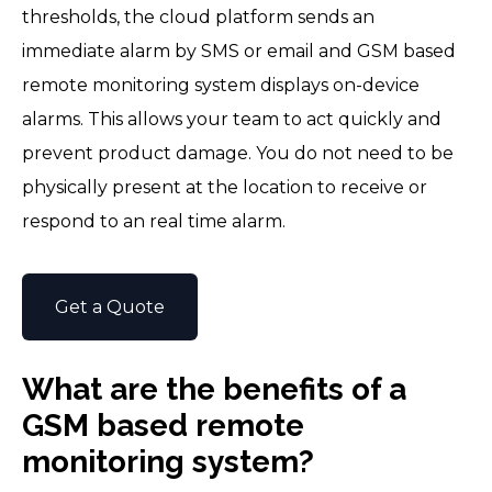
thresholds, the cloud platform sends an
immediate alarm by SMS or email and GSM based
remote monitoring system displays on-device
alarms. This allows your team to act quickly and
prevent product damage. You do not need to be
physically present at the location to receive or
respond to an real time alarm.
Get a Quote
What are the benefits of a
GSM based remote
monitoring system?