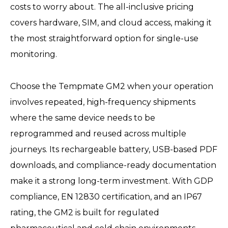
costs to worry about. The all-inclusive pricing
covers hardware, SIM, and cloud access, making it
the most straightforward option for single-use
monitoring.
Choose the Tempmate GM2 when your operation
involves repeated, high-frequency shipments
where the same device needs to be
reprogrammed and reused across multiple
journeys. Its rechargeable battery, USB-based PDF
downloads, and compliance-ready documentation
make it a strong long-term investment. With GDP
compliance, EN 12830 certification, and an IP67
rating, the GM2 is built for regulated