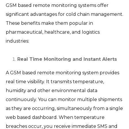
GSM based remote monitoring systems offer
significant advantages for cold chain management.
These benefits make them popular in
pharmaceutical, healthcare, and logistics
industries:
Real Time Monitoring and Instant Alerts
A GSM based remote monitoring system provides
real time visibility. It transmits temperature,
humidity and other environmental data
continuously. You can monitor multiple shipments
as they are occurring, simultaneously from a single
web based dashboard. When temperature
breaches occur, you receive immediate SMS and