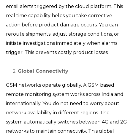
email alerts triggered by the cloud platform. This
real time capability helps you take corrective
action before product damage occurs. You can
reroute shipments, adjust storage conditions, or
initiate investigations immediately when alarms
trigger. This prevents costly product losses.
Global Connectivity
GSM networks operate globally. A GSM based
remote monitoring system works across India and
internationally. You do not need to worry about
network availability in different regions. The
system automatically switches between 4G and 2G
networks to maintain connectivity. This global