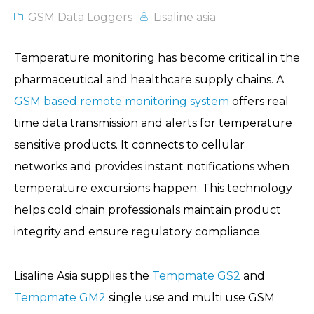
GSM Data Loggers
Lisaline asia
Temperature monitoring has become critical in the
pharmaceutical and healthcare supply chains. A
GSM based remote monitoring system
offers real
time data transmission and alerts for temperature
sensitive products. It connects to cellular
networks and provides instant notifications when
temperature excursions happen. This technology
helps cold chain professionals maintain product
integrity and ensure regulatory compliance.
Lisaline Asia supplies the
Tempmate GS2
and
Tempmate GM2
single use and multi use GSM