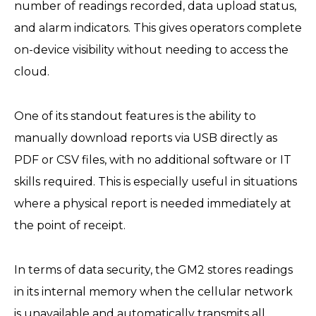
number of readings recorded, data upload status,
and alarm indicators. This gives operators complete
on-device visibility without needing to access the
cloud.
One of its standout features is the ability to
manually download reports via USB directly as
PDF or CSV files, with no additional software or IT
skills required. This is especially useful in situations
where a physical report is needed immediately at
the point of receipt.
In terms of data security, the GM2 stores readings
in its internal memory when the cellular network
is unavailable and automatically transmits all