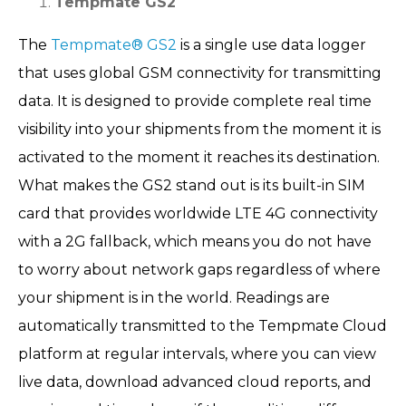
Tempmate GS2
The
Tempmate® GS2
is a single use data logger
that uses global GSM connectivity for transmitting
data. It is designed to provide complete real time
visibility into your shipments from the moment it is
activated to the moment it reaches its destination.
What makes the GS2 stand out is its built-in SIM
card that provides worldwide LTE 4G connectivity
with a 2G fallback, which means you do not have
to worry about network gaps regardless of where
your shipment is in the world. Readings are
automatically transmitted to the Tempmate Cloud
platform at regular intervals, where you can view
live data, download advanced cloud reports, and