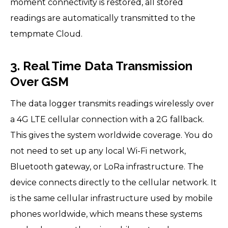
moment connectivity is restored, all stored
readings are automatically transmitted to the
tempmate Cloud.
3. Real Time Data Transmission
Over GSM
The data logger transmits readings wirelessly over
a 4G LTE cellular connection with a 2G fallback.
This gives the system worldwide coverage. You do
not need to set up any local Wi-Fi network,
Bluetooth gateway, or LoRa infrastructure. The
device connects directly to the cellular network. It
is the same cellular infrastructure used by mobile
phones worldwide, which means these systems