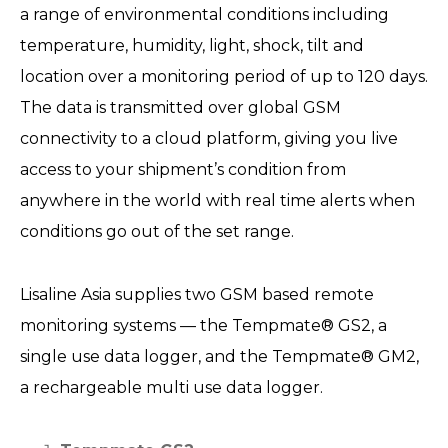
a range of environmental conditions including
temperature, humidity, light, shock, tilt and
location over a monitoring period of up to 120 days.
The data is transmitted over global GSM
connectivity to a cloud platform, giving you live
access to your shipment’s condition from
anywhere in the world with real time alerts when
conditions go out of the set range.
Lisaline Asia supplies two GSM based remote
monitoring systems — the Tempmate® GS2, a
single use data logger, and the Tempmate® GM2,
a rechargeable multi use data logger.