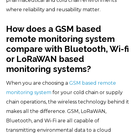
pharmaceutical and cold chain environments
where reliability and reusability matter.
How does a GSM based
remote monitoring system
compare with Bluetooth, Wi-fi
or LoRaWAN based
monitoring systems?
When you are choosing a
GSM based remote
monitoring system
for your cold chain or supply
chain operations, the wireless technology behind it
makes all the difference. GSM, LoRaWAN,
Bluetooth, and Wi-Fi are all capable of
transmitting environmental data to a cloud