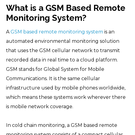
What is a GSM Based Remote
Monitoring System?
A
GSM based remote monitoring system
is an
automated environmental monitoring solution
that uses the GSM cellular network to transmit
recorded data in real time to a cloud platform.
GSM stands for Global System for Mobile
Communications. It is the same cellular
infrastructure used by mobile phones worldwide,
which means these systems work wherever there
is mobile network coverage.
In cold chain monitoring, a GSM based remote
monitoring system consists of a compact cellular