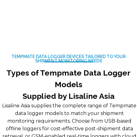
TEMPMATE DATA LOGGER DEVICES TAILORED TO YOUR
SHIPMENT MONITORING NEEDS
Types of Tempmate Data Logger
Models
Supplied by Lisaline Asia
Lisaline Asia supplies the complete range of Tempmate
data logger models to match your shipment
monitoring requirements. Choose from USB-based
offline loggers for cost-effective post-shipment data
retrieval, or GSM-enabled real-time loggers with cloud