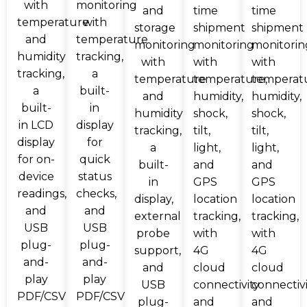
with
monitoring
and
time
time
temperature
with
storage
shipment
shipment
and
temperature
monitoring
monitoring
monitorin
humidity
tracking,
with
with
with
tracking,
a
temperature
temperature,
temperat
a
built-
and
humidity,
humidity,
built-
in
humidity
shock,
shock,
in LCD
display
tracking,
tilt,
tilt,
display
for
a
light,
light,
for on-
quick
built-
and
and
device
status
in
GPS
GPS
readings,
checks,
display,
location
location
and
and
external
tracking,
tracking,
USB
USB
probe
with
with
plug-
plug-
support,
4G
4G
and-
and-
and
cloud
cloud
play
play
USB
connectivity
connectiv
PDF/CSV
PDF/CSV
plug-
and
and