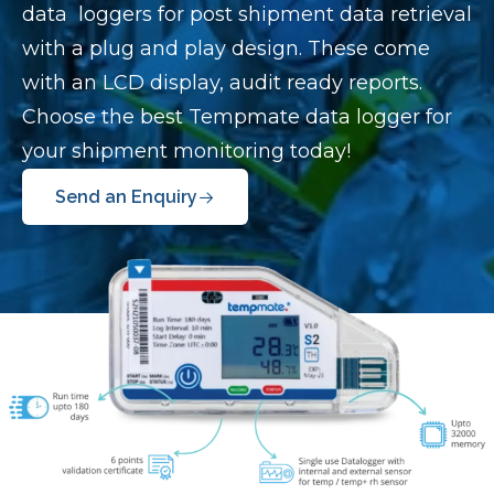
data loggers for post shipment data retrieval
with a plug and play design. These come
with an LCD display, audit ready reports.
Choose the best Tempmate data logger for
your shipment monitoring today!
Send an Enquiry