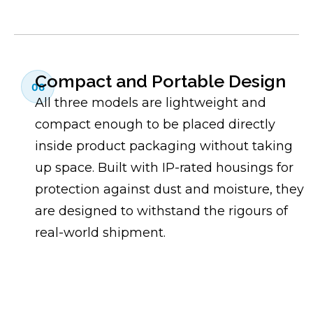
Compact and Portable Design
06
All three models are lightweight and
compact enough to be placed directly
inside product packaging without taking
up space. Built with IP-rated housings for
protection against dust and moisture, they
are designed to withstand the rigours of
real-world shipment.