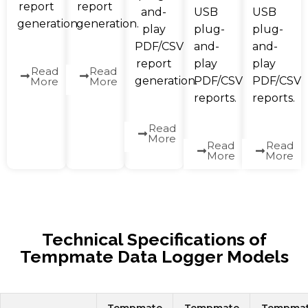
report
report
and-
USB
USB
generation.
generation.
play
plug-
plug-
PDF/CSV
and-
and-
report
play
play
Read
Read
generation.
PDF/CSV
PDF/CSV
More
More
reports.
reports.
Read
More
Read
Read
More
More
Technical Specifications of
Tempmate Data Logger Models