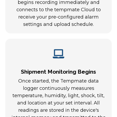
begins recording immediately and
connects to the tempmate Cloud to
receive your pre-configured alarm
settings and upload schedule.
Shipment Monitoring Begins
Once started, the Tempmate data
logger continuously measures
temperature, humidity, light, shock, tilt,
and location at your set interval. All
readings are stored in the device's