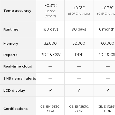
±0.3°C
±0.5°C
±0.3°C
Temp accuracy
±0.5°C
±1.0°C (others)
±0.5°C (othe
(others)
180 days
90 days
6 month
Runtime
32,000
32,000
60,000
Memory
PDF & CSV
PDF
PDF & C
Reports
—
—
—
Real-time cloud
—
—
—
SMS / email alerts
✓
✓
✓
LCD display
CE, EN12830,
CE, EN12830,
CE, EN1283
Certifications
GDP
GDP
GDP