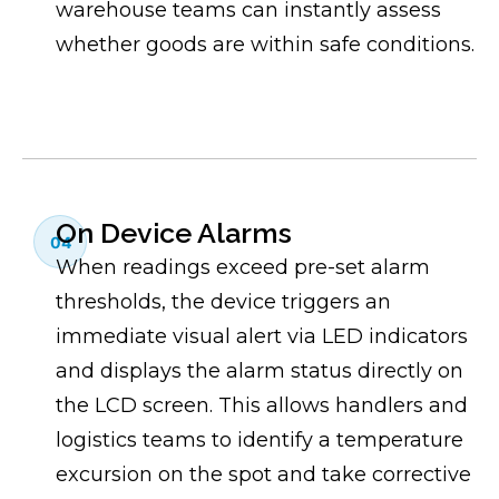
warehouse teams can instantly assess
whether goods are within safe conditions.
On Device Alarms
04
When readings exceed pre-set alarm
thresholds, the device triggers an
immediate visual alert via LED indicators
and displays the alarm status directly on
the LCD screen. This allows handlers and
logistics teams to identify a temperature
excursion on the spot and take corrective