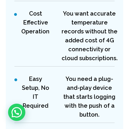
Cost
You want accurate
Effective
temperature
Operation
records without the
added cost of 4G
connectivity or
cloud subscriptions.
Easy
You need a plug-
Setup, No
and-play device
IT
that starts logging
Required
with the push of a
button.