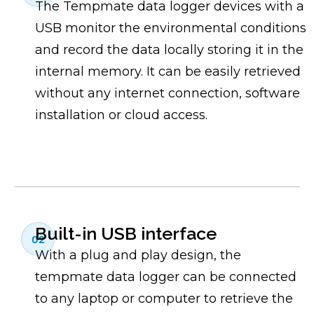
The Tempmate data logger devices with a
USB monitor the environmental conditions
and record the data locally storing it in the
internal memory. It can be easily retrieved
without any internet connection, software
installation or cloud access.
Built-in USB interface
02
With a plug and play design, the
tempmate data logger can be connected
to any laptop or computer to retrieve the