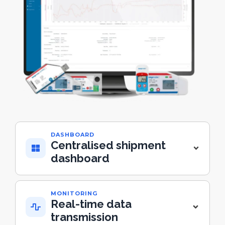
DASHBOARD
Centralised shipment
dashboard
MONITORING
Real-time data
transmission