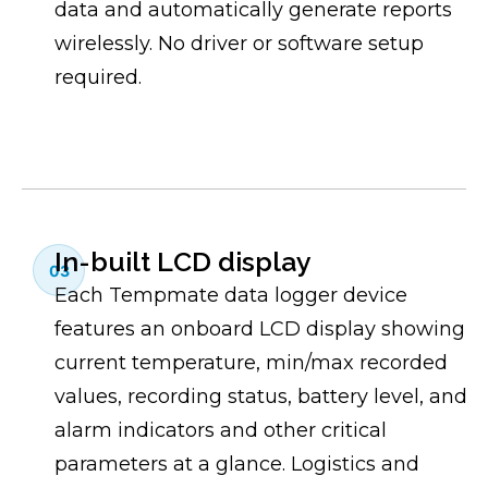
data and automatically generate reports
wirelessly. No driver or software setup
required.
In-built LCD display
03
Each Tempmate data logger device
features an onboard LCD display showing
current temperature, min/max recorded
values, recording status, battery level, and
alarm indicators and other critical
parameters at a glance. Logistics and