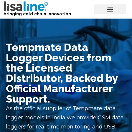
bringing cold chain innovation
Tempmate Data
Logger Devices from
the Licensed
Distributor, Backed by
Official Manufacturer
Support.
As the official supplier of Tempmate data
logger models in India we provide GSM data
loggers for real time monitoring and USB