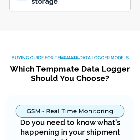
storage
BUYING GUIDE FOR TEMPMATE DATA LOGGER MODELS
Which Tempmate Data Logger
Should You Choose?
GSM - Real Time Monitoring
Do you need to know what's
happening in your shipment