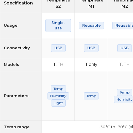
Tempmate
Tempmate
Tempma
Specification
S2
M1
M2
Single-
Usage
Reusable
Reusabl
use
Connectivity
USB
USB
USB
T, TH
T only
T, TH
Models
Temp
Temp
Parameters
Humidity
Temp
Humidity
Light
Temp range
-30°C to +70°C (a