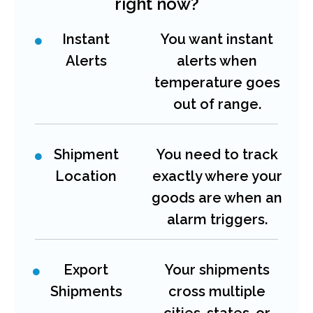
right now?
Instant
You want instant
Alerts
alerts when
temperature goes
out of range.
Shipment
You need to track
Location
exactly where your
goods are when an
alarm triggers.
Export
Your shipments
Shipments
cross multiple
cities, states, or