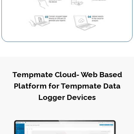
Tempmate Cloud- Web Based
Platform for Tempmate Data
Logger Devices