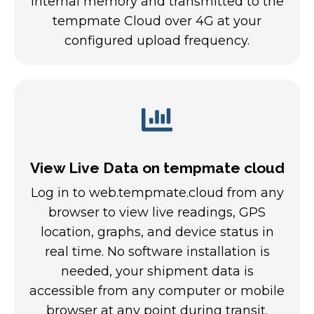
internal memory and transmitted to the
tempmate Cloud over 4G at your
configured upload frequency.
View Live Data on tempmate cloud
Log in to web.tempmate.cloud from any
browser to view live readings, GPS
location, graphs, and device status in
real time. No software installation is
needed, your shipment data is
accessible from any computer or mobile
browser at any point during transit.