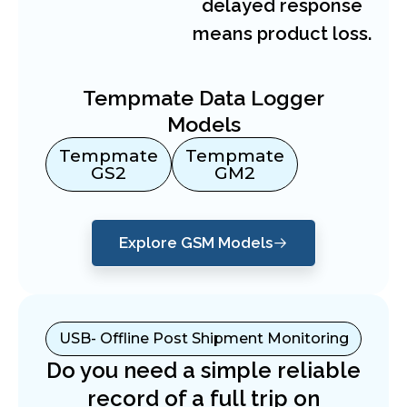
delayed response
means product loss.
Tempmate Data Logger
Models
Tempmate
Tempmate
GS2
GM2
Explore GSM Models
USB- Offline Post Shipment Monitoring
Do you need a simple reliable
record of a full trip on