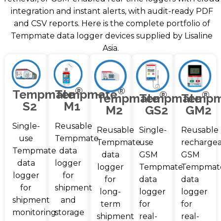
integration and instant alerts, with audit-ready PDF
and CSV reports. Here is the complete portfolio of
Tempmate data logger devices supplied by Lisaline
Asia.
®
®
Tempmate
Tempmate
®
®
Tempmate
Tempmate
Tempm
S2
M1
M2
GS2
GM2
Single-
Reusable
Reusable
Single-
Reusable
use
Tempmate
Tempmate
use
recharge
Tempmate
data
data
GSM
GSM
data
logger
logger
Tempmate
Tempmat
logger
for
for
data
data
for
shipment
long-
logger
logger
shipment
and
term
for
for
monitoring
storage
shipment
real-
real-