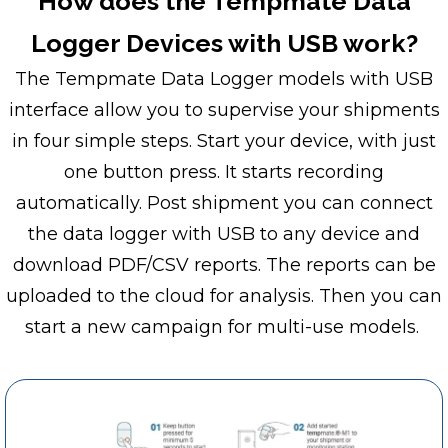
How does the Tempmate Data
Logger Devices with USB work?
The Tempmate Data Logger models with USB
interface allow you to supervise your shipments
in four simple steps. Start your device, with just
one button press. It starts recording
automatically. Post shipment you can connect
the data logger with USB to any device and
download PDF/CSV reports. The reports can be
uploaded to the cloud for analysis. Then you can
start a new campaign for multi-use models.