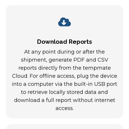
Download Reports
At any point during or after the
shipment, generate PDF and CSV
reports directly from the tempmate
Cloud. For offline access, plug the device
into a computer via the built-in USB port
to retrieve locally stored data and
download a full report without internet
access.