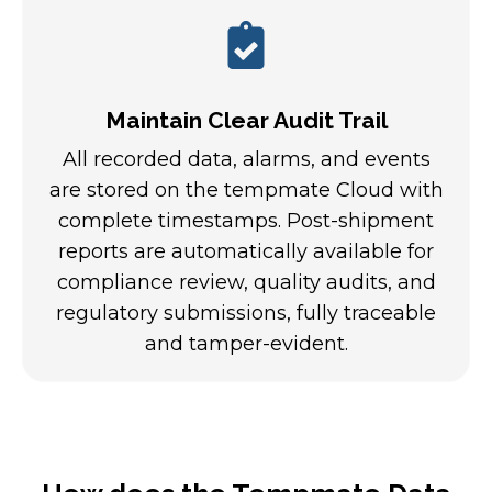
Maintain Clear Audit Trail
All recorded data, alarms, and events
are stored on the tempmate Cloud with
complete timestamps. Post-shipment
reports are automatically available for
compliance review, quality audits, and
regulatory submissions, fully traceable
and tamper-evident.