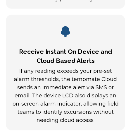
Receive Instant On Device and
Cloud Based Alerts
If any reading exceeds your pre-set
alarm thresholds, the tempmate Cloud
sends an immediate alert via SMS or
email. The device LCD also displays an
on-screen alarm indicator, allowing field
teams to identify excursions without
needing cloud access.