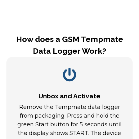
How does a GSM Tempmate
Data Logger Work?
Unbox and Activate
Remove the Tempmate data logger
from packaging. Press and hold the
green Start button for 5 seconds until
the display shows START. The device