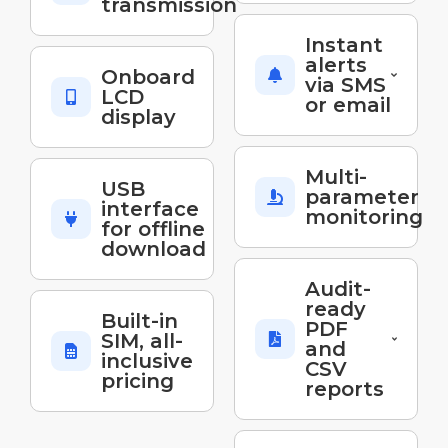
transmission
Instant
alerts
Onboard
via SMS
LCD
or email
display
Multi-
USB
parameter
interface
monitoring
for offline
download
Audit-
ready
Built-in
PDF
SIM, all-
and
inclusive
CSV
pricing
reports