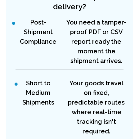
delivery?
Post-
You need a tamper-
Shipment
proof PDF or CSV
Compliance
report ready the
moment the
shipment arrives.
Short to
Your goods travel
Medium
on fixed,
Shipments
predictable routes
where real-time
tracking isn't
required.