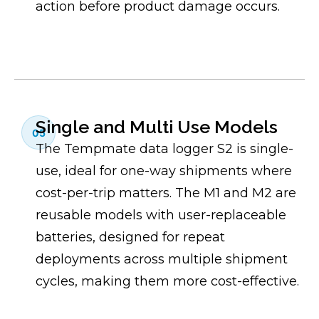
action before product damage occurs.
Single and Multi Use Models
05
The Tempmate data logger S2 is single-
use, ideal for one-way shipments where
cost-per-trip matters. The M1 and M2 are
reusable models with user-replaceable
batteries, designed for repeat
deployments across multiple shipment
cycles, making them more cost-effective.