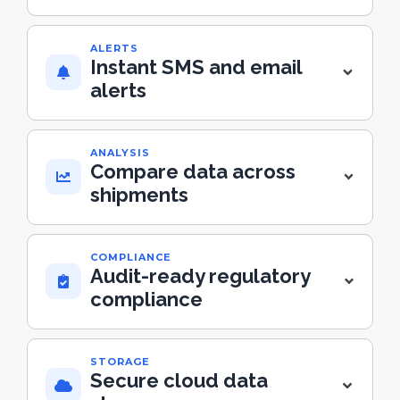
ALERTS
Instant SMS and email
alerts
ANALYSIS
Compare data across
shipments
COMPLIANCE
Audit-ready regulatory
compliance
STORAGE
Secure cloud data