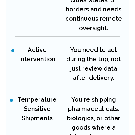
borders and needs
continuous remote
oversight.
Active
You need to act
Intervention
during the trip, not
just review data
after delivery.
Temperature
You're shipping
Sensitive
pharmaceuticals,
Shipments
biologics, or other
goods where a