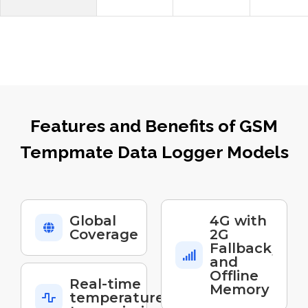
Features and Benefits of GSM
Tempmate Data Logger Models
Global
4G with
Coverage
2G
Fallback
and
Offline
Real-time
Memory
temperature