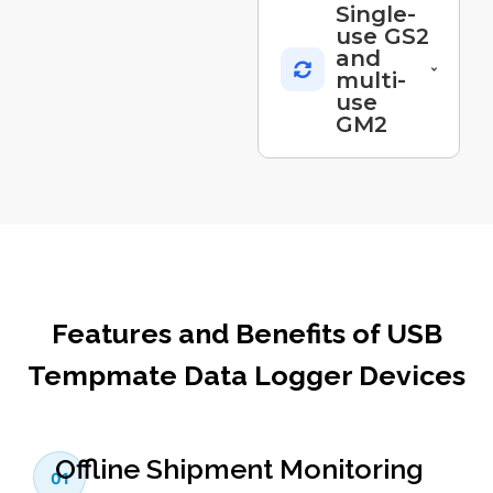
Single-
use GS2
and
multi-
use
GM2
Features and Benefits of USB
Tempmate Data Logger Devices
Offline Shipment Monitoring
01