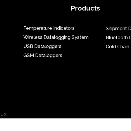
Products
Temperature Indicators
Shipment D
Wireless Datalogging System
Bluetooth 
USB Dataloggers
Cold Chain
GSM Dataloggers
lux