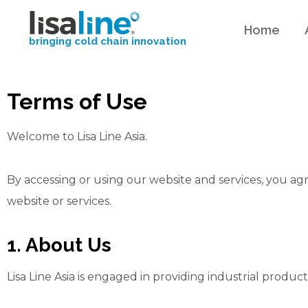
Home
bringing cold chain innovation
Terms of Use
Welcome to Lisa Line Asia.
By accessing or using our website and services, you a
website or services.
1. About Us
Lisa Line Asia is engaged in providing industrial produc