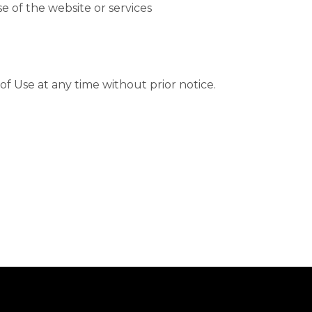
e of the website or services
f Use at any time without prior notice.