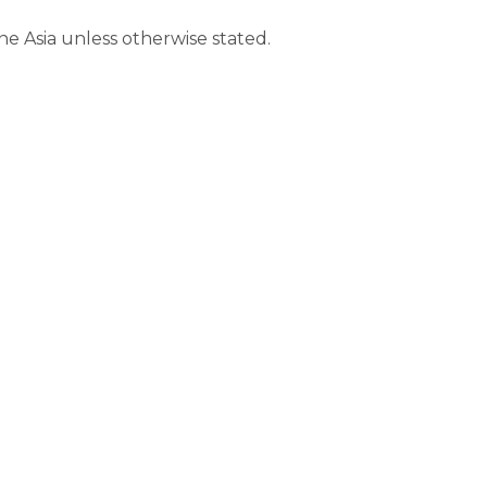
ine Asia unless otherwise stated.