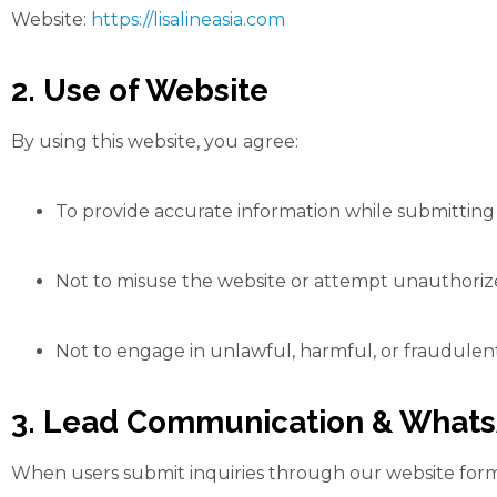
Website:
https://lisalineasia.com
2. Use of Website
By using this website, you agree:
To provide accurate information while submitting 
Not to misuse the website or attempt unauthorize
Not to engage in unlawful, harmful, or fraudulent
3. Lead Communication & What
When users submit inquiries through our website form