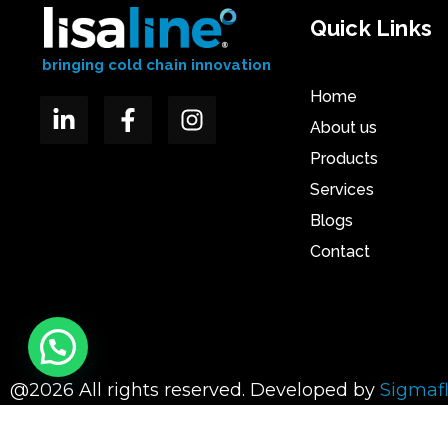
Quick Links
bringing cold chain innovation
Home
About us
Products
Services
Blogs
Contact
@2026 All rights reserved. Developed by
Sigmaf