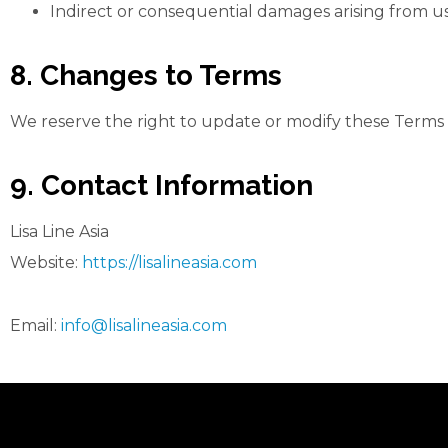
Indirect or consequential damages arising from us
8. Changes to Terms
We reserve the right to update or modify these Terms o
9. Contact Information
Lisa Line Asia
Website:
https://lisalineasia.com
Email:
info@lisalineasia.com