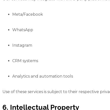
Meta/Facebook
WhatsApp
Instagram
CRM systems
Analytics and automation tools
Use of these services is subject to their respective priv
6. Intellectual Property