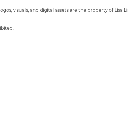
ogos, visuals, and digital assets are the property of Lisa L
ibited.