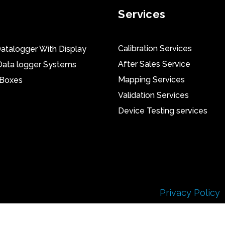
Services
Calibration Services
atalogger With Display
After Sales Service
Data logger Systems
Mapping Services
 Boxes
Validation Services
Device Testing services
Privacy Policy