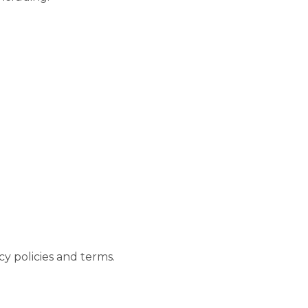
acy policies and terms.