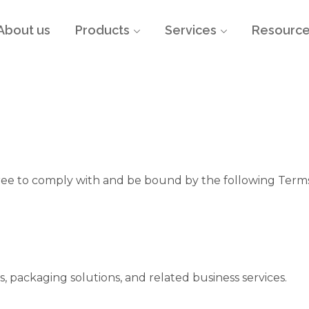
About us
Products
Services
Resourc
gree to comply with and be bound by the following Terms
ts, packaging solutions, and related business services.