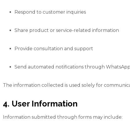
Respond to customer inquiries
Share product or service-related information
Provide consultation and support
Send automated notifications through WhatsApp
The information collected is used solely for communic
4. User Information
Information submitted through forms may include: