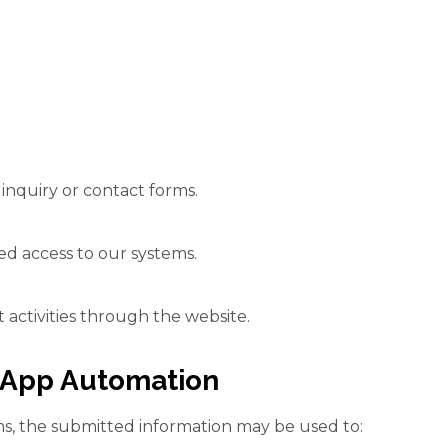
inquiry or contact forms.
d access to our systems.
 activities through the website.
sApp Automation
s, the submitted information may be used to: