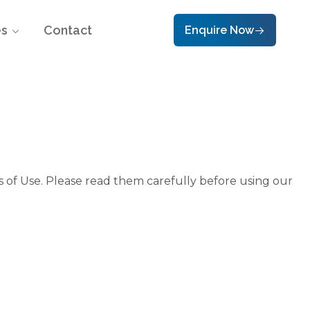
es
Contact
Enquire Now
 of Use. Please read them carefully before using our