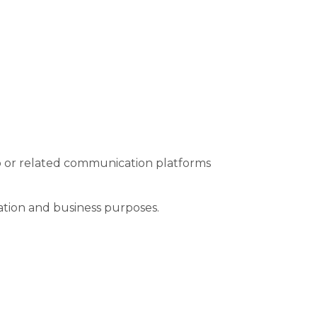
 or related communication platforms
ation and business purposes.