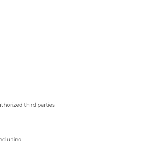
thorized third parties.
including: