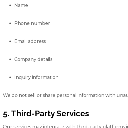
Name
Phone number
Email address
Company details
Inquiry information
We do not sell or share personal information with unau
5. Third-Party Services
Our services may integrate with third-party platforms 