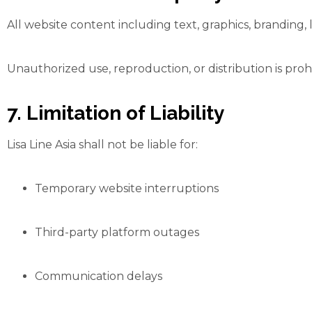
All website content including text, graphics, branding, l
Unauthorized use, reproduction, or distribution is proh
7. Limitation of Liability
Lisa Line Asia shall not be liable for:
Temporary website interruptions
Third-party platform outages
Communication delays