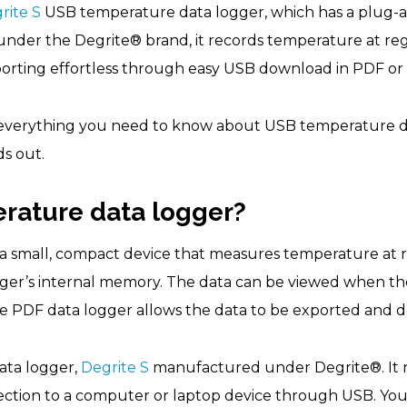
rite S
USB temperature data logger, which has a plug-and
nder the Degrite® brand, it records temperature at regu
orting effortless through easy USB download in PDF or
er everything you need to know about USB temperature d
ds out.
rature data logger?
 a small, compact device that measures temperature at r
ogger’s internal memory. The data can be viewed when th
 PDF data logger allows the data to be exported and d
data logger,
Degrite S
manufactured under Degrite®. It 
nection to a computer or laptop device through USB. Yo