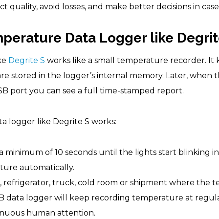
ct quality, avoid losses, and make better decisions in cas
erature Data Logger like Degrit
ke
Degrite S
works like a small temperature recorder. I
 are stored in the logger’s internal memory. Later, when
B port you can see a full time-stamped report.
 logger like Degrite S works:
 minimum of 10 seconds until the lights start blinking i
ture automatically.
x, refrigerator, truck, cold room or shipment where the
B data logger will keep recording temperature at regula
tinuous human attention.