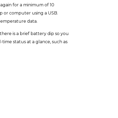
 again for a minimum of 10
op or computer using a USB.
 temperature data.
here is a brief battery dip so you
-time status at a glance, such as