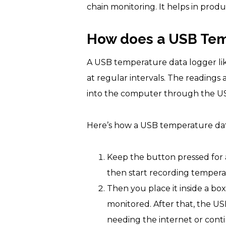
chain monitoring. It helps in produ
How does a USB Temp
A USB temperature data logger li
at regular intervals. The readings
into the computer through the US
Here’s how a USB temperature data
Keep the button pressed for a
then start recording tempera
Then you place it inside a bo
monitored. After that, the US
needing the internet or con