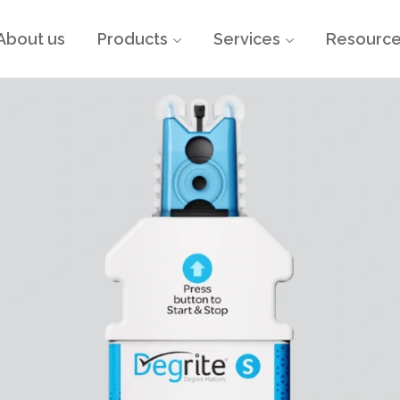
About us
Products
Services
Resourc