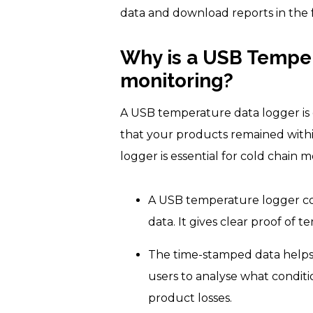
data and download reports in the 
Why is a USB Temper
monitoring?
A USB temperature data logger is e
that your products remained withi
logger is essential for cold chain m
A USB temperature logger co
data. It gives clear proof of
The time-stamped data helps 
users to analyse what condit
product losses.