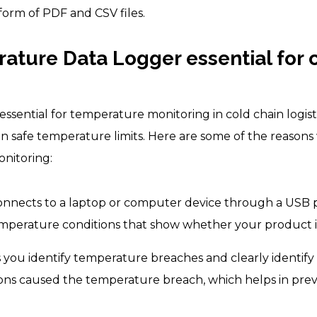
form of PDF and CSV files.
ature Data Logger essential for 
ssential for temperature monitoring in cold chain logist
n safe temperature limits. Here are some of the reaso
onitoring:
nnects to a laptop or computer device through a USB
 temperature conditions that show whether your product i
you identify temperature breaches and clearly identify
ions caused the temperature breach, which helps in pre