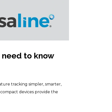
 need to know
ure tracking simpler, smarter,
se compact devices provide the