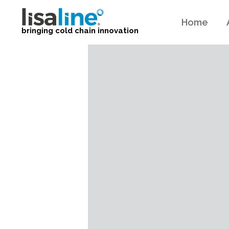
Home
bringing cold chain innovation