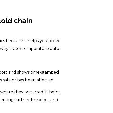
cold chain
ics because it helps you prove
ns why a USB temperature data
 port and shows time-stamped
s safe or has been affected.
 where they occurred. It helps
venting further breaches and