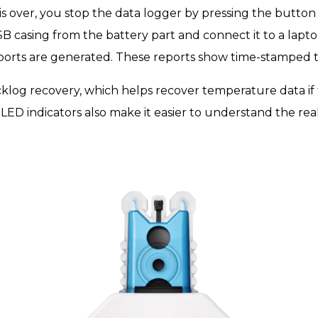
s over, you stop the data logger by pressing the button
 casing from the battery part and connect it to a lapt
eports are generated. These reports show time-stamped
cklog recovery, which helps recover temperature data if t
 LED indicators also make it easier to understand the real