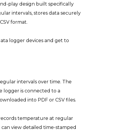
-play design built specifically
lar intervals, stores data securely
 CSV format.
ata logger devices and get to
egular intervals over time. The
e logger is connected to a
ownloaded into PDF or CSV files.
records temperature at regular
u can view detailed time-stamped