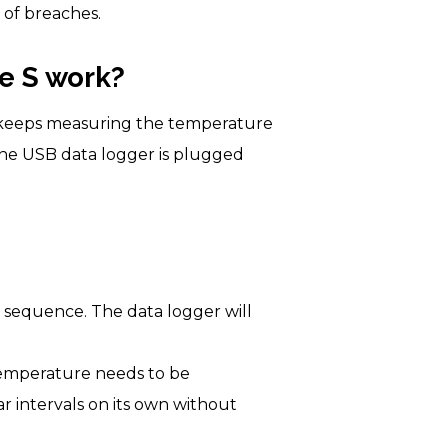
e of breaches.
e S work?
t keeps measuring the temperature
 the USB data logger is plugged
n sequence. The data logger will
 temperature needs to be
r intervals on its own without