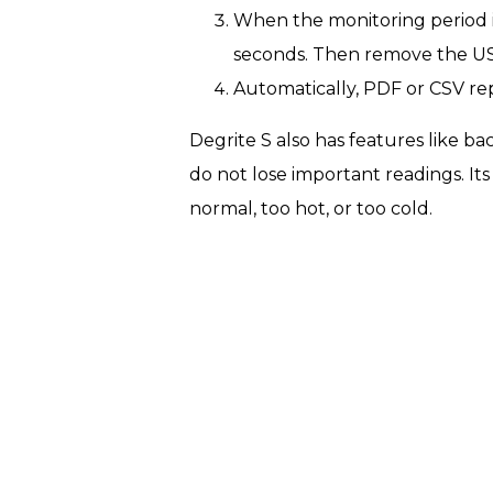
When the monitoring period i
seconds. Then remove the USB
Automatically, PDF or CSV r
Degrite S also has features like ba
do not lose important readings. Its
normal, too hot, or too cold.