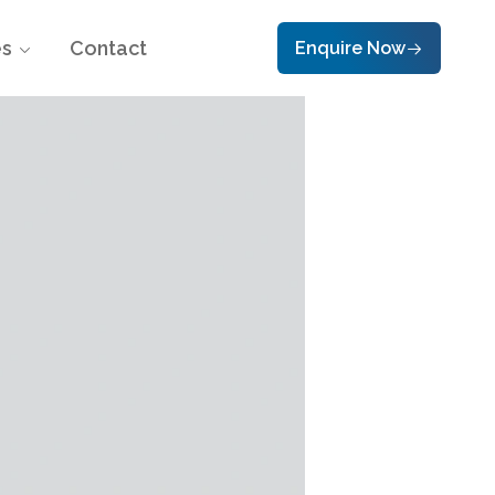
es
Contact
Enquire Now