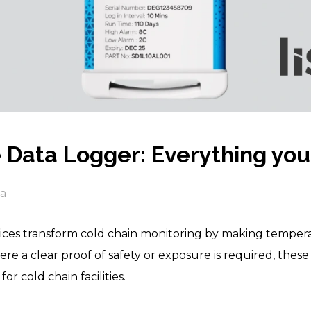
Data Logger: Everything you
ia
ces transform cold chain monitoring by making temperat
here a clear proof of safety or exposure is required, the
or cold chain facilities.