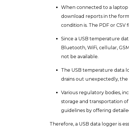
When connected to a laptop 
download reports in the form 
condition is. The PDF or CSV 
Since a USB temperature data 
Bluetooth, WiFi, cellular, G
not be available.
The USB temperature data log
drains out unexpectedly, the 
Various regulatory bodies, i
storage and transportation o
guidelines by offering detai
Therefore, a USB data logger is ess