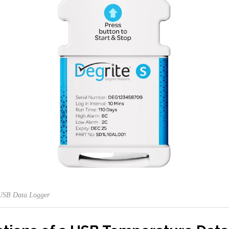
 USB Data Logger