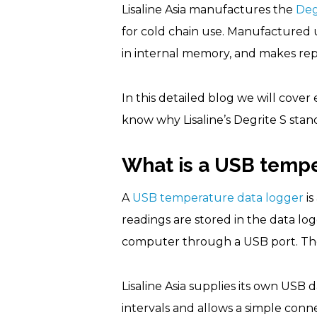
Lisaline Asia manufactures the
Deg
for cold chain use. Manufactured u
in internal memory, and makes rep
In this detailed blog we will cov
know why Lisaline’s Degrite S stan
What is a USB tempe
A
USB temperature data logger
is
readings are stored in the data l
computer through a USB port. The
Lisaline Asia supplies its own USB 
intervals and allows a simple con