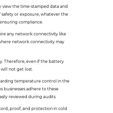
y view the time-stamped data and
of safety or exposure, whatever the
, ensuring compliance.
ire any network connectivity like
 where network connectivity may
. Therefore, even if the battery
ill not get lost.
garding temperature control in the
ps businesses adhere to these
sily reviewed during audits.
cord, proof, and protection in cold