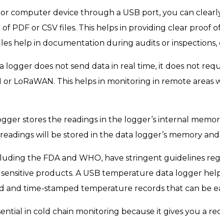
or computer device through a USB port, you can clearl
of PDF or CSV files. This helps in providing clear proof 
files help in documentation during audits or inspections
logger does not send data in real time, it does not requ
SM or LoRaWAN. This helps in monitoring in remote areas
ger stores the readings in the logger’s internal memory
readings will be stored in the data logger’s memory and w
ncluding the FDA and WHO, have stringent guidelines re
f sensitive products. A USB temperature data logger hel
led and time-stamped temperature records that can be ea
ential in cold chain monitoring because it gives you a re