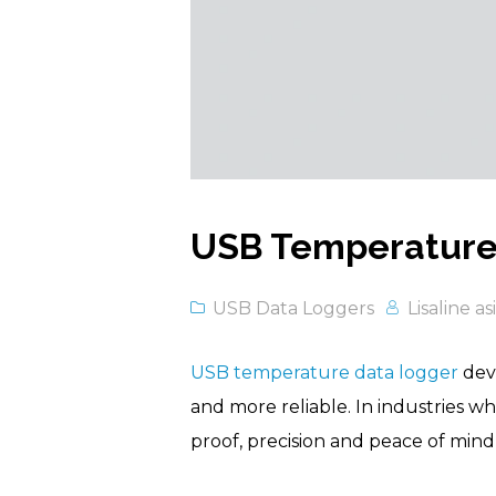
USB Temperature 
USB Data Loggers
Lisaline as
USB temperature data logger
devi
and more reliable. In industries w
proof, precision and peace of mind f