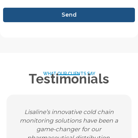
Send
WHAT OUR CLIENTS SAY
Testimonials
isaline’s innovative cold chain
As a 
nitoring solutions have been a
tempera
game-changer for our
neede
pharmaceutical distribution.