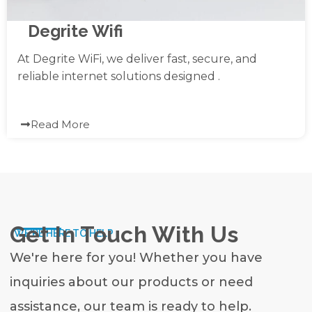
Degrite Wifi
At Degrite WiFi, we deliver fast, secure, and
reliable internet solutions designed .
Read More
Get In Touch With Us
WE'RE HERE TO HELP
We're here for you! Whether you have
inquiries about our products or need
assistance, our team is ready to help.