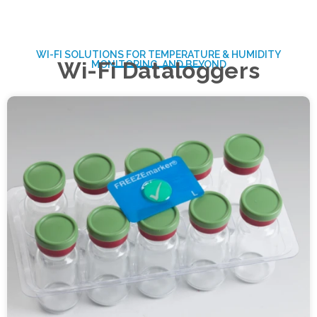
WI-FI SOLUTIONS FOR TEMPERATURE & HUMIDITY
Wi-Fi Dataloggers
MONITORING, AND BEYOND