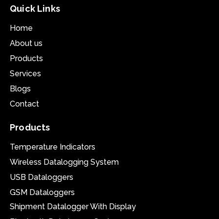
Quick Links
Home
About us
Products
Services
Blogs
Contact
Products
Temperature Indicators
Wireless Datalogging System
USB Dataloggers
GSM Dataloggers
Shipment Datalogger With Display