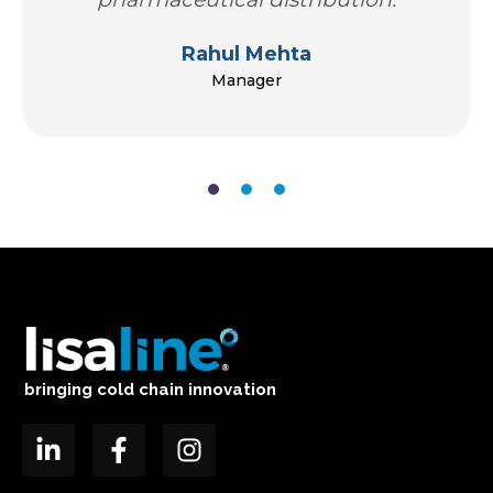
Rahul Mehta
Manager
bringing cold chain innovation