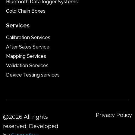
Bluetooth Data logger Systems
Cold Chain Boxes
Services
Calibration Services
After Sales Service
Mapping Services
Validation Services
Device Testing services
Privacy Policy
@2026 All rights
reserved. Developed