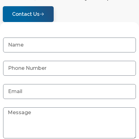
Contact Us