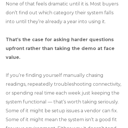
None of that feels dramatic until it is. Most buyers
don’t find out which category their system falls
into until they’re already a year into using it.
That’s the case for asking harder questions
upfront rather than taking the demo at face
value.
If you’re finding yourself manually chasing
readings, repeatedly troubleshooting connectivity,
or spending real time each week just keeping the
system functional — that’s worth taking seriously.
Some of it might be setup issues a vendor can fix.
Some of it might mean the system isn’t a good fit