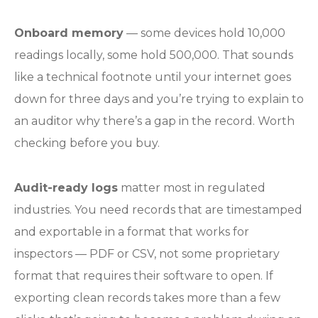
Onboard memory
— some devices hold 10,000
readings locally, some hold 500,000. That sounds
like a technical footnote until your internet goes
down for three days and you’re trying to explain to
an auditor why there’s a gap in the record. Worth
checking before you buy.
Audit-ready logs
matter most in regulated
industries. You need records that are timestamped
and exportable in a format that works for
inspectors — PDF or CSV, not some proprietary
format that requires their software to open. If
exporting clean records takes more than a few