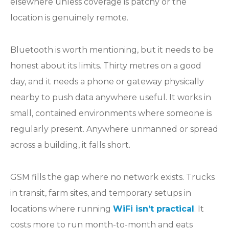
elsewhere unless coverage is patchy or the
location is genuinely remote.
Bluetooth is worth mentioning, but it needs to be
honest about its limits. Thirty metres on a good
day, and it needs a phone or gateway physically
nearby to push data anywhere useful. It works in
small, contained environments where someone is
regularly present. Anywhere unmanned or spread
across a building, it falls short.
GSM fills the gap where no network exists. Trucks
in transit, farm sites, and temporary setups in
locations where running
WiFi isn’t practical
. It
costs more to run month-to-month and eats