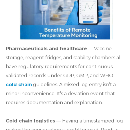
Pharmaceuticals and healthcare
— Vaccine
storage, reagent fridges, and stability chambers all
have regulatory requirements for continuous
validated records under GDP, GMP, and WHO
cold chain
guidelines. A missed log entry isn’t a
minor inconvenience. It’s a deviation event that
requires documentation and explanation.
Cold chain logistics
— Having a timestamped log
makes the conversation straightforward. Product