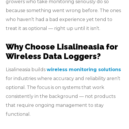
growers who take monitoring seriously do so
because something went wrong before. The ones
who haven’t had a bad experience yet tend to
treat it as optional — right up until it isn’t.
Why Choose Lisalineasia for
Wireless Data Loggers?
Lisalineasia builds
wireless monitoring solutions
for industries where accuracy and reliability aren’t
optional. The focus is on systems that work
consistently in the background — not products
that require ongoing management to stay
functional.