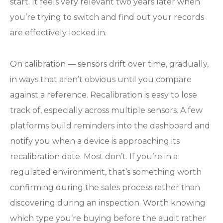
start. It feels very relevant two years later when
you’re trying to switch and find out your records
are effectively locked in.
On calibration — sensors drift over time, gradually,
in ways that aren’t obvious until you compare
against a reference. Recalibration is easy to lose
track of, especially across multiple sensors. A few
platforms build reminders into the dashboard and
notify you when a device is approaching its
recalibration date. Most don’t. If you’re in a
regulated environment, that’s something worth
confirming during the sales process rather than
discovering during an inspection. Worth knowing
which type you’re buying before the audit rather