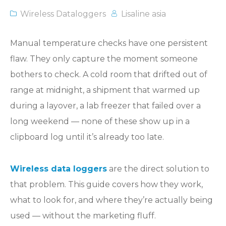
Wireless Dataloggers
Lisaline asia
Manual temperature checks have one persistent
flaw. They only capture the moment someone
bothers to check. A cold room that drifted out of
range at midnight, a shipment that warmed up
during a layover, a lab freezer that failed over a
long weekend — none of these show up in a
clipboard log until it’s already too late.
Wireless data loggers
are the direct solution to
that problem. This guide covers how they work,
what to look for, and where they’re actually being
used — without the marketing fluff.