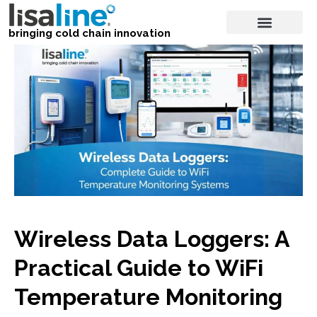
bringing cold chain innovation
Wireless Data Loggers: A
Practical Guide to WiFi
Temperature Monitoring