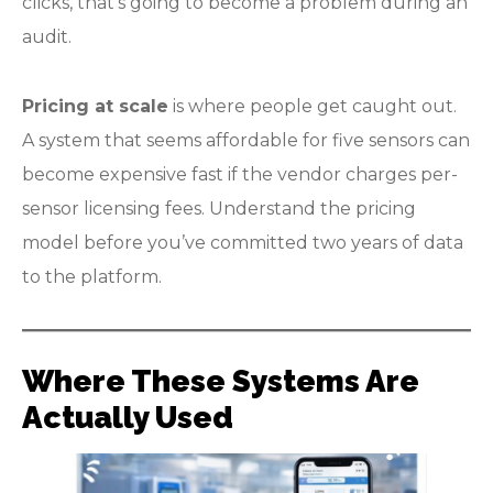
clicks, that’s going to become a problem during an
audit.
Pricing at scale
is where people get caught out.
A system that seems affordable for five sensors can
become expensive fast if the vendor charges per-
sensor licensing fees. Understand the pricing
model before you’ve committed two years of data
to the platform.
Where These Systems Are
Actually Used