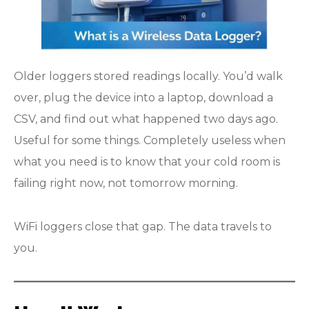
Older loggers stored readings locally. You’d walk
over, plug the device into a laptop, download a
CSV, and find out what happened two days ago.
Useful for some things. Completely useless when
what you need is to know that your cold room is
failing right now, not tomorrow morning.
WiFi loggers close that gap. The data travels to
you.