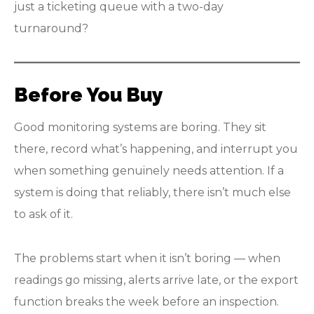
just a ticketing queue with a two-day
turnaround?
Before You Buy
Good monitoring systems are boring. They sit
there, record what’s happening, and interrupt you
when something genuinely needs attention. If a
system is doing that reliably, there isn’t much else
to ask of it.
The problems start when it isn’t boring — when
readings go missing, alerts arrive late, or the export
function breaks the week before an inspection.