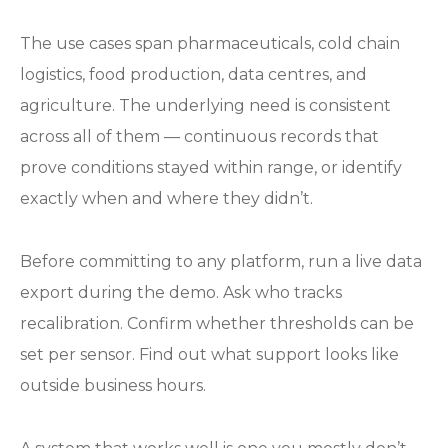
The use cases span pharmaceuticals, cold chain
logistics, food production, data centres, and
agriculture. The underlying need is consistent
across all of them — continuous records that
prove conditions stayed within range, or identify
exactly when and where they didn’t.
Before committing to any platform, run a live data
export during the demo. Ask who tracks
recalibration. Confirm whether thresholds can be
set per sensor. Find out what support looks like
outside business hours.