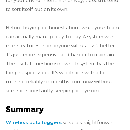
for your environment. Either way, it doesn’t tend
to sort itself out on its own.
Before buying, be honest about what your team
can actually manage day-to-day. A system with
more features than anyone will use isn’t better —
it’s just more expensive and harder to maintain.
The useful question isn’t which system has the
longest spec sheet. It’s which one will still be
running reliably six months from now without
someone constantly keeping an eye on it.
Summary
Wireless data loggers
solve a straightforward