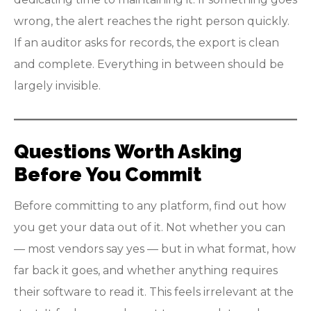
wrong, the alert reaches the right person quickly.
If an auditor asks for records, the export is clean
and complete. Everything in between should be
largely invisible.
Questions Worth Asking
Before You Commit
Before committing to any platform, find out how
you get your data out of it. Not whether you can
— most vendors say yes — but in what format, how
far back it goes, and whether anything requires
their software to read it. This feels irrelevant at the