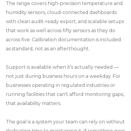
The range covers high-precision temperature and
humidity sensors, cloud-connected dashboards
with clean audit-ready export, and scalable setups
that work as well across fifty sensors as they do
across five. Calibration documentation is included
as standard, not as an afterthought.
Support is available when it’s actually needed —
not just during business hours on a weekday. For
businesses operating in regulated industries or
running facilities that can’t afford monitoring gaps,
that availability matters.
The goal is a system your team can rely on without
dedicating time to maintaining it. If something goes