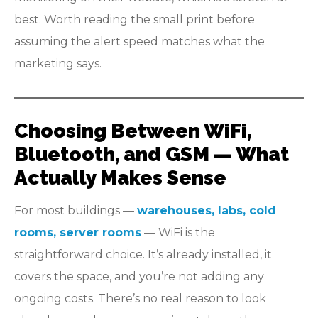
best. Worth reading the small print before
assuming the alert speed matches what the
marketing says.
Choosing Between WiFi,
Bluetooth, and GSM — What
Actually Makes Sense
For most buildings —
warehouses, labs, cold
rooms, server rooms
— WiFi is the
straightforward choice. It’s already installed, it
covers the space, and you’re not adding any
ongoing costs. There’s no real reason to look