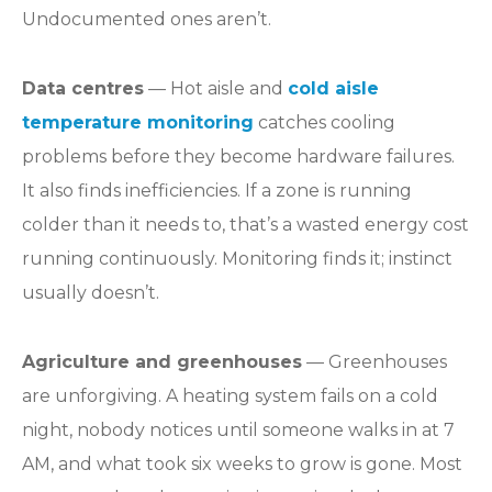
Undocumented ones aren’t.
Data centres
— Hot aisle and
cold aisle
temperature monitoring
catches cooling
problems before they become hardware failures.
It also finds inefficiencies. If a zone is running
colder than it needs to, that’s a wasted energy cost
running continuously. Monitoring finds it; instinct
usually doesn’t.
Agriculture and greenhouses
— Greenhouses
are unforgiving. A heating system fails on a cold
night, nobody notices until someone walks in at 7
AM, and what took six weeks to grow is gone. Most