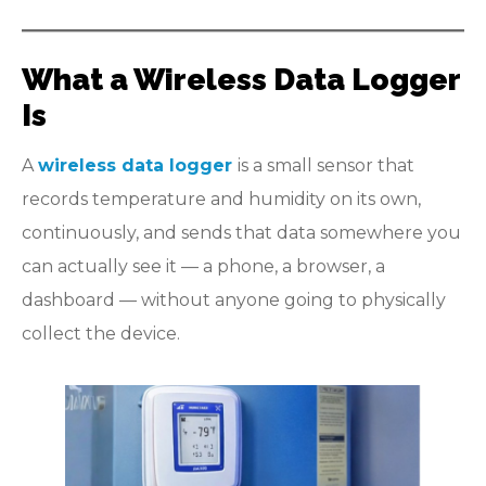
What a Wireless Data Logger
Is
A
wireless data logger
is a small sensor that
records temperature and humidity on its own,
continuously, and sends that data somewhere you
can actually see it — a phone, a browser, a
dashboard — without anyone going to physically
collect the device.