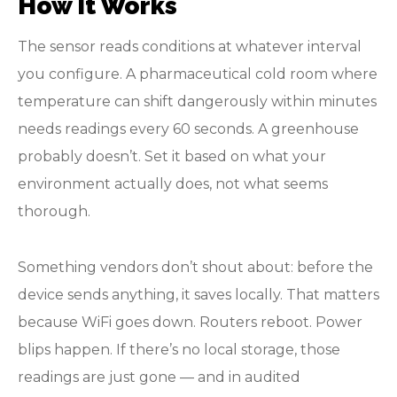
How It Works
The sensor reads conditions at whatever interval
you configure. A pharmaceutical cold room where
temperature can shift dangerously within minutes
needs readings every 60 seconds. A greenhouse
probably doesn’t. Set it based on what your
environment actually does, not what seems
thorough.
Something vendors don’t shout about: before the
device sends anything, it saves locally. That matters
because WiFi goes down. Routers reboot. Power
blips happen. If there’s no local storage, those
readings are just gone — and in audited