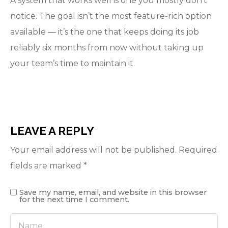
A system that works well is one you mostly don’t
notice. The goal isn’t the most feature-rich option
available — it’s the one that keeps doing its job
reliably six months from now without taking up
your team’s time to maintain it.
LEAVE A REPLY
Your email address will not be published.
Required
fields are marked
*
Save my name, email, and website in this browser
for the next time I comment.