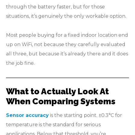
through the battery faster, but for those
situations, it’s genuinely the only workable option.
Most people buying for a fixed indoor location end
up on WiFi, not because they carefully evaluated
all three, but because it’s already there and it does
the job fine.
What to Actually Look At
When Comparing Systems
Sensor accuracy
is the starting point. ±0.3°C for
temperature is the standard for serious
applications. Below that threshold, you’re