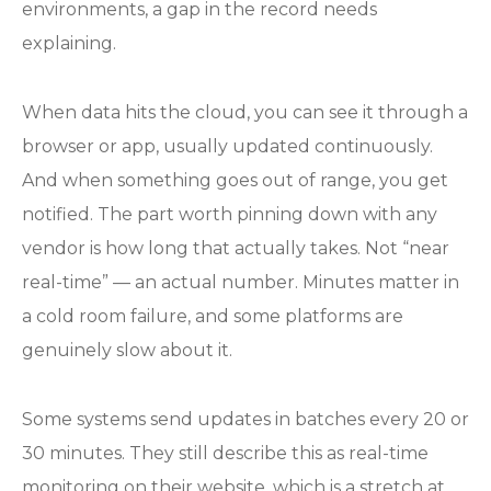
environments, a gap in the record needs
explaining.
When data hits the cloud, you can see it through a
browser or app, usually updated continuously.
And when something goes out of range, you get
notified. The part worth pinning down with any
vendor is how long that actually takes. Not “near
real-time” — an actual number. Minutes matter in
a cold room failure, and some platforms are
genuinely slow about it.
Some systems send updates in batches every 20 or
30 minutes. They still describe this as real-time
monitoring on their website, which is a stretch at