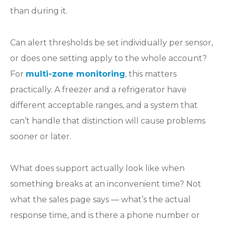
than during it.
Can alert thresholds be set individually per sensor,
or does one setting apply to the whole account?
For
multi-zone monitoring
, this matters
practically. A freezer and a refrigerator have
different acceptable ranges, and a system that
can’t handle that distinction will cause problems
sooner or later.
What does support actually look like when
something breaks at an inconvenient time? Not
what the sales page says — what’s the actual
response time, and is there a phone number or