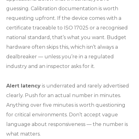
guessing. Calibration documentation is worth
requesting upfront. If the device comes with a
certificate traceable to ISO 17025 or a recognised
national standard, that’s what you want. Budget
hardware often skips this, which isn’t always a
dealbreaker — unless you’re in a regulated
industry and an inspector asks for it.
Alert latency
is underrated and rarely advertised
clearly. Push for an actual number in minutes.
Anything over five minutes is worth questioning
for critical environments. Don’t accept vague
language about responsiveness — the number is
what matters.