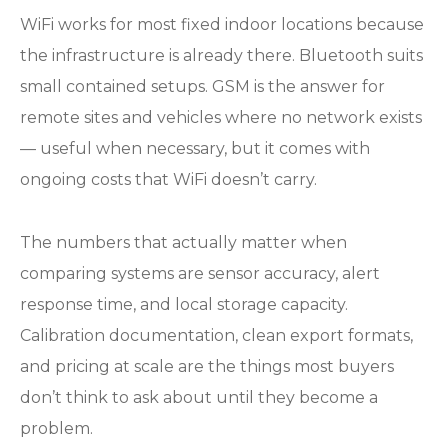
WiFi works for most fixed indoor locations because
the infrastructure is already there. Bluetooth suits
small contained setups. GSM is the answer for
remote sites and vehicles where no network exists
— useful when necessary, but it comes with
ongoing costs that WiFi doesn’t carry.
The numbers that actually matter when
comparing systems are sensor accuracy, alert
response time, and local storage capacity.
Calibration documentation, clean export formats,
and pricing at scale are the things most buyers
don’t think to ask about until they become a
problem.