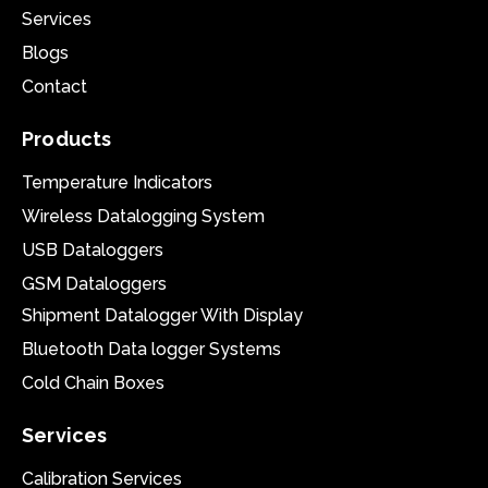
Services
Blogs
Contact
Products
Temperature Indicators
Wireless Datalogging System
USB Dataloggers
GSM Dataloggers
Shipment Datalogger With Display
Bluetooth Data logger Systems
Cold Chain Boxes
Services
Calibration Services