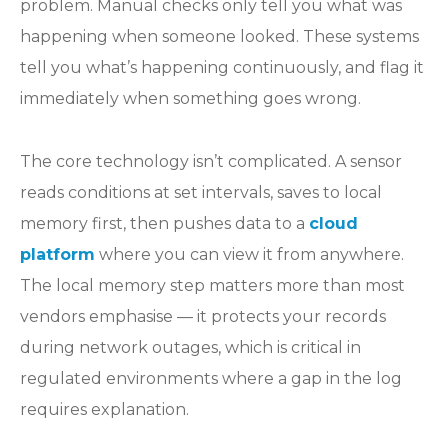
problem. Manual checks only tell you what was
happening when someone looked. These systems
tell you what’s happening continuously, and flag it
immediately when something goes wrong.
The core technology isn’t complicated. A sensor
reads conditions at set intervals, saves to local
memory first, then pushes data to a
cloud
platform
where you can view it from anywhere.
The local memory step matters more than most
vendors emphasise — it protects your records
during network outages, which is critical in
regulated environments where a gap in the log
requires explanation.