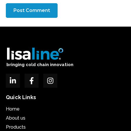
bringing cold chain innovation
Quick Links
Home
About us
Products