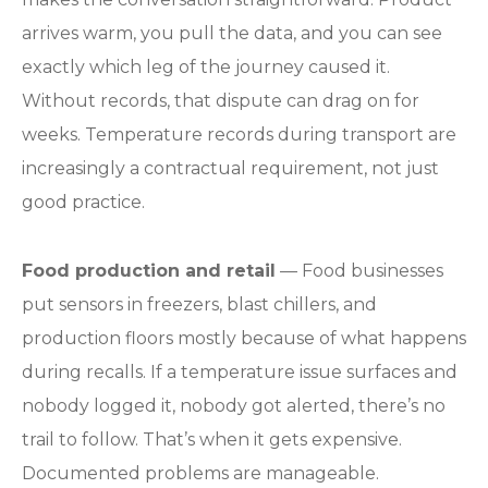
arrives warm, you pull the data, and you can see
exactly which leg of the journey caused it.
Without records, that dispute can drag on for
weeks. Temperature records during transport are
increasingly a contractual requirement, not just
good practice.
Food production and retail
— Food businesses
put sensors in freezers, blast chillers, and
production floors mostly because of what happens
during recalls. If a temperature issue surfaces and
nobody logged it, nobody got alerted, there’s no
trail to follow. That’s when it gets expensive.
Documented problems are manageable.