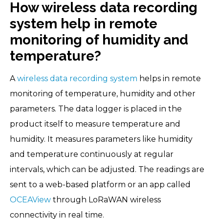
How wireless data recording
system help in remote
monitoring of humidity and
temperature?
A
wireless data recording system
helps in remote
monitoring of temperature, humidity and other
parameters. The data logger is placed in the
product itself to measure temperature and
humidity. It measures parameters like humidity
and temperature continuously at regular
intervals, which can be adjusted. The readings are
sent to a web-based platform or an app called
OCEAView
through LoRaWAN wireless
connectivity in real time.