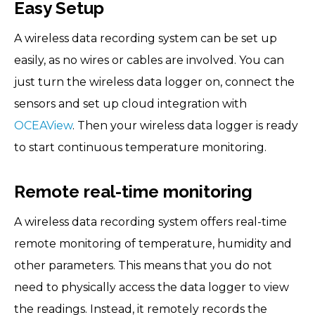
Easy Setup
A wireless data recording system can be set up
easily, as no wires or cables are involved. You can
just turn the wireless data logger on, connect the
sensors and set up cloud integration with
OCEAView
. Then your wireless data logger is ready
to start continuous temperature monitoring.
Remote real-time monitoring
A wireless data recording system offers real-time
remote monitoring of temperature, humidity and
other parameters. This means that you do not
need to physically access the data logger to view
the readings. Instead, it remotely records the