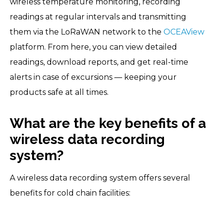
wireless temperature monitoring, recording
readings at regular intervals and transmitting
them via the LoRaWAN network to the
OCEAView
platform. From here, you can view detailed
readings, download reports, and get real-time
alerts in case of excursions — keeping your
products safe at all times.
What are the key benefits of a
wireless data recording
system?
A wireless data recording system offers several
benefits for cold chain facilities: