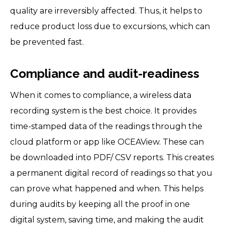
quality are irreversibly affected. Thus, it helps to
reduce product loss due to excursions, which can
be prevented fast.
Compliance and audit-readiness
When it comes to compliance, a wireless data
recording system is the best choice. It provides
time-stamped data of the readings through the
cloud platform or app like OCEAView. These can
be downloaded into PDF/ CSV reports. This creates
a permanent digital record of readings so that you
can prove what happened and when. This helps
during audits by keeping all the proof in one
digital system, saving time, and making the audit