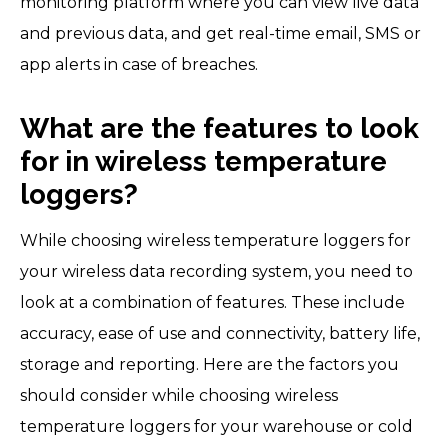
monitoring platform where you can view live data
and previous data, and get real-time email, SMS or
app alerts in case of breaches.
What are the features to look
for in wireless temperature
loggers?
While choosing wireless temperature loggers for
your wireless data recording system, you need to
look at a combination of features. These include
accuracy, ease of use and connectivity, battery life,
storage and reporting. Here are the factors you
should consider while choosing wireless
temperature loggers for your warehouse or cold