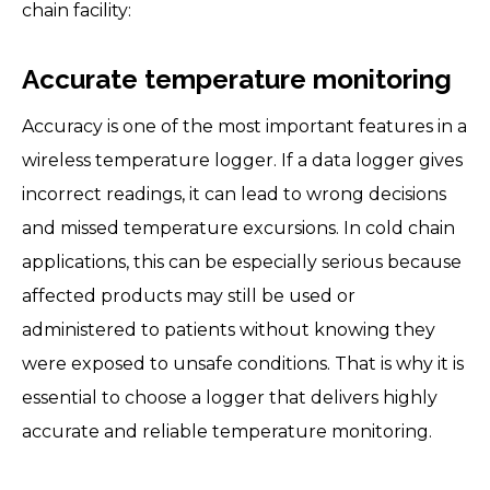
chain facility:
Accurate temperature monitoring
Accuracy is one of the most important features in a
wireless temperature logger. If a data logger gives
incorrect readings, it can lead to wrong decisions
and missed temperature excursions. In cold chain
applications, this can be especially serious because
affected products may still be used or
administered to patients without knowing they
were exposed to unsafe conditions. That is why it is
essential to choose a logger that delivers highly
accurate and reliable temperature monitoring.