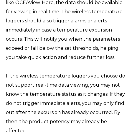
like OCEAView. Here, the data should be available
for viewing in real time. The wireless temperature
loggers should also trigger alarms or alerts
immediately in case a temperature excursion
occurs. This will notify you when the parameters
exceed or fall below the set thresholds, helping
you take quick action and reduce further loss.
If the wireless temperature loggers you choose do
not support real-time data viewing, you may not
know the temperature status as it changes. If they
do not trigger immediate alerts, you may only find
out after the excursion has already occurred. By
then, the product potency may already be
affected.