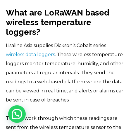
What are LoRaWAN based
wireless temperature
loggers?
Lisaline Asia supplies Dickson’s Cobalt series
wireless data loggers
. These wireless temperature
loggers monitor temperature, humidity, and other
parameters at regular intervals. They send the
readings to a web-based platform where the data
can be viewed in real time, and alerts or alarms can
be sent in case of breaches.
The network through which these readings are
sent from the wireless temperature sensor to the