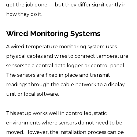
get the job done — but they differ significantly in
how they do it.
Wired Monitoring Systems
A wired temperature monitoring system uses
physical cables and wires to connect temperature
sensors to a central data logger or control panel.
The sensors are fixed in place and transmit
readings through the cable network to a display
unit or local software.
This setup works well in controlled, static
environments where sensors do not need to be
moved. However, the installation process can be