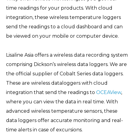
time readings for your products. With cloud
integration, these wireless temperature loggers
send the readings to a cloud dashboard and can
be viewed on your mobile or computer device.
Lisaline Asia offers a wireless data recording system
comprising Dickson’s wireless data loggers. We are
the official supplier of Cobalt Series data loggers.
These are wireless dataloggers with cloud
integration that send the readings to
OCEAView
,
where you can view the data in real time. With
advanced wireless temperature sensors, these
data loggers offer accurate monitoring and real-
time alerts in case of excursions.