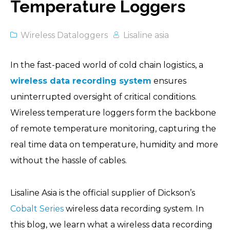
Temperature Loggers
Wireless Dataloggers
Lisaline asia
In the fast-paced world of cold chain logistics, a
wireless data recording system
ensures
uninterrupted oversight of critical conditions.
Wireless temperature loggers form the backbone
of remote temperature monitoring, capturing the
real time data on temperature, humidity and more
without the hassle of cables.
Lisaline Asia is the official supplier of Dickson’s
Cobalt Series
wireless data recording system. In
this blog, we learn what a wireless data recording