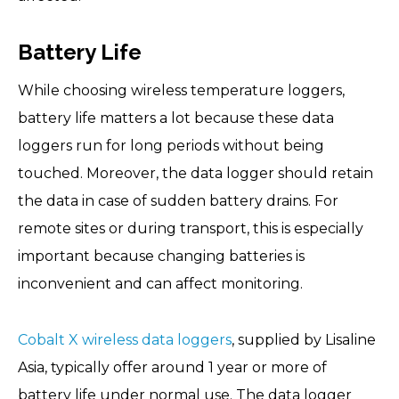
Battery Life
While choosing wireless temperature loggers,
battery life matters a lot because these data
loggers run for long periods without being
touched. Moreover, the data logger should retain
the data in case of sudden battery drains. For
remote sites or during transport, this is especially
important because changing batteries is
inconvenient and can affect monitoring.
Cobalt X wireless data loggers
, supplied by Lisaline
Asia, typically offer around 1 year or more of
battery life under normal use. The data logger