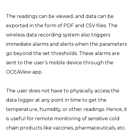
The readings can be viewed, and data can be
exported in the form of PDF and CSV files. The
wireless data recording system also triggers
immediate alarms and alerts when the parameters
go beyond the set thresholds. These alarms are
sent to the user’s mobile device through the
OCEAView app.
The user does not have to physically access the
data logger at any point in time to get the
temperature, humidity, or other readings. Hence, it
is useful for remote monitoring of sensitive cold
chain products like vaccines, pharmaceuticals, etc.