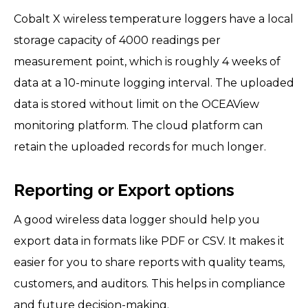
Cobalt X wireless temperature loggers have a local
storage capacity of 4000 readings per
measurement point, which is roughly 4 weeks of
data at a 10-minute logging interval. The uploaded
data is stored without limit on the OCEAView
monitoring platform. The cloud platform can
retain the uploaded records for much longer.
Reporting or Export options
A good wireless data logger should help you
export data in formats like PDF or CSV. It makes it
easier for you to share reports with quality teams,
customers, and auditors. This helps in compliance
and future decision-making.