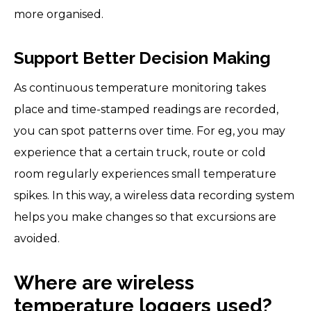
more organised.
Support Better Decision Making
As continuous temperature monitoring takes
place and time-stamped readings are recorded,
you can spot patterns over time. For eg, you may
experience that a certain truck, route or cold
room regularly experiences small temperature
spikes. In this way, a wireless data recording system
helps you make changes so that excursions are
avoided.
Where are wireless
temperature loggers used?