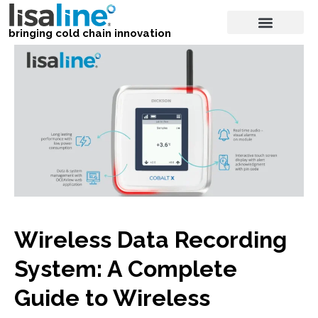
bringing cold chain innovation
Wireless Data Recording
System: A Complete
Guide to Wireless