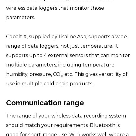
wireless data loggers that monitor those
parameters.
Cobalt X, supplied by Lisaline Asia, supports a wide
range of data loggers, not just temperature. It
supports up to 4 external sensors that can monitor
multiple parameters, including temperature,
humidity, pressure, CO₂, etc. This gives versatility of
use in multiple cold chain products.
Communication range
The range of your wireless data recording system
should match your requirements. Bluetooth is
good for short-range use, Wi-fi works well where a