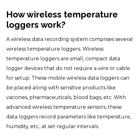
How wireless temperature
loggers work?
A wireless data recording system comprises several
wireless temperature loggers. Wireless
temperature loggers are small, compact data
logger devices that do not require a wire or cable
for setup. These mobile wireless data loggers can
be placed along with sensitive products like
vaccines, pharmaceuticals, blood bags, etc. With
advanced wireless temperature sensors, these
data loggers record parameters like temperature,
humidity, etc., at set regular intervals.