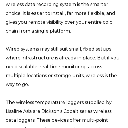
wireless data recording system is the smarter
choice. It is easier to install, far more flexible, and
gives you remote visibility over your entire cold
chain from a single platform.
Wired systems may still suit small, fixed setups
where infrastructure is already in place. But if you
need scalable, real-time monitoring across
multiple locations or storage units, wireless is the
way to go.
The wireless temperature loggers supplied by
Lisaline Asia are Dickson’s Cobalt series wireless
data loggers. These devices offer multi-point