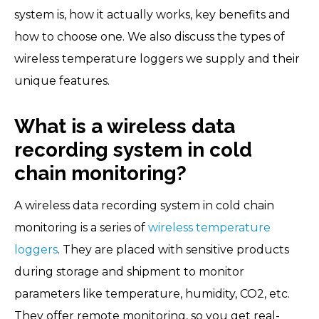
system is, how it actually works, key benefits and
how to choose one. We also discuss the types of
wireless temperature loggers we supply and their
unique features.
What is a wireless data
recording system in cold
chain monitoring?
A wireless data recording system in cold chain
monitoring is a series of
wireless temperature
loggers
. They are placed with sensitive products
during storage and shipment to monitor
parameters like temperature, humidity, CO2, etc.
They offer remote monitoring, so you get real-