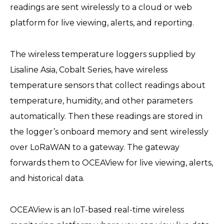
readings are sent wirelessly to a cloud or web
platform for live viewing, alerts, and reporting.
The wireless temperature loggers supplied by
Lisaline Asia, Cobalt Series, have wireless
temperature sensors that collect readings about
temperature, humidity, and other parameters
automatically. Then these readings are stored in
the logger’s onboard memory and sent wirelessly
over LoRaWAN to a gateway. The gateway
forwards them to OCEAView for live viewing, alerts,
and historical data.
OCEAView is an IoT-based real-time wireless