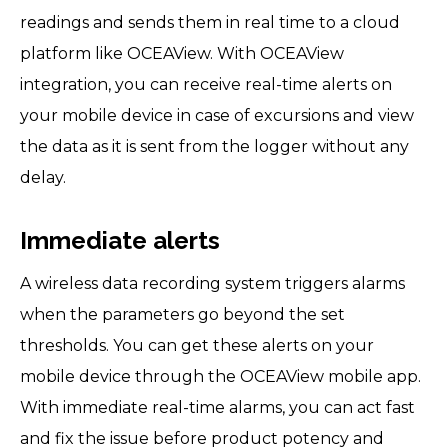
readings and sends them in real time to a cloud
platform like OCEAView. With OCEAView
integration, you can receive real-time alerts on
your mobile device in case of excursions and view
the data as it is sent from the logger without any
delay.
Immediate alerts
A wireless data recording system triggers alarms
when the parameters go beyond the set
thresholds. You can get these alerts on your
mobile device through the OCEAView mobile app.
With immediate real-time alarms, you can act fast
and fix the issue before product potency and