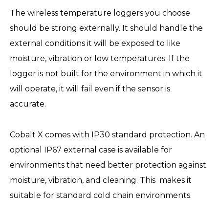
The wireless temperature loggers you choose
should be strong externally. It should handle the
external conditions it will be exposed to like
moisture, vibration or low temperatures. If the
logger is not built for the environment in which it
will operate, it will fail even if the sensor is
accurate.
Cobalt X comes with IP30 standard protection. An
optional IP67 external case is available for
environments that need better protection against
moisture, vibration, and cleaning. This makes it
suitable for standard cold chain environments.