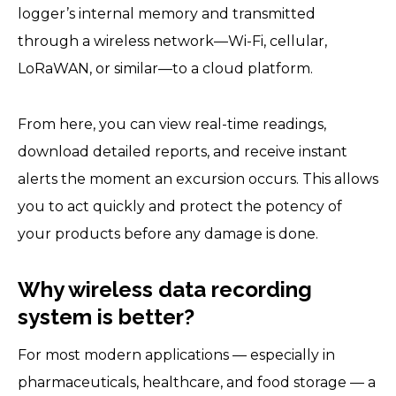
logger’s internal memory and transmitted
through a wireless network—Wi-Fi, cellular,
LoRaWAN, or similar—to a cloud platform.
From here, you can view real-time readings,
download detailed reports, and receive instant
alerts the moment an excursion occurs. This allows
you to act quickly and protect the potency of
your products before any damage is done.
Why wireless data recording
system is better?
For most modern applications — especially in
pharmaceuticals, healthcare, and food storage — a