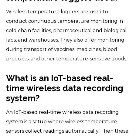
Wireless temperature loggers are used to
conduct continuous temperature monitoring in
cold chain facilities, pharmaceutical and biological
labs, and warehouses. They also offer monitoring
during transport of vaccines, medicines, blood
products, and other temperature-sensitive goods.
What is an IoT-based real-
time wireless data recording
system?
An IoT-based real-time wireless data recording
system is a setup where wireless temperature
sensors collect readings automatically. Then these