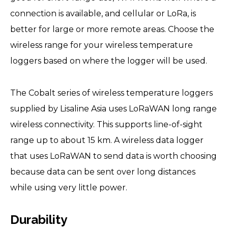
connection is available, and cellular or LoRa, is
better for large or more remote areas. Choose the
wireless range for your wireless temperature
loggers based on where the logger will be used.
The Cobalt series of wireless temperature loggers
supplied by Lisaline Asia uses LoRaWAN long range
wireless connectivity. This supports line-of-sight
range up to about 15 km. A wireless data logger
that uses LoRaWAN to send data is worth choosing
because data can be sent over long distances
while using very little power.
Durability