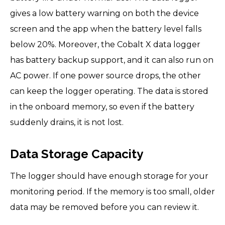
gives a low battery warning on both the device
screen and the app when the battery level falls
below 20%. Moreover, the Cobalt X data logger
has battery backup support, and it can also run on
AC power. If one power source drops, the other
can keep the logger operating. The data is stored
in the onboard memory, so even if the battery
suddenly drains, it is not lost.
Data Storage Capacity
The logger should have enough storage for your
monitoring period. If the memory is too small, older
data may be removed before you can review it.