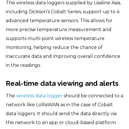
The wireless data loggers supplied by Lisaline Asia,
including Dickson’s Cobalt Series, support up to 4
advanced temperature sensors. This allows for
more precise temperature measurement and
supports multi-point wireless temperature
monitoring, helping reduce the chance of
inaccurate data and improving overall confidence
in the readings.
Real-time data viewing and alerts
The
wireless data logger
should be connected to a
network like LoRaWAN as in the case of Cobalt
data loggers. It should send the data directly via
this network to an app or cloud-based platform