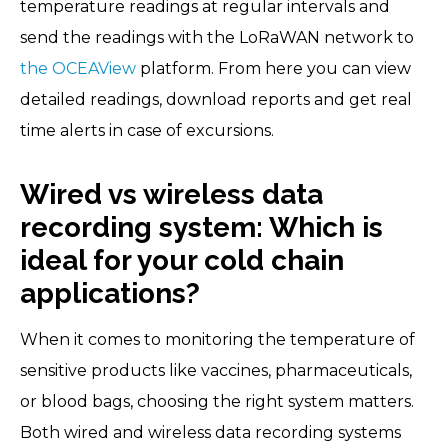
temperature readings at regular intervals and
send the readings with the LoRaWAN network to
the OCEAView
platform. From here you can view
detailed readings, download reports and get real
time alerts in case of excursions.
Wired vs wireless data
recording system: Which is
ideal for your cold chain
applications?
When it comes to monitoring the temperature of
sensitive products like vaccines, pharmaceuticals,
or blood bags, choosing the right system matters.
Both wired and wireless data recording systems