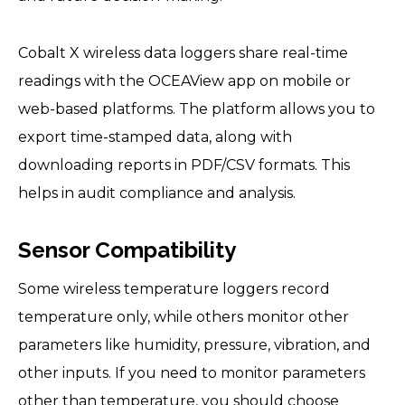
Cobalt X wireless data loggers share real-time
readings with the OCEAView app on mobile or
web-based platforms. The platform allows you to
export time-stamped data, along with
downloading reports in PDF/CSV formats. This
helps in audit compliance and analysis.
Sensor Compatibility
Some wireless temperature loggers record
temperature only, while others monitor other
parameters like humidity, pressure, vibration, and
other inputs. If you need to monitor parameters
other than temperature, you should choose