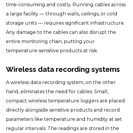
time-consuming and costly. Running cables across
a large facility — through walls, ceilings, or cold
storage units — requires significant infrastructure.
Any damage to the cables can also disrupt the
entire monitoring chain, putting your
temperature-sensitive products at risk.
Wireless data recording systems
A wireless data recording system, on the other
hand, eliminates the need for cables. Small,
compact wireless temperature loggers are placed
directly alongside sensitive products and record
parameters like temperature and humidity at set
regular intervals. The readings are stored in the