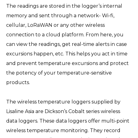
The readings are stored in the logger’s internal
memory and sent through a network- Wi-fi,
cellular, LoRaWAN or any other wireless
connection to a cloud platform. From here, you
can view the readings, get real-time alerts in case
excursions happen, etc. This helps you act in time
and prevent temperature excursions and protect
the potency of your temperature-sensitive
products.
The wireless temperature loggers supplied by
Lisaline Asia are Dickson’s Cobalt series wireless
data loggers. These data loggers offer multi-point
wireless temperature monitoring. They record