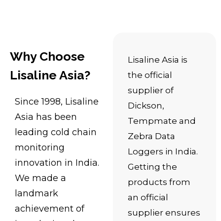
Why Choose
Lisaline Asia is
Lisaline Asia?
the official
supplier of
Since 1998, Lisaline
Dickson,
Asia has been
Tempmate and
leading cold chain
Zebra Data
monitoring
Loggers in India.
innovation in India.
Getting the
We made a
products from
landmark
an official
achievement of
supplier ensures