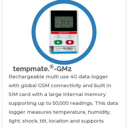
®
tempmate.
-GM2
Rechargeable multi use 4G data logger
with global GSM connectivity and built in
SIM card with a large internal memory
supporting up to 50,000 readings. This data
logger measures temperature, humidity,
light, shock, tilt, location and supports