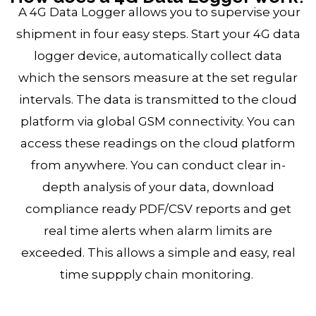
A 4G Data Logger allows you to supervise your
shipment in four easy steps. Start your 4G data
logger device, automatically collect data
which the sensors measure at the set regular
intervals. The data is transmitted to the cloud
platform via global GSM connectivity. You can
access these readings on the cloud platform
from anywhere. You can conduct clear in-
depth analysis of your data, download
compliance ready PDF/CSV reports and get
real time alerts when alarm limits are
exceeded. This allows a simple and easy, real
time suppply chain monitoring.