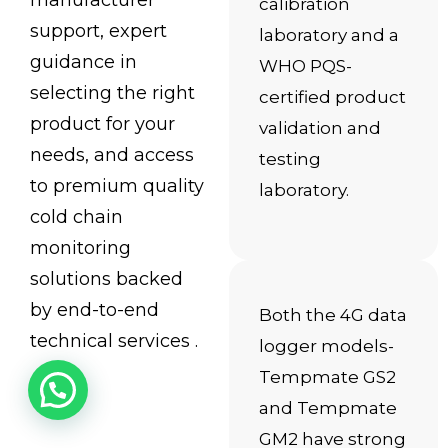
manufacturer
calibration
support, expert
laboratory and a
guidance in
WHO PQS-
selecting the right
certified product
product for your
validation and
needs, and access
testing
to premium quality
laboratory.
cold chain
monitoring
solutions backed
by end-to-end
Both the 4G data
technical services .
logger models-
Tempmate GS2
and Tempmate
GM2 have strong