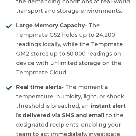
the demanding conditions of real-world
transport and storage environments.
Large Memory Capacity
- The
Tempmate GS2 holds up to 24,200
readings locally, while the Tempmate
GM2 stores up to 50,000 readings on-
device with unlimited storage on the
Tempmate Cloud
Real time alerts
- The moment a
temperature, humidity, light, or shock
threshold is breached, an
instant alert
is delivered via SMS and email
to the
designated recipients, enabling your
team to act immediately, investigate