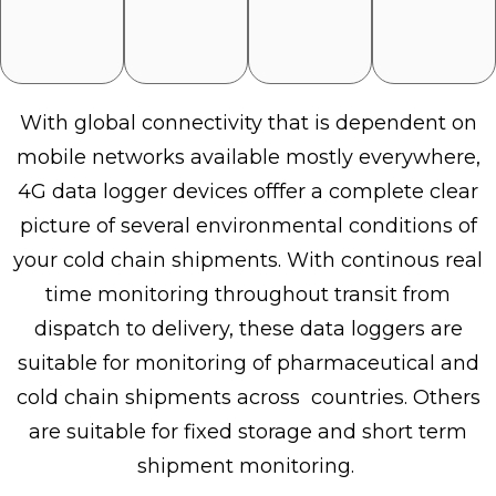
With global connectivity that is dependent on
mobile networks available mostly everywhere,
4G data logger devices offfer a complete clear
picture of several environmental conditions of
your cold chain shipments. With continous real
time monitoring throughout transit from
dispatch to delivery, these data loggers are
suitable for monitoring of pharmaceutical and
cold chain shipments across countries. Others
are suitable for fixed storage and short term
shipment monitoring.