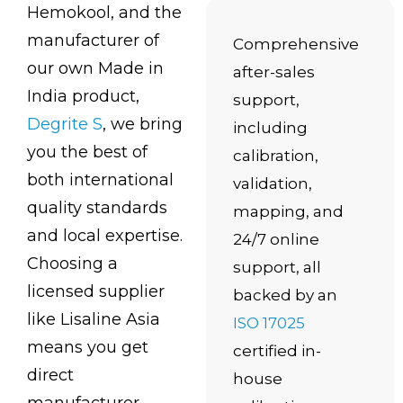
Hemokool, and the
manufacturer of
Comprehensive
our own Made in
after-sales
India product,
support,
Degrite S
, we bring
including
you the best of
calibration,
both international
validation,
quality standards
mapping, and
and local expertise.
24/7 online
Choosing a
support, all
licensed supplier
backed by an
like Lisaline Asia
ISO 17025
means you get
certified in-
direct
house