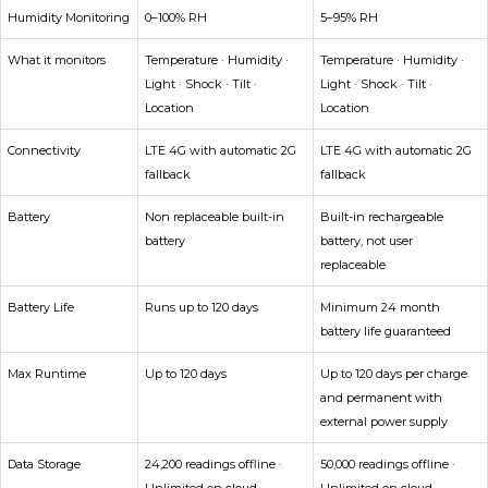
Humidity Monitoring
0–100% RH
5–95% RH
What it monitors
Temperature · Humidity ·
Temperature · Humidity ·
Light · Shock · Tilt ·
Light · Shock · Tilt ·
Location
Location
Connectivity
LTE 4G with automatic 2G
LTE 4G with automatic 2G
fallback
fallback
Battery
Non replaceable built-in
Built-in rechargeable
battery
battery, not user
replaceable
Battery Life
Runs up to 120 days
Minimum 24 month
battery life guaranteed
Max Runtime
Up to 120 days
Up to 120 days per charge
and permanent with
external power supply
Data Storage
24,200 readings offline ·
50,000 readings offline ·