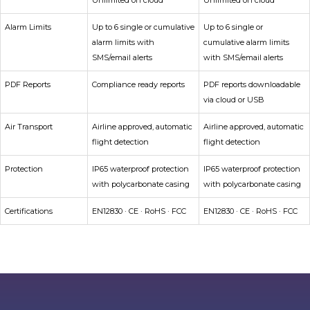
Unlimited on cloud
Unlimited on cloud
Alarm Limits
Up to 6 single or cumulative
Up to 6 single or
alarm limits with
cumulative alarm limits
SMS/email alerts
with SMS/email alerts
PDF Reports
Compliance ready reports
PDF reports downloadable
via cloud or USB
Air Transport
Airline approved, automatic
Airline approved, automatic
flight detection
flight detection
Protection
IP65 waterproof protection
IP65 waterproof protection
with polycarbonate casing
with polycarbonate casing
Certifications
EN12830 · CE · RoHS · FCC
EN12830 · CE · RoHS · FCC