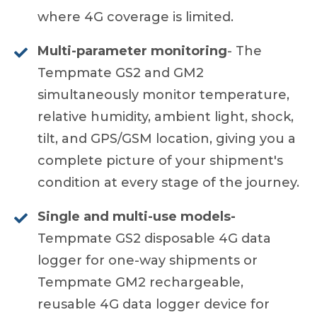
where 4G coverage is limited.
Multi-parameter monitoring
- The
Tempmate GS2 and GM2
simultaneously monitor temperature,
relative humidity, ambient light, shock,
tilt, and GPS/GSM location, giving you a
complete picture of your shipment's
condition at every stage of the journey.
Single and multi-use models-
Tempmate GS2 disposable 4G data
logger for one-way shipments or
Tempmate GM2 rechargeable,
reusable 4G data logger device for