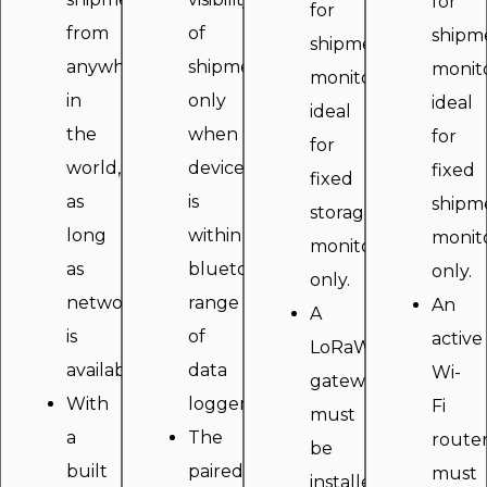
for
for
from
of
shipm
shipment
anywhere
shipment
monito
monitoring,
in
only
ideal
ideal
the
when
for
for
world,
device
fixed
fixed
as
is
shipm
storage
long
within
monit
monitoring
as
bluetooth
only.
only.
network
range
An
A
is
of
active
LoRaWAN
available.
data
Wi-
gateway
With
logger.
Fi
must
a
The
route
be
built
paired
must
installed