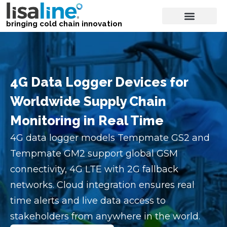
bringing cold chain innovation
4G Data Logger Devices for
Worldwide Supply Chain
Monitoring in Real Time
4G data logger models Tempmate GS2 and
Tempmate GM2 support global GSM
connectivity, 4G LTE with 2G fallback
networks. Cloud integration ensures real
time alerts and live data access to
stakeholders from anywhere in the world.