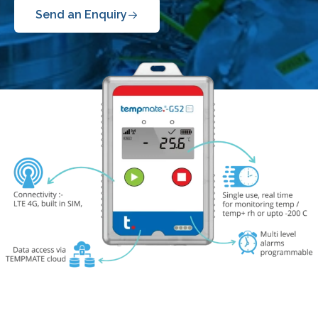
Send an Enquiry