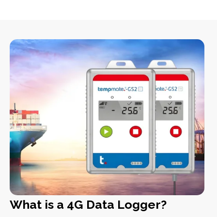
What is a 4G Data Logger?