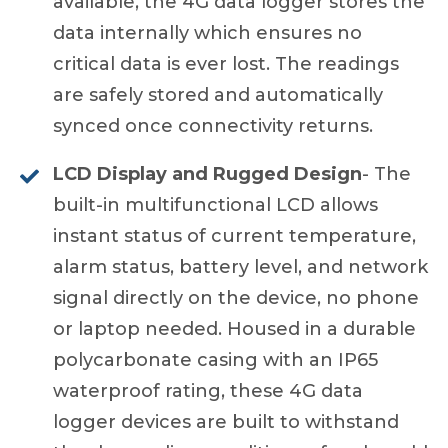
available, the 4G data logger stores the
data internally which ensures no
critical data is ever lost. The readings
are safely stored and automatically
synced once connectivity returns.
LCD Display and Rugged Design
- The
built-in multifunctional LCD allows
instant status of current temperature,
alarm status, battery level, and network
signal directly on the device, no phone
or laptop needed. Housed in a durable
polycarbonate casing with an IP65
waterproof rating, these 4G data
logger devices are built to withstand