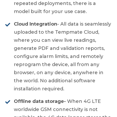
repeated deployments, there is a
model built for your use case.
Cloud Integration
- All data is seamlessly
uploaded to the Tempmate Cloud,
where you can view live readings,
generate PDF and validation reports,
configure alarm limits, and remotely
reprogram the device, all from any
browser, on any device, anywhere in
the world. No additional software
installation required.
Offline data storage-
When 4G LTE
worldwide GSM connectivity is not