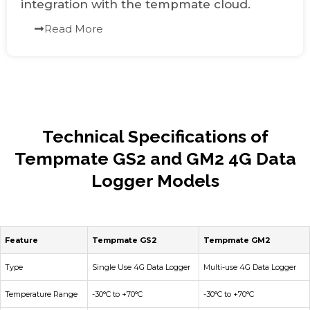
integration with the tempmate cloud.
Read More
Technical Specifications of
Tempmate GS2 and GM2 4G Data
Logger Models
Feature
Tempmate GS2
Tempmate GM2
Type
Single Use 4G Data Logger
Multi-use 4G Data Logger
Temperature Range
-30°C to +70°C
-30°C to +70°C