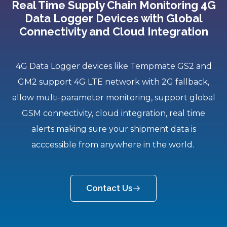
Real Time Supply Chain Monitoring 4G
Data Logger Devices with Global
Connectivity and Cloud Integration
4G Data Logger devices like Tempmate GS2 and
GM2 support 4G LTE network with 2G fallback,
allow multi-parameter monitoring, support global
GSM connectivity, cloud integration, real time
alerts making sure your shipment data is
acccessible from anywhere in the world.
Contact Us