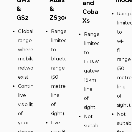
and
&
&
Cobalt
Rang
GS2
ZS300
Xs
limite
Global
Range
to
Range
range
limited
wi-
limited
wherever
to
fi
to
mobile
bluetooth
range
LoRaWAN
networks
range
(50
gateway
exist.
(50
metre
15km
Continuous
metres
line
line
live
line
of
of
visibility
of
sight).
sight.
of
sight).
Not
Not
your
Live
suitab
suitable
shipment
visibility