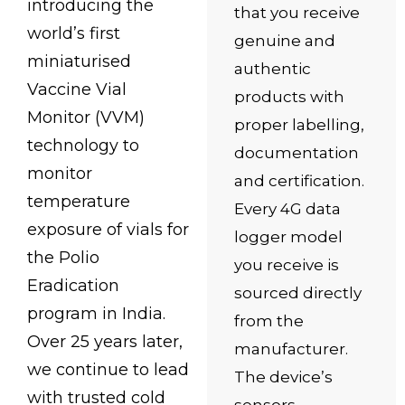
introducing the
that you receive
world’s first
genuine and
miniaturised
authentic
Vaccine Vial
products with
Monitor (VVM)
proper labelling,
technology to
documentation
monitor
and certification.
temperature
Every 4G data
exposure of vials for
logger model
the Polio
you receive is
Eradication
sourced directly
program in India.
from the
Over 25 years later,
manufacturer.
we continue to lead
The device’s
with trusted cold