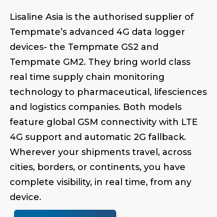
Lisaline Asia is the authorised supplier of
Tempmate’s advanced 4G data logger
devices- the Tempmate GS2 and
Tempmate GM2. They bring world class
real time supply chain monitoring
technology to pharmaceutical, lifesciences
and logistics companies. Both models
feature global GSM connectivity with LTE
4G support and automatic 2G fallback.
Wherever your shipments travel, across
cities, borders, or continents, you have
complete visibility, in real time, from any
device.