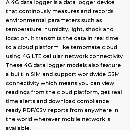
A 4G data logger is a data logger device
that continously measures and records
environmental parameters such as
temperature, humidity, light, shock and
location. It transmits the data in real time
to a cloud platform like tempmate cloud
using 4G LTE cellular network connectivity.
These 4G data logger models also feature
a built in SIM and support worldwide GSM
connectivity which means you can view
readings from the cloud platform, get real
time alerts and download compliance
ready PDF/CSV reports from anywhere in
the world wherever mobile network is
available.