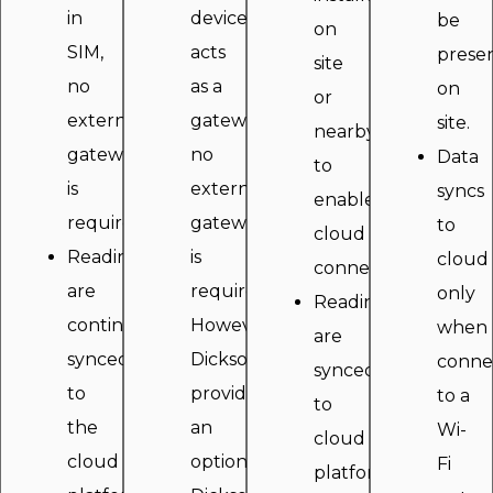
in
device
be
on
SIM,
acts
prese
site
no
as a
on
or
external
gateway
site.
nearby
gateway
no
Data
to
is
external
syncs
enable
required.
gateway
to
cloud
Readings
is
cloud
connectivity.
are
required.
only
Readings
continously
However,
when
are
synced
Dickson
conne
synced
to
provides
to a
to
the
an
Wi-
cloud
cloud
optional
Fi
platform