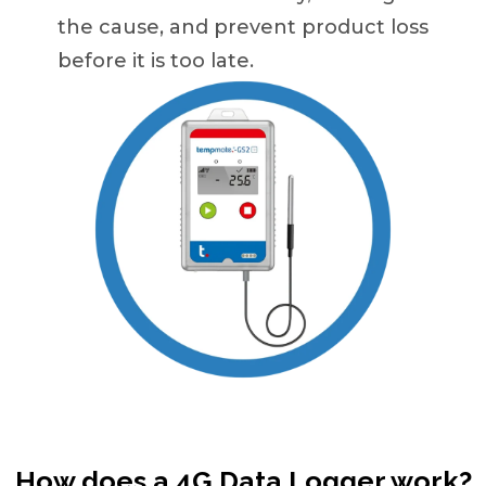
the cause, and prevent product loss
before it is too late.
How does a 4G Data Logger work?