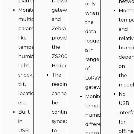
platform.
Dicksonbridge
netwo
only
Monitor
gateway
Monit
when
multiple
and
tempe
the
parameters
Zebra
and
data
like
provides
relati
logger
temperature,
the
humid
is in
humidity,
ZS200
depen
range
light,
Bridge.
on
of
shock,
The
the
LoRaWAN
tilt,
readings
model
gateway.
location,
cannot
No
Monitors
etc.
be
USB
temperature,
Built
continously
interf
humidity,
in
synced
for
differential
USB
to
offline
pressure,