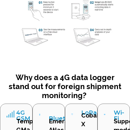
Why does a 4G data logger
stand out for foreign shipment
monitoring?
4G
LoRaWAN
Wi-
Cobalt
GSM
Bluetooth
Fi
Tempmate
Emerald,
Supp
X
GM2
Atlas
mode