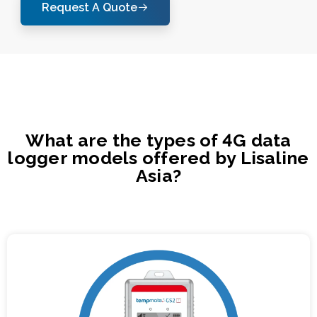
Request A Quote
What are the types of 4G data
logger models offered by Lisaline
Asia?