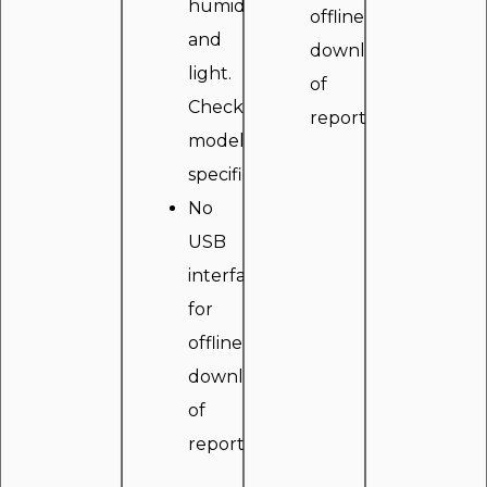
humidity
offline
and
downloading
light.
of
Check
reports.
model
specifications.
No
USB
interface
for
offline
downloading
of
reports.