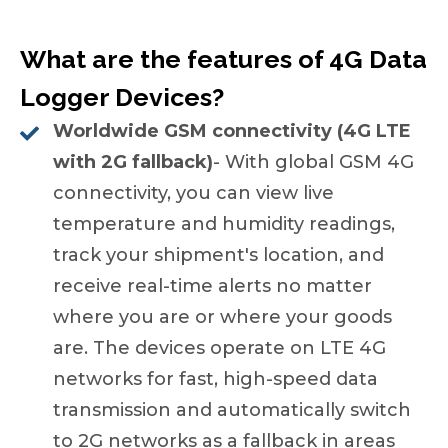
What are the features of 4G Data
Logger Devices?
Worldwide GSM connectivity (4G LTE
with 2G fallback)
- With global GSM 4G
connectivity, you can view live
temperature and humidity readings,
track your shipment's location, and
receive real-time alerts no matter
where you are or where your goods
are. The devices operate on LTE 4G
networks for fast, high-speed data
transmission and automatically switch
to 2G networks as a fallback in areas