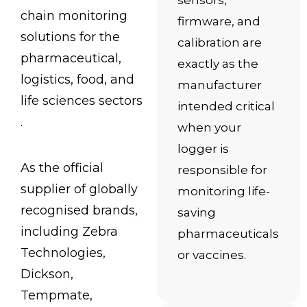
sensors,
chain monitoring
firmware, and
solutions for the
calibration are
pharmaceutical,
exactly as the
logistics, food, and
manufacturer
life sciences sectors
intended critical
.
when your
logger is
As the official
responsible for
supplier of globally
monitoring life-
recognised brands,
saving
including Zebra
pharmaceuticals
Technologies,
or vaccines.
Dickson,
Tempmate,