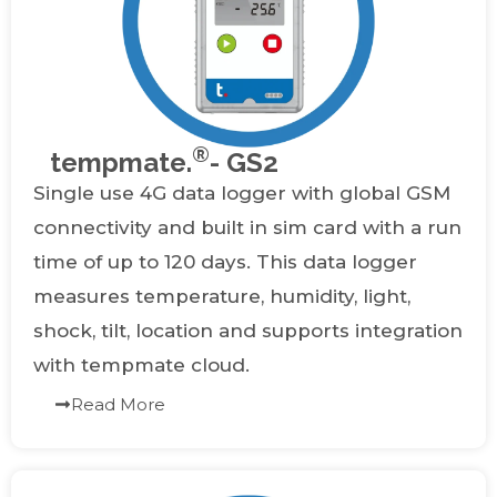
®
tempmate.
- GS2
Single use 4G data logger with global GSM
connectivity and built in sim card with a run
time of up to 120 days. This data logger
measures temperature, humidity, light,
shock, tilt, location and supports integration
with tempmate cloud.
Read More