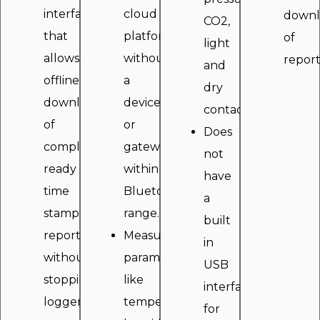
interface
cloud
downl
CO2,
that
platform
of
light
allows
without
report
and
offline
a
dry
download
device
contact.
of
or
Does
compliance
gateway
not
ready
within
have
time
Bluetooth
a
stamped
range.
built
reports
Measure
in
without
parameters
USB
stopping
like
interface
logger.
temperature
for