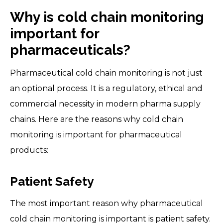
Why is cold chain monitoring
important for
pharmaceuticals?
Pharmaceutical cold chain monitoring is not just
an optional process. It is a regulatory, ethical and
commercial necessity in modern pharma supply
chains. Here are the reasons why cold chain
monitoring is important for pharmaceutical
products:
Patient Safety
The most important reason why pharmaceutical
cold chain monitoring is important is patient safety.