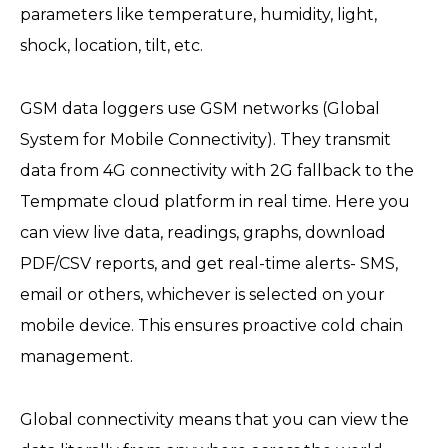
parameters like temperature, humidity, light,
shock, location, tilt, etc.
GSM data loggers use GSM networks (Global
System for Mobile Connectivity). They transmit
data from 4G connectivity with 2G fallback to the
Tempmate cloud platform in real time. Here you
can view live data, readings, graphs, download
PDF/CSV reports, and get real-time alerts- SMS,
email or others, whichever is selected on your
mobile device. This ensures proactive cold chain
management.
Global connectivity means that you can view the