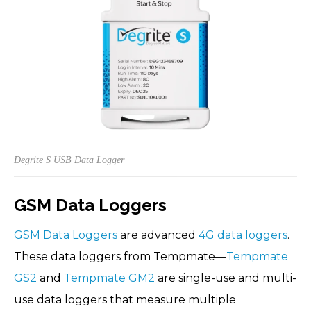
Degrite S USB Data Logger
GSM Data Loggers
GSM Data Loggers
are advanced
4G data loggers
.
These data loggers from Tempmate—
Tempmate
GS2
and
Tempmate GM2
are single-use and multi-
use data loggers that measure multiple