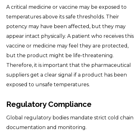
A critical medicine or vaccine may be exposed to
temperatures above its safe thresholds. Their
potency may have been affected, but they may
appear intact physically. A patient who receives this
vaccine or medicine may feel they are protected,
but the product might be life-threatening.
Therefore, it is important that the pharmaceutical
suppliers get a clear signal if a product has been
exposed to unsafe temperatures.
Regulatory Compliance
Global regulatory bodies mandate strict cold chain
documentation and monitoring.