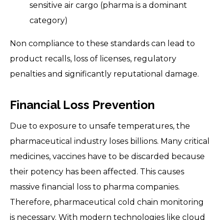
sensitive air cargo (pharma is a dominant
category)
Non compliance to these standards can lead to
product recalls, loss of licenses, regulatory
penalties and significantly reputational damage.
Financial Loss Prevention
Due to exposure to unsafe temperatures, the
pharmaceutical industry loses billions. Many critical
medicines, vaccines have to be discarded because
their potency has been affected. This causes
massive financial loss to pharma companies.
Therefore, pharmaceutical cold chain monitoring
is necessary. With modern technologies like cloud