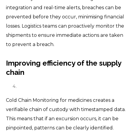
integration and real-time alerts, breaches can be
prevented before they occur, minimising financial
losses. Logistics teams can proactively monitor the
shipments to ensure immediate actions are taken
to prevent a breach.
Improving efficiency of the supply
chain
Cold Chain Monitoring for medicines creates a
verifiable chain of custody with timestamped data.
This means that if an excursion occurs, it can be
pinpointed, patterns can be clearly identified.