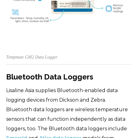
Tempmate GM2 Data Logger
Bluetooth Data Loggers
Lisaline Asia supplies Bluetooth-enabled data
logging devices from Dickson and Zebra.
Bluetooth data loggers are wireless temperature
sensors that can function independently as data
loggers, too. The Bluetooth data loggers include