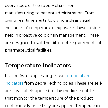
every stage of the supply chain from
manufacturing to patient administration. From
giving real time alerts to giving a clear visual
indication of temperature exposure, these devices
help in proactive cold chain management. These
are designed to suit the different requirements of
pharmaceutical facilities.
Temperature Indicators
Lisaline Asia supplies single-use
temperature
indicators
from Zebra Technologies. These are self-
adhesive labels applied to the medicine bottles
that monitor the temperature of the product
continuously once they are applied. Temperature