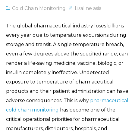
Cold Chain Monitoring
Lisaline asia
The global pharmaceutical industry loses billions
every year due to temperature excursions during
storage and transit. A single temperature breach,
even a few degrees above the specified range, can
render a life-saving medicine, vaccine, biologic, or
insulin completely ineffective. Undetected
exposure to temperature of pharmaceutical
products and their patient administration can have
adverse consequences. This is why
pharmaceutical
cold chain monitoring
has become one of the
critical operational priorities for pharmaceutical
manufacturers, distributors, hospitals, and