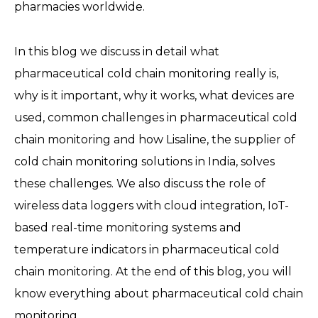
pharmacies worldwide.
In this blog we discuss in detail what
pharmaceutical cold chain monitoring really is,
why is it important, why it works, what devices are
used, common challenges in pharmaceutical cold
chain monitoring and how Lisaline, the supplier of
cold chain monitoring solutions in India, solves
these challenges. We also discuss the role of
wireless data loggers with cloud integration, IoT-
based real-time monitoring systems and
temperature indicators in pharmaceutical cold
chain monitoring. At the end of this blog, you will
know everything about pharmaceutical cold chain
monitoring.