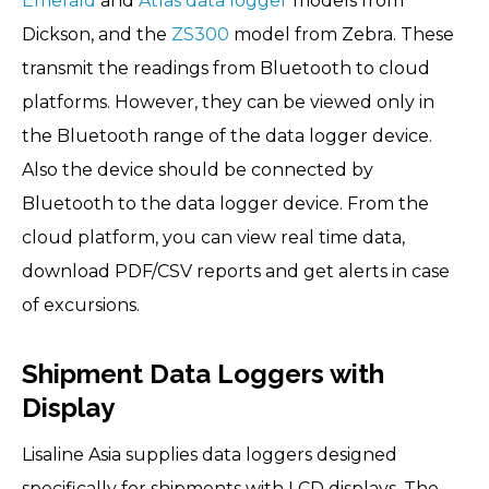
Emerald
and
Atlas data logger
models from
Dickson, and the
ZS300
model from Zebra. These
transmit the readings from Bluetooth to cloud
platforms. However, they can be viewed only in
the Bluetooth range of the data logger device.
Also the device should be connected by
Bluetooth to the data logger device. From the
cloud platform, you can view real time data,
download PDF/CSV reports and get alerts in case
of excursions.
Shipment Data Loggers with
Display
Lisaline Asia supplies data loggers designed
specifically for shipments with LCD displays. The