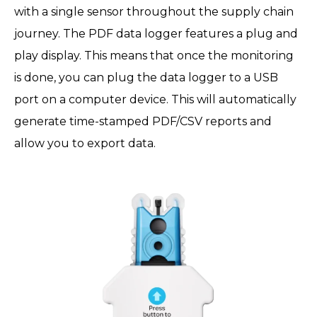
with a single sensor throughout the supply chain
journey. The PDF data logger features a plug and
play display. This means that once the monitoring
is done, you can plug the data logger to a USB
port on a computer device. This will automatically
generate time-stamped PDF/CSV reports and
allow you to export data.