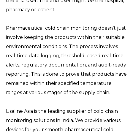
the end user. The end user might be the hospital,
pharmacy or patient.
Pharmaceutical cold chain monitoring doesn’t just
involve keeping the products within their suitable
environmental conditions. The process involves
real-time data logging, threshold-based real-time
alerts, regulatory documentation, and audit-ready
reporting. This is done to prove that products have
remained within their specified temperature
ranges at various stages of the supply chain.
Lisaline Asia is the leading supplier of cold chain
monitoring solutions in India. We provide various
devices for your smooth pharmaceutical cold