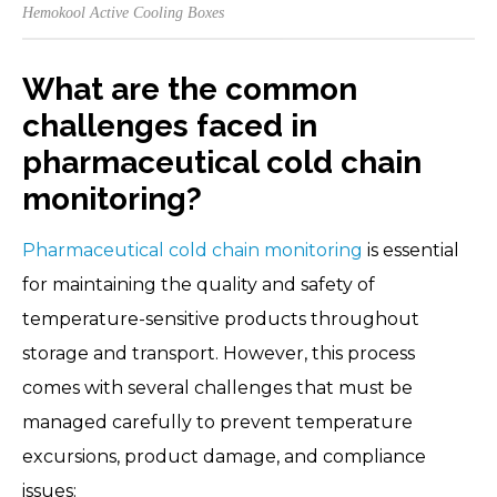
Hemokool Active Cooling Boxes
What are the common
challenges faced in
pharmaceutical cold chain
monitoring?
Pharmaceutical cold chain monitoring
is essential
for maintaining the quality and safety of
temperature-sensitive products throughout
storage and transport. However, this process
comes with several challenges that must be
managed carefully to prevent temperature
excursions, product damage, and compliance
issues: