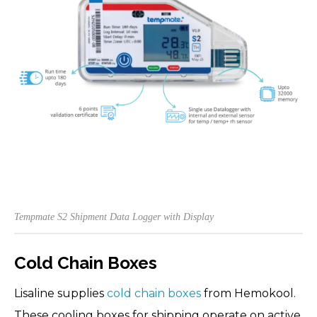
Tempmate S2 Shipment Data Logger with Display
Cold Chain Boxes
Lisaline supplies
cold chain boxes
from Hemokool.
These cooling boxes for shipping operate on active