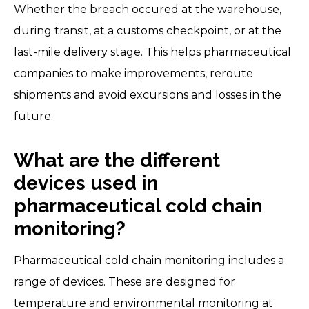
Whether the breach occured at the warehouse,
during transit, at a customs checkpoint, or at the
last-mile delivery stage. This helps pharmaceutical
companies to make improvements, reroute
shipments and avoid excursions and losses in the
future.
What are the different
devices used in
pharmaceutical cold chain
monitoring?
Pharmaceutical cold chain monitoring includes a
range of devices. These are designed for
temperature and environmental monitoring at