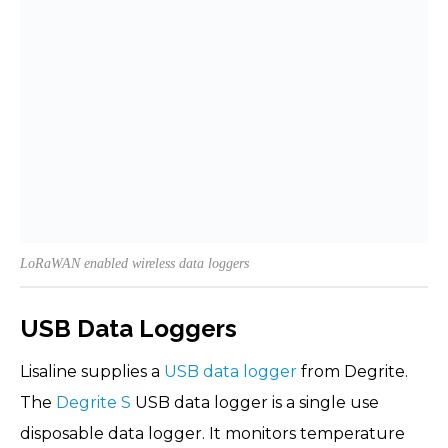
LoRaWAN enabled wireless data loggers
USB Data Loggers
Lisaline supplies a
USB data logger
from Degrite.
The
Degrite S
USB data logger is a single use
disposable data logger. It monitors temperature