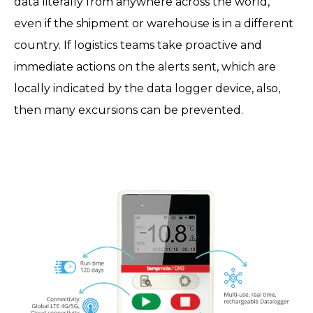
data literally from anywhere across the world,
even if the shipment or warehouse is in a different
country. If logistics teams take proactive and
immediate actions on the alerts sent, which are
locally indicated by the data logger device, also,
then many excursions can be prevented.