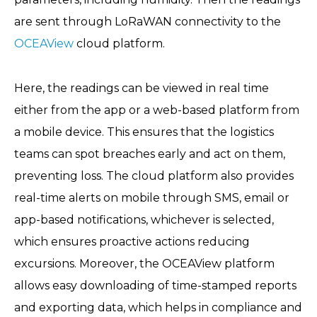
are sent through LoRaWAN connectivity to the
OCEAView
cloud platform.
Here, the readings can be viewed in real time
either from the app or a web-based platform from
a mobile device. This ensures that the logistics
teams can spot breaches early and act on them,
preventing loss. The cloud platform also provides
real-time alerts on mobile through SMS, email or
app-based notifications, whichever is selected,
which ensures proactive actions reducing
excursions. Moreover, the OCEAView platform
allows easy downloading of time-stamped reports
and exporting data, which helps in compliance and