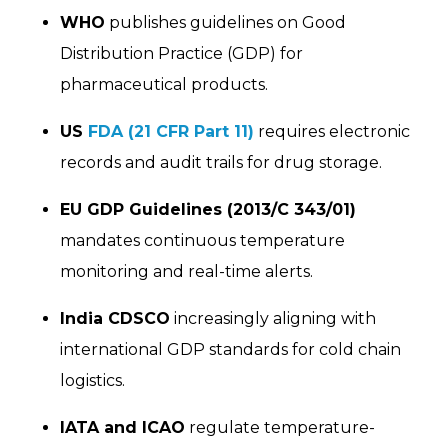
WHO
publishes guidelines on Good
Distribution Practice (GDP) for
pharmaceutical products.
US
FDA (21 CFR Part 11)
requires electronic
records and audit trails for drug storage.
EU GDP Guidelines (2013/C 343/01)
mandates continuous temperature
monitoring and real-time alerts.
India CDSCO
increasingly aligning with
international GDP standards for cold chain
logistics.
IATA and ICAO
regulate temperature-