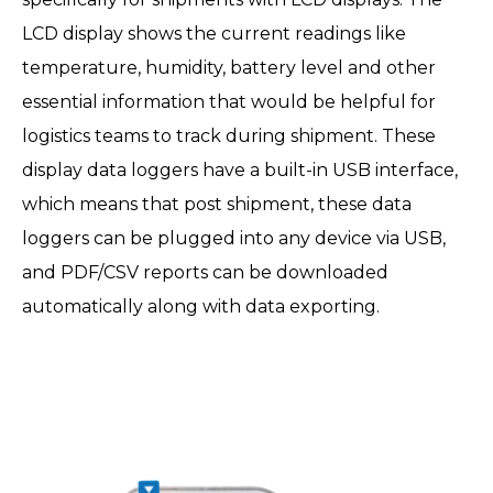
LCD display shows the current readings like
temperature, humidity, battery level and other
essential information that would be helpful for
logistics teams to track during shipment. These
display data loggers have a built-in USB interface,
which means that post shipment, these data
loggers can be plugged into any device via USB,
and PDF/CSV reports can be downloaded
automatically along with data exporting.