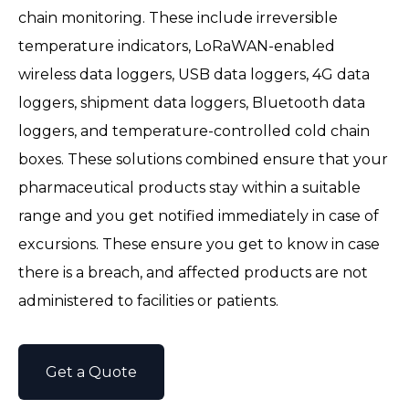
chain monitoring. These include irreversible
temperature indicators, LoRaWAN-enabled
wireless data loggers, USB data loggers, 4G data
loggers, shipment data loggers, Bluetooth data
loggers, and temperature-controlled cold chain
boxes. These solutions combined ensure that your
pharmaceutical products stay within a suitable
range and you get notified immediately in case of
excursions. These ensure you get to know in case
there is a breach, and affected products are not
administered to facilities or patients.
Get a Quote