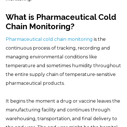
What is Pharmaceutical Cold
Chain Monitoring?
Pharmaceutical cold chain monitoring
is the
continuous process of tracking, recording and
managing environmental conditions like
temperature and sometimes humidity throughout
the entire supply chain of temperature-sensitive
pharmaceutical products.
It begins the moment a drug or vaccine leaves the
manufacturing facility and continues through
warehousing, transportation, and final delivery to