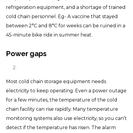
refrigeration equipment, and a shortage of trained
cold chain personnel. Eg- A vaccine that stayed
between 2°C and 8°C for weeks can be ruined in a
45-minute bike ride in summer heat.
Power gaps
Most cold chain storage equipment needs
electricity to keep operating. Even a power outage
for a few minutes, the temperature of the cold
chain facility can rise rapidly. Many temperature
monitoring systems also use electricity, so you can’t
detect if the temperature has risen. The alarm