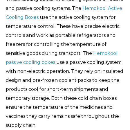
and passive cooling systems. The
Hemokool Active
Cooling Boxes
use the active cooling system for
temperature control. These have precise electric
controls and work as portable refrigerators and
freezers for controlling the temperature of
sensitive goods during transport. The
Hemokool
passive cooling boxes
use a passive cooling system
with non-electric operation. They rely on insulated
design and pre-frozen coolant packs to keep the
products cool for short-term shipments and
temporary storage. Both these cold chain boxes
ensure the temperature of the medicines and
vaccines they carry remains safe throughout the
supply chain.