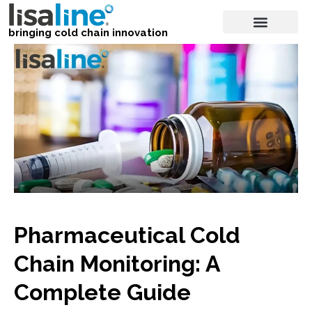
bringing cold chain innovation
Pharmaceutical Cold
Chain Monitoring: A
Complete Guide