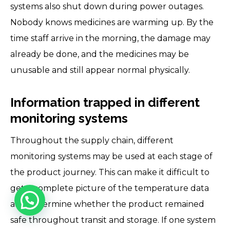
systems also shut down during power outages.
Nobody knows medicines are warming up. By the
time staff arrive in the morning, the damage may
already be done, and the medicines may be
unusable and still appear normal physically.
Information trapped in different
monitoring systems
Throughout the supply chain, different
monitoring systems may be used at each stage of
the product journey. This can make it difficult to
get a complete picture of the temperature data
and determine whether the product remained
safe throughout transit and storage. If one system