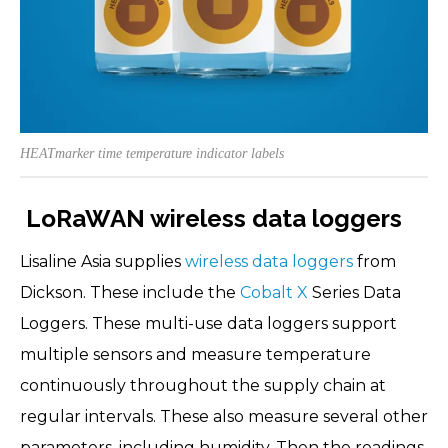
HEATmarker time temperature indicator labels
LoRaWAN wireless data loggers
Lisaline Asia supplies
wireless data loggers
from
Dickson. These include the
Cobalt X
Series Data
Loggers. These multi-use data loggers support
multiple sensors and measure temperature
continuously throughout the supply chain at
regular intervals. These also measure several other
parameters, including humidity. Then the readings