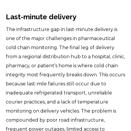
Last-minute delivery
The infrastructure gap in last-minute delivery is
one of the major challenges in pharmaceutical
cold chain monitoring. The final leg of delivery
from a regional distribution hub to a hospital, clinic,
pharmacy, or patient’s home is where cold chain
integrity most frequently breaks down. This occurs
because last-mile failures still occur due to
inadequate refrigerated transport, unreliable
courier practices, and a lack of temperature
monitoring on delivery vehicles. The problem is
compounded by poor road infrastructure,
frequent power outages, limited access to