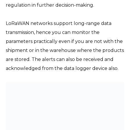
regulation in further decision-making.
LoRaWAN networks support long-range data
transmission, hence you can monitor the
parameters practically even if you are not with the
shipment or in the warehouse where the products
are stored. The alerts can also be received and
acknowledged from the data logger device also.