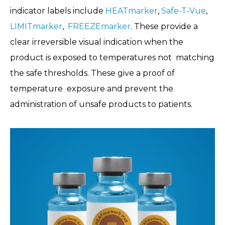
indicator labels include
HEATmarker
,
Safe-T-Vue
,
LIMITmarker
,
FREEZEmarker
. These provide a
clear irreversible visual indication when the
product is exposed to temperatures not matching
the safe thresholds. These give a proof of
temperature exposure and prevent the
administration of unsafe products to patients.