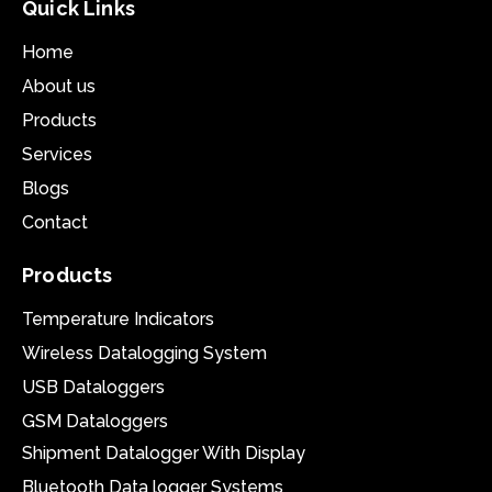
Quick Links
Home
About us
Products
Services
Blogs
Contact
Products
Temperature Indicators
Wireless Datalogging System
USB Dataloggers
GSM Dataloggers
Shipment Datalogger With Display
Bluetooth Data logger Systems