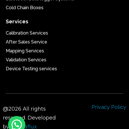
Cold Chain Boxes
Services
Calibration Services
After Sales Service
Mapping Services
Validation Services
Device Testing services
Privacy Policy
@2026 All rights
reserved. Developed
by
Sigmaflux