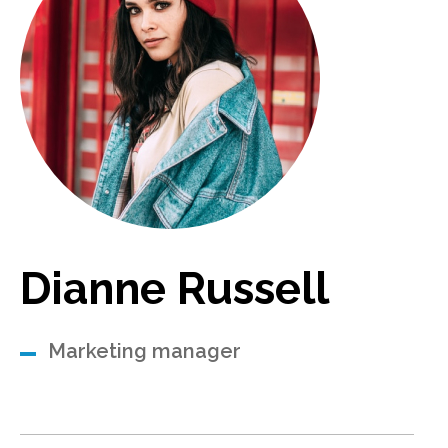
Dianne Russell
Marketing manager