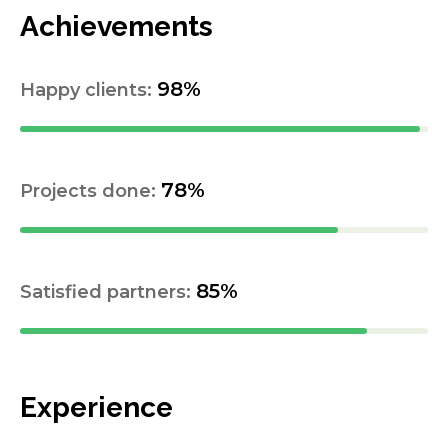
Achievements
98%
Happy clients:
78%
Projects done:
85%
Satisfied partners:
Experience