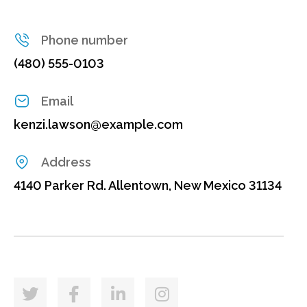
Phone number
(480) 555-0103
Email
kenzi.lawson@example.com
Address
4140 Parker Rd. Allentown, New Mexico 31134