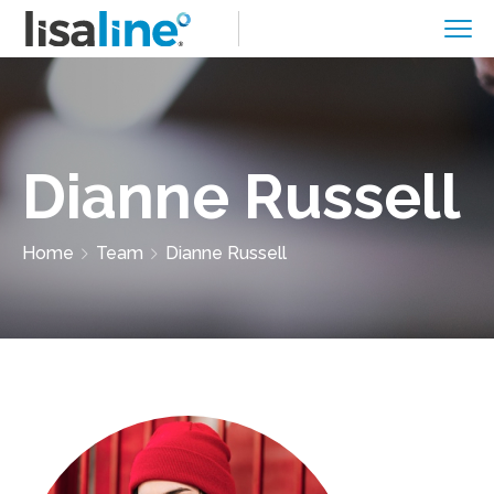
Dianne Russell
Home
Team
Dianne Russell