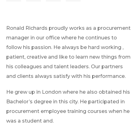
Ronald Richards proudly works as a procurement
manager in our office where he continues to
follow his passion. He always be hard working ,
patient, creative and like to learn new things from
his colleagues and talent leaders. Our partners
and clients always satisfy with his performance.
He grew up in London where he also obtained his
Bachelor’s degree in this city. He participated in
procurement employee training courses when he
was a student and.