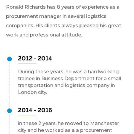
Ronald Richards has 8 years of experience as a
procurement manager in several logistics
companies. His clients always pleased his great
work and professional attitude.
2012 - 2014
During these years, he was a hardworking
trainee in Business Department for a small
transportation and logistics company in
London city.
2014 - 2016
in these 2 years, he moved to Manchester
city and he worked as a a procurement