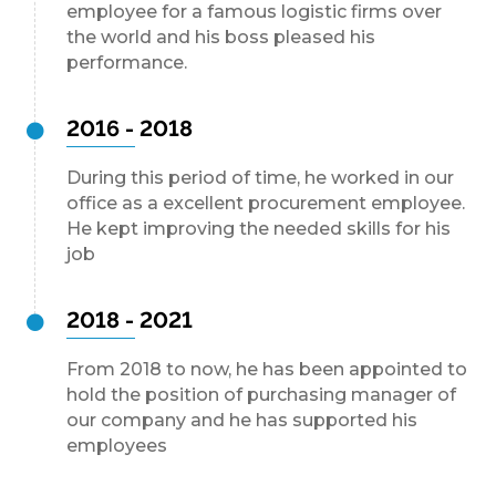
employee for a famous logistic firms over
the world and his boss pleased his
performance.
2016 - 2018
During this period of time, he worked in our
office as a excellent procurement employee.
He kept improving the needed skills for his
job
2018 - 2021
From 2018 to now, he has been appointed to
hold the position of purchasing manager of
our company and he has supported his
employees