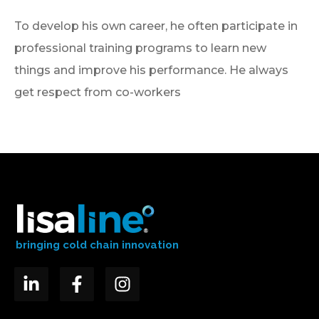
To develop his own career, he often participate in
professional training programs to learn new
things and improve his performance. He always
get respect from co-workers
bringing cold chain innovation