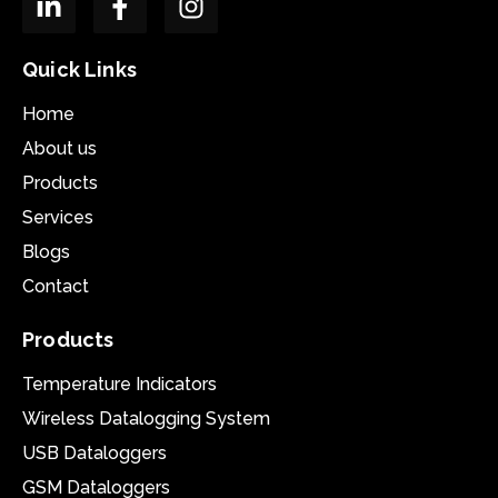
Quick Links
Home
About us
Products
Services
Blogs
Contact
Products
Temperature Indicators
Wireless Datalogging System
USB Dataloggers
GSM Dataloggers