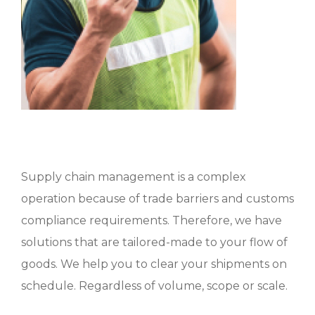
Supply chain management is a complex
operation because of trade barriers and customs
compliance requirements. Therefore, we have
solutions that are tailored-made to your flow of
goods. We help you to clear your shipments on
schedule. Regardless of volume, scope or scale.