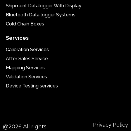
Shipment Datalogger With Display
Bluetooth Data logger Systems
Cold Chain Boxes
Services
Calibration Services
After Sales Service
Mapping Services
Validation Services
Device Testing services
Privacy Policy
@2026 All rights