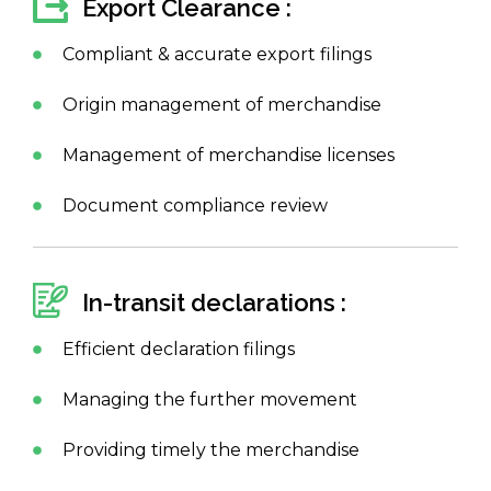
Export Clearance :
Compliant & accurate export filings
Origin management of merchandise
Management of merchandise licenses
Document compliance review
In-transit declarations :
Efficient declaration filings
Managing the further movement
Providing timely the merchandise