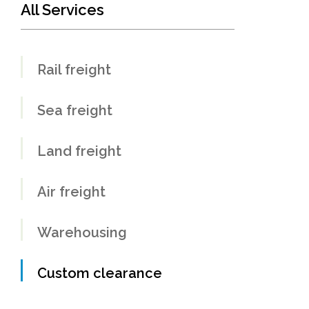
All Services
Rail freight
Sea freight
Land freight
Air freight
Warehousing
Custom clearance