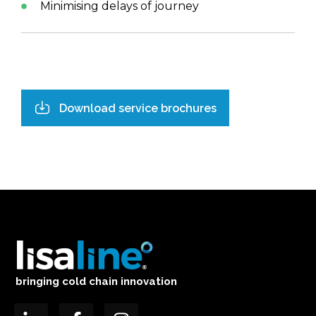
Minimising delays of journey
Download service brochures
bringing cold chain innovation