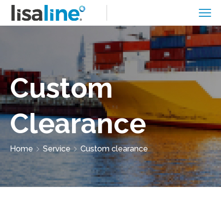
Custom
Clearance
Home
Service
Custom clearance