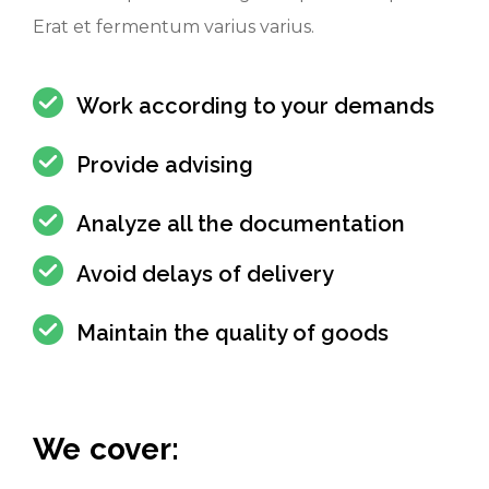
Erat et fermentum varius varius.
Work according to your demands
Provide advising
Analyze all the documentation
Avoid delays of delivery
Maintain the quality of goods
We cover: