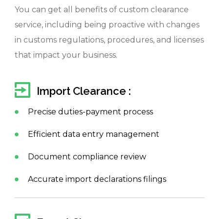
You can get all benefits of custom clearance
service, including being proactive with changes
in customs regulations, procedures, and licenses
that impact your business.
Import Clearance :
Precise duties-payment process
Efficient data entry management
Document compliance review
Accurate import declarations filings