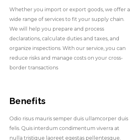
Whether you import or export goods, we offer a
wide range of services to fit your supply chain.
We will help you prepare and process
declarations, calculate duties and taxes, and
organize inspections. With our service, you can
reduce risks and manage costs on your cross-
border transactions
Benefits
Odio risus mauris semper duis ullamcorper duis
felis. Quis interdum condimentum viverra at
nulla tristique laoreet egestas pellentesque.