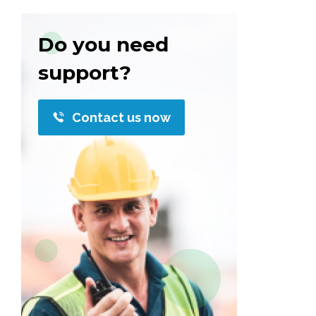
Do you need
support?
Contact us now