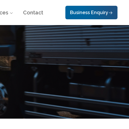
ces
Contact
Business Enquiry