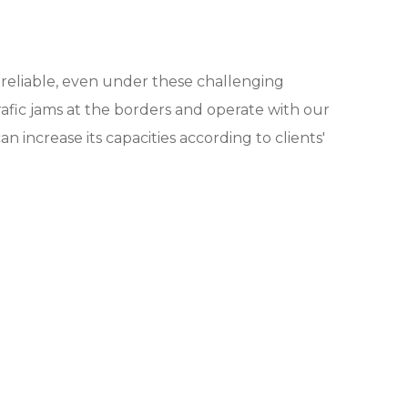
nd reliable, even under these challenging
afic jams at the borders and operate with our
n increase its capacities according to clients'