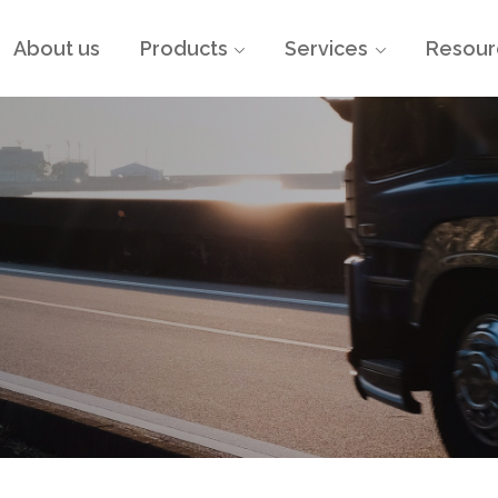
About us
Products
Services
Resour