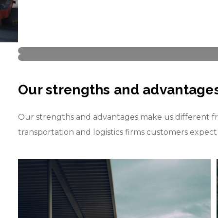
Our strengths and advantage
Our strengths and advantages make us different fr
transportation and logistics firms customers expec