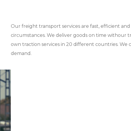
Our freight transport services are fast, efficient a
circumstances. We deliver goods on time withour tr
own traction services in 20 different countries. We ca
demand.