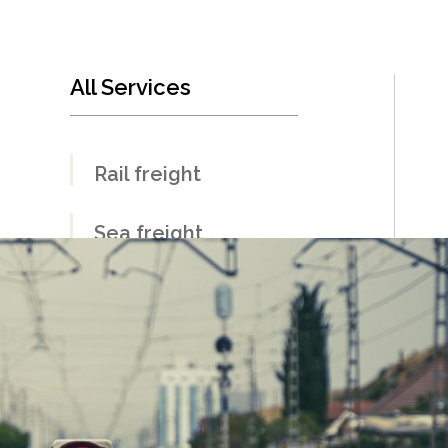
All Services
Rail freight
Sea freight
Land freight
Air freight
Warehousing