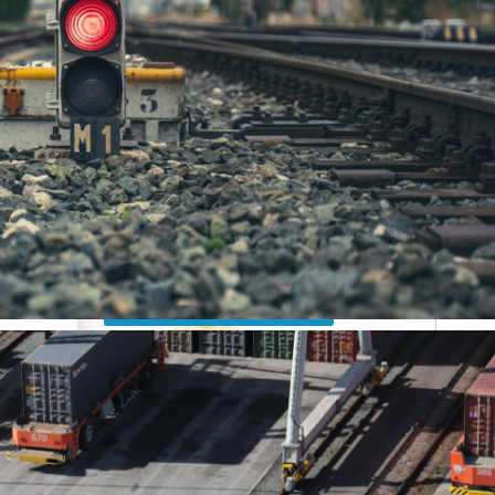
Custom clearance
Do you need
support?
Contact us now