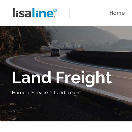
Home
Land Freight
Home
Service
Land freight