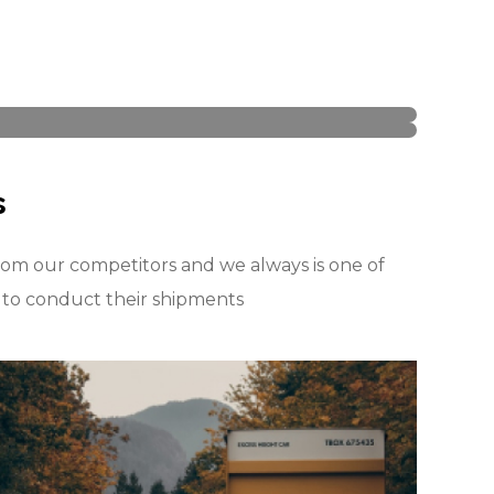
s
om our competitors and we always is one of
t to conduct their shipments