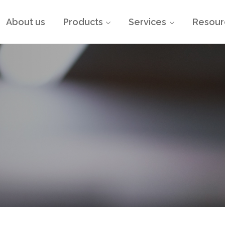
About us
Products
Services
Resour