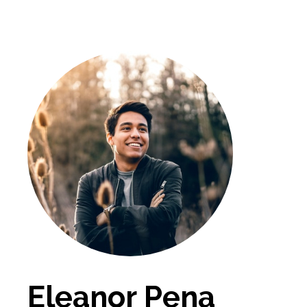
Eleanor Pena