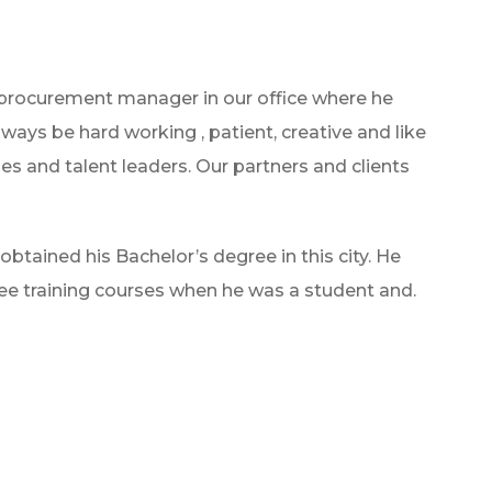
 procurement manager in our office where he
lways be hard working , patient, creative and like
es and talent leaders. Our partners and clients
btained his Bachelor’s degree in this city. He
e training courses when he was a student and.