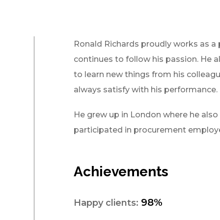
Ronald Richards proudly works as a
continues to follow his passion. He a
to learn new things from his colleagu
always satisfy with his performance.
He grew up in London where he also o
participated in procurement employe
Achievements
98%
Happy clients: