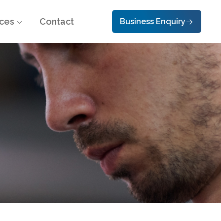
ces
Contact
Business Enquiry