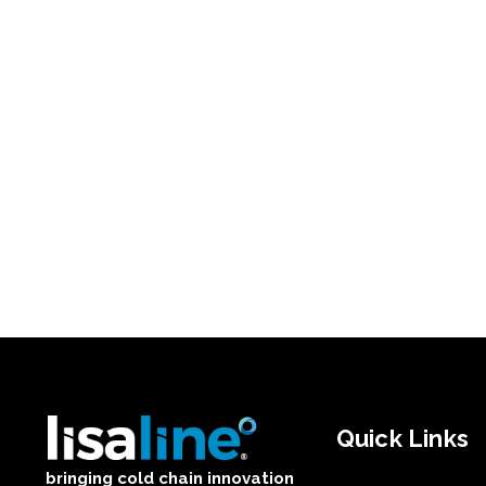
Quick Links
bringing cold chain innovation