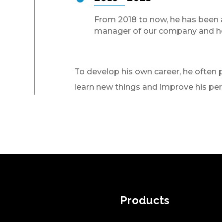
From 2018 to now, he has been 
manager of our company and h
To develop his own career, he often p
learn new things and improve his pe
Products