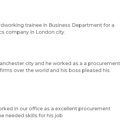
rdworking trainee in Business Department for a
ics company in London city.
Manchester city and he worked as a a procurement
firms over the world and his boss pleased his
orked in our office as a excellent procurement
 needed skills for his job