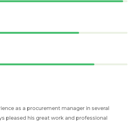
rience as a procurement manager in several
ays pleased his great work and professional