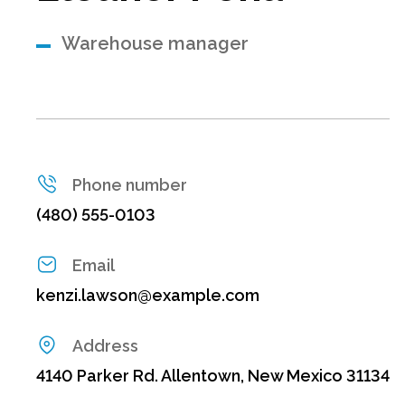
Warehouse manager
Phone number
(480) 555-0103
Email
kenzi.lawson@example.com
Address
4140 Parker Rd. Allentown, New Mexico 31134