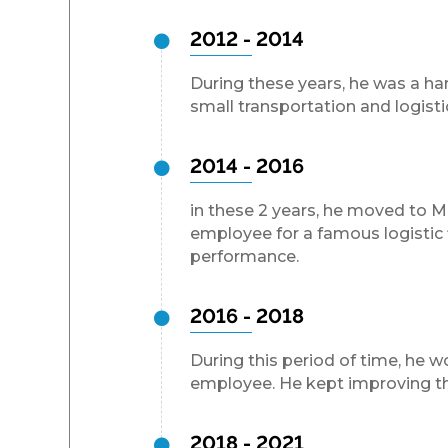
2012 - 2014
During these years, he was a ha
small transportation and logist
2014 - 2016
in these 2 years, he moved to 
employee for a famous logistic 
performance.
2016 - 2018
During this period of time, he w
employee. He kept improving the
2018 - 2021