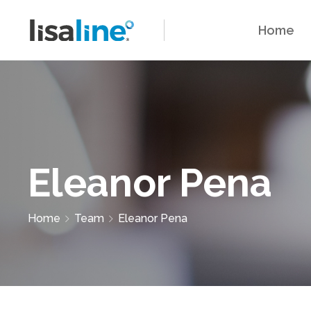
Home
Eleanor Pena
Home
Team
Eleanor Pena