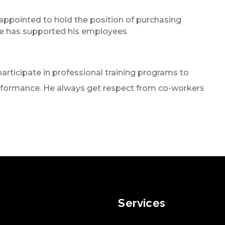
appointed to hold the position of purchasing
e has supported his employees
articipate in professional training programs to
rformance. He always get respect from co-workers
Services