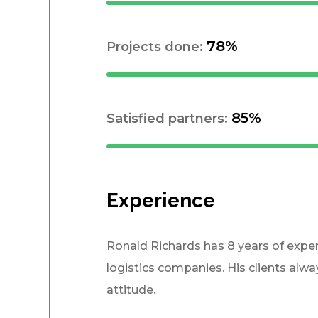
78%
Projects done:
85%
Satisfied partners:
Experience
Ronald Richards has 8 years of expe
logistics companies. His clients alw
attitude.