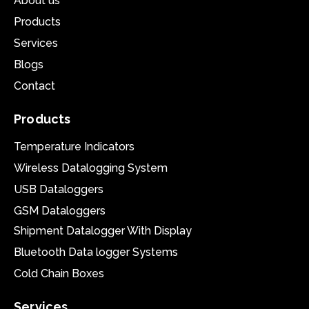
About us
Products
Services
Blogs
Contact
Products
Temperature Indicators
Wireless Datalogging System
USB Dataloggers
GSM Dataloggers
Shipment Datalogger With Display
Bluetooth Data logger Systems
Cold Chain Boxes
Services