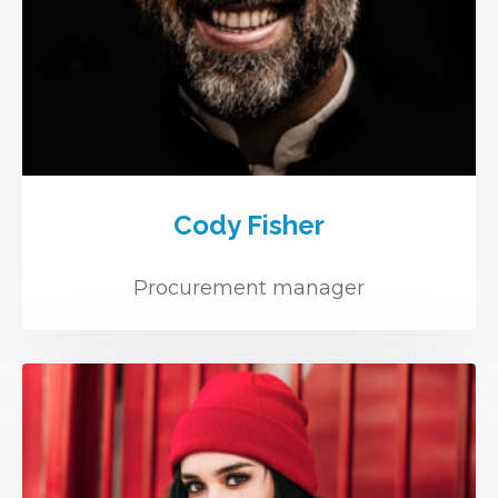
Cody Fisher
Procurement manager