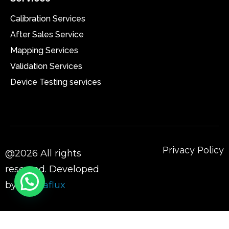
Calibration Services
After Sales Service
Mapping Services
Validation Services
Device Testing services
Privacy Policy
@2026 All rights
reserved. Developed
by
Sigmaflux