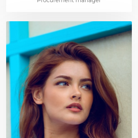
Procurement manager