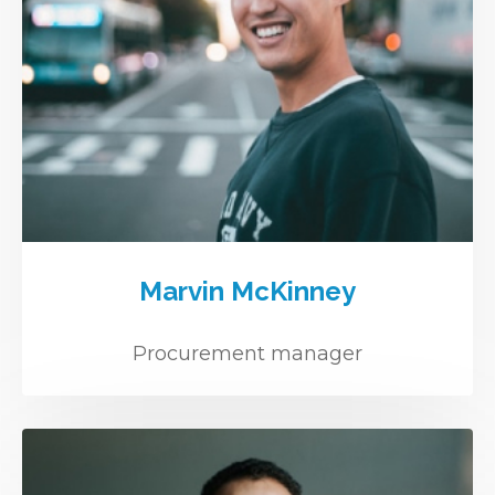
Marvin McKinney
Procurement manager