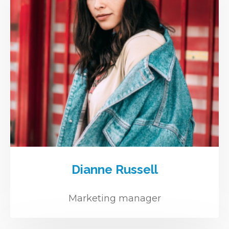
Dianne Russell
Marketing manager