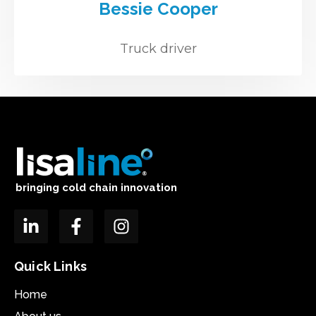
Bessie Cooper
Truck driver
bringing cold chain innovation
Quick Links
Home