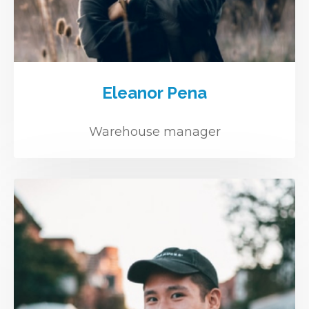
Eleanor Pena
Warehouse manager