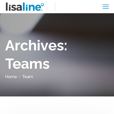
Archives:
Teams
Home
Team