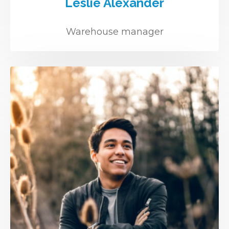
Leslie Alexander
Warehouse manager