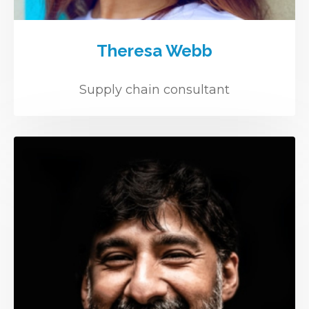
Theresa Webb
Supply chain consultant