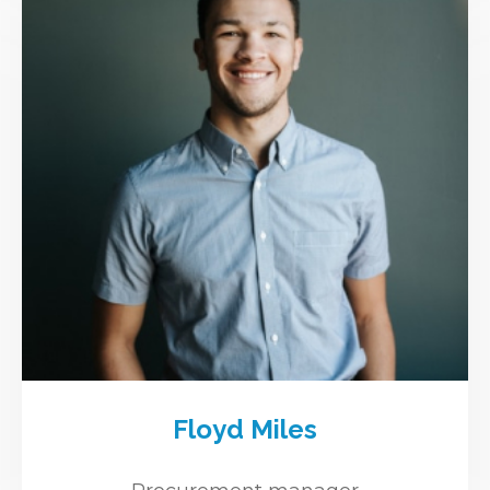
Floyd Miles