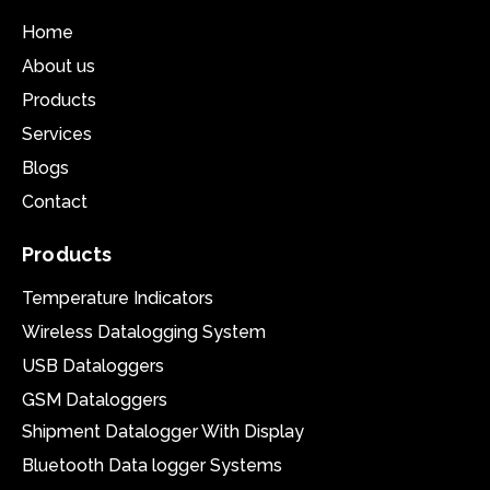
Home
About us
Products
Services
Blogs
Contact
Products
Temperature Indicators
Wireless Datalogging System
USB Dataloggers
GSM Dataloggers
Shipment Datalogger With Display
Bluetooth Data logger Systems