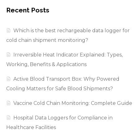
Recent Posts
Which is the best rechargeable data logger for
cold chain shipment monitoring?
Irreversible Heat Indicator Explained: Types,
Working, Benefits & Applications
Active Blood Transport Box: Why Powered
Cooling Matters for Safe Blood Shipments?
Vaccine Cold Chain Monitoring: Complete Guide
Hospital Data Loggers for Compliance in
Healthcare Facilities