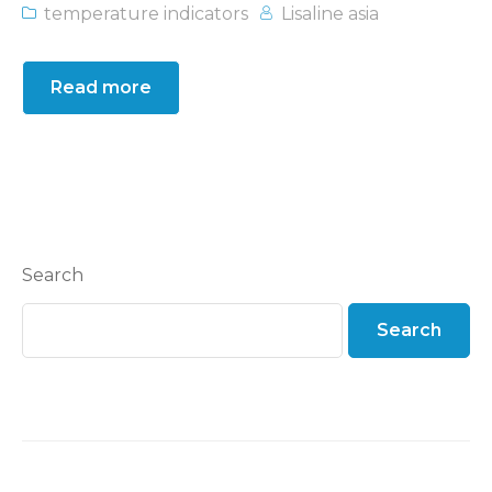
temperature indicators
Lisaline asia
Read more
Search
Search