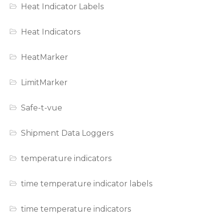
Heat Indicator Labels
Heat Indicators
HeatMarker
LimitMarker
Safe-t-vue
Shipment Data Loggers
temperature indicators
time temperature indicator labels
time temperature indicators