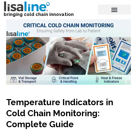
bringing cold chain innovation
Temperature Indicators in
Cold Chain Monitoring:
Complete Guide