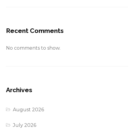
Recent Comments
No comments to show.
Archives
August 2026
July 2026