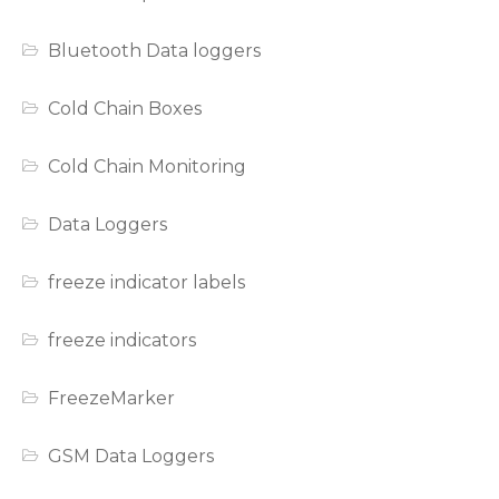
Bluetooth Data loggers
Cold Chain Boxes
Cold Chain Monitoring
Data Loggers
freeze indicator labels
freeze indicators
FreezeMarker
GSM Data Loggers