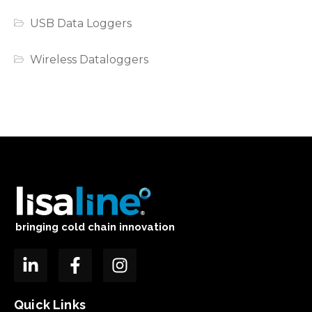
USB Data Loggers
Wireless Dataloggers
bringing cold chain innovation
Quick Links