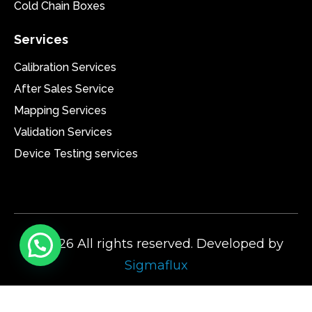
Cold Chain Boxes
Services
Calibration Services
After Sales Service
Mapping Services
Validation Services
Device Testing services
@2026 All rights reserved. Developed by
Sigmaflux