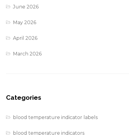
June 2026
May 2026
April 2026
March 2026
Categories
blood temperature indicator labels
blood temperature indicators