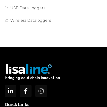
USB Data Loggers
Wireless Dataloggers
bringing cold chain innovation
Quick Links