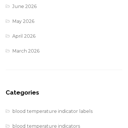
June 2026
May 2026
April 2026
March 2026
Categories
blood temperature indicator labels
blood temperature indicators