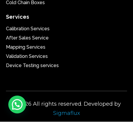
Cold Chain Boxes
Services
Calibration Services
After Sales Service
Mapping Services
Validation Services
Device Testing services
@2026 All rights reserved. Developed by
Sigmaflux