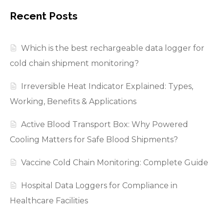
Recent Posts
Which is the best rechargeable data logger for
cold chain shipment monitoring?
Irreversible Heat Indicator Explained: Types,
Working, Benefits & Applications
Active Blood Transport Box: Why Powered
Cooling Matters for Safe Blood Shipments?
Vaccine Cold Chain Monitoring: Complete Guide
Hospital Data Loggers for Compliance in
Healthcare Facilities