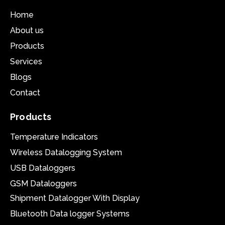
Home
About us
Products
Services
Blogs
Contact
Products
Temperature Indicators
Wireless Datalogging System
USB Dataloggers
GSM Dataloggers
Shipment Datalogger With Display
Bluetooth Data logger Systems