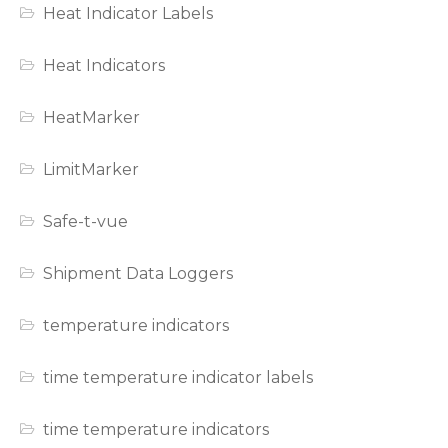
Heat Indicator Labels
Heat Indicators
HeatMarker
LimitMarker
Safe-t-vue
Shipment Data Loggers
temperature indicators
time temperature indicator labels
time temperature indicators