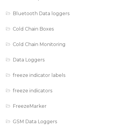
Bluetooth Data loggers
Cold Chain Boxes
Cold Chain Monitoring
Data Loggers
freeze indicator labels
freeze indicators
FreezeMarker
GSM Data Loggers