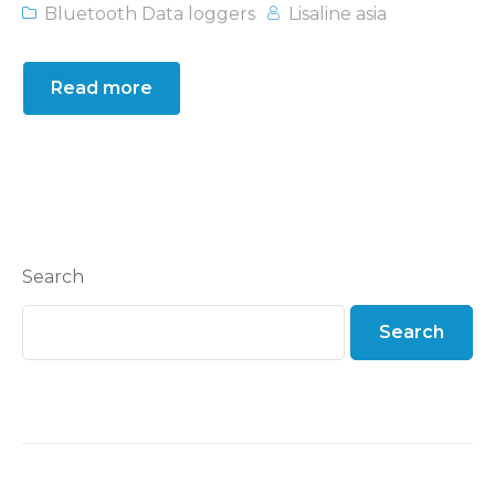
Bluetooth Data loggers
Lisaline asia
Read more
Search
Search