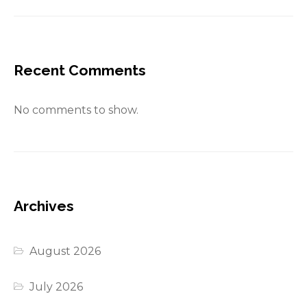
Recent Comments
No comments to show.
Archives
August 2026
July 2026