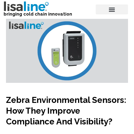
bringing cold chain innovation
Zebra Environmental Sensors:
How They Improve
Compliance And Visibility?